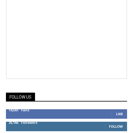
FOLLOW US
14,561
Fans
LIKE
25,165
Followers
FOLLOW