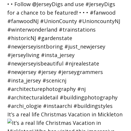
It’s a real life Christmas Vacation in Mickleton