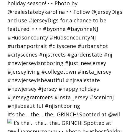
It’s the… the… the.. GRINCH! Spotted at @wil