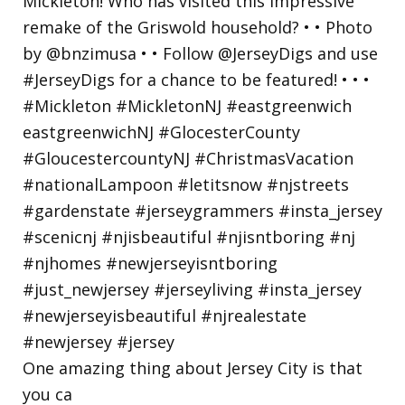
One amazing thing about Jersey City is that
you ca