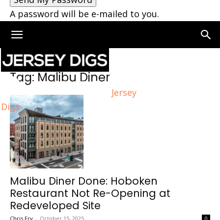
A password will be e-mailed to you.
Home
Tags
Malibu Diner
Tag: Malibu Diner
Jersey
Digs
Malibu Diner Done: Hoboken
Restaurant Not Re-Opening at
Redeveloped Site
Chris Fry
-
October 15, 2025
0