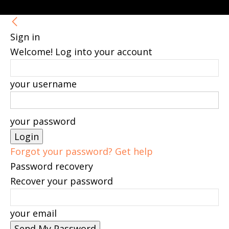
Sign in
Welcome! Log into your account
your username
your password
Forgot your password? Get help
Password recovery
Recover your password
your email