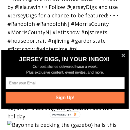
JERSEY DIGS, IN YOUR INBOX!
Our best stories delivered twice a week.
Plus exclusive content, event invites, and more.
Sign Up!
Bayonne is decking the (gazebo) halls this
holiday