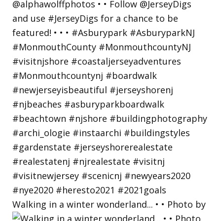
Walking in a winter wonderland... • • Photo by