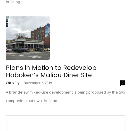
building.
Plans in Motion to Redevelop
Hoboken’s Malibu Diner Site
Chris Fry
-
November 6, 2019
0
A brand-new mixed-use development is being proposed by the two
companies that own the land.