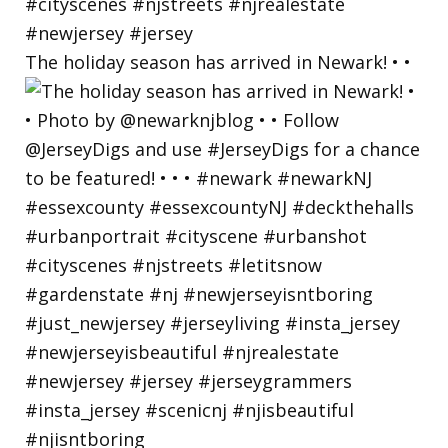
The holiday season has arrived in Newark! • •