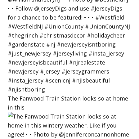
The Fanwood Train Station looks so at home
in this