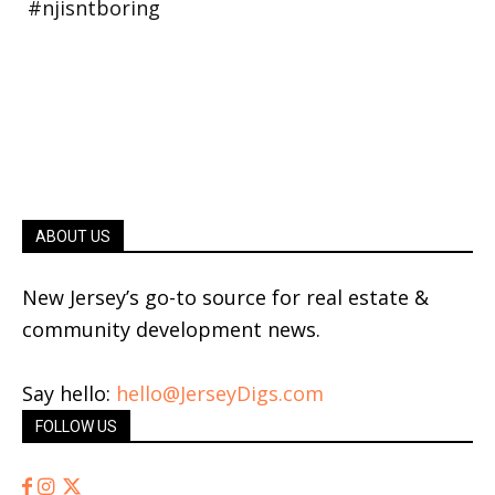
ABOUT US
New Jersey’s go-to source for real estate &
community development news.
Say hello:
hello@JerseyDigs.com
FOLLOW US