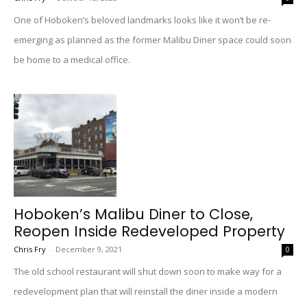
One of Hoboken’s beloved landmarks looks like it won’t be re-
emerging as planned as the former Malibu Diner space could soon
be home to a medical office.
Hoboken’s Malibu Diner to Close,
Reopen Inside Redeveloped Property
Chris Fry
-
December 9, 2021
0
The old school restaurant will shut down soon to make way for a
redevelopment plan that will reinstall the diner inside a modern