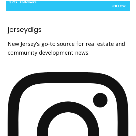
3,737
Followers
FOLLOW
jerseydigs
New Jersey’s go-to source for real estate and
community development news.