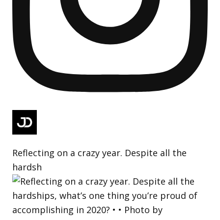
Reflecting on a crazy year. Despite all the
hardsh