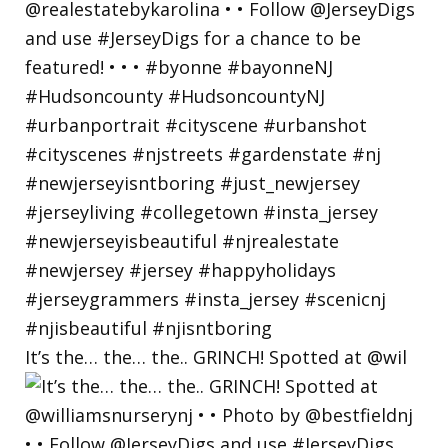
It’s the… the… the.. GRINCH! Spotted at @wil