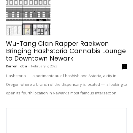
Wu-Tang Clan Rapper Raekwon
Bringing Hashstoria Cannabis Lounge
to Downtown Newark
Darren Tobia
-
February 7, 2023
0
Hashstoria — a portmanteau of hashish and Astoria, a city in
Oregon where a branch of the dispensary is located — is looking to
open its fourth location in Newark’s most famous intersection.