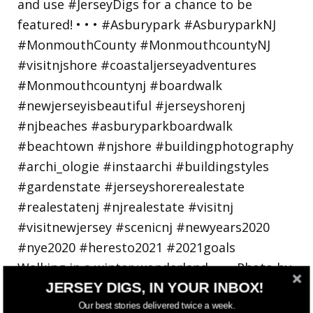
Walking in a winter wonderland... • • Photo by
JERSEY DIGS, IN YOUR INBOX!
Our best stories delivered twice a week.