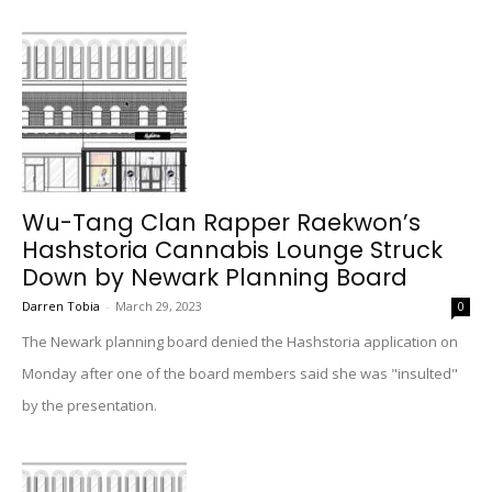
Wu-Tang Clan Rapper Raekwon’s
Hashstoria Cannabis Lounge Struck
Down by Newark Planning Board
Darren Tobia
-
March 29, 2023
0
The Newark planning board denied the Hashstoria application on
Monday after one of the board members said she was "insulted"
by the presentation.