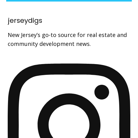
jerseydigs
New Jersey’s go-to source for real estate and
community development news.