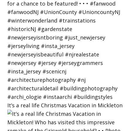
It’s a real life Christmas Vacation in Mickleton