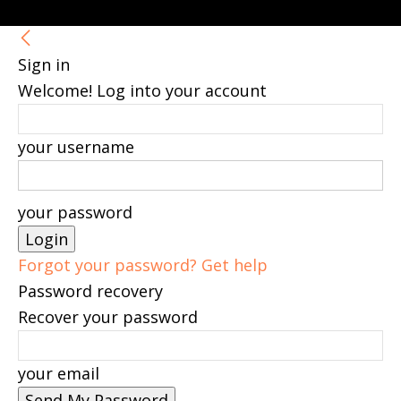
Sign in
Welcome! Log into your account
your username
your password
Forgot your password? Get help
Password recovery
Recover your password
your email