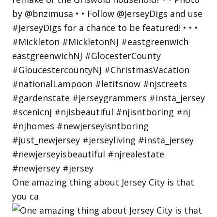
One amazing thing about Jersey City is that
you ca