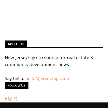
ABOUT US
New Jersey’s go-to source for real estate &
community development news.
Say hello:
hello@JerseyDigs.com
FOLLOW US