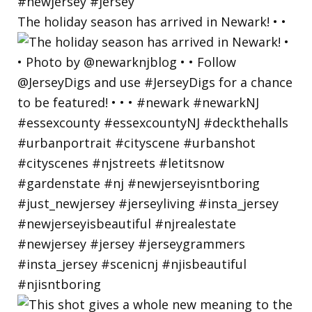
The holiday season has arrived in Newark! • •