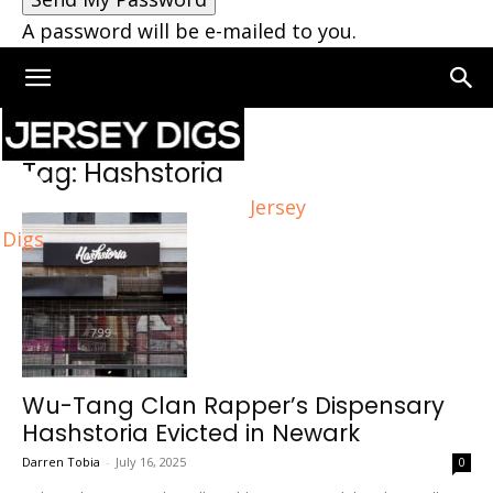
A password will be e-mailed to you.
Home
Tags
Hashstoria
Tag: Hashstoria
Jersey
Digs
Wu-Tang Clan Rapper’s Dispensary
Hashstoria Evicted in Newark
Darren Tobia
-
July 16, 2025
0