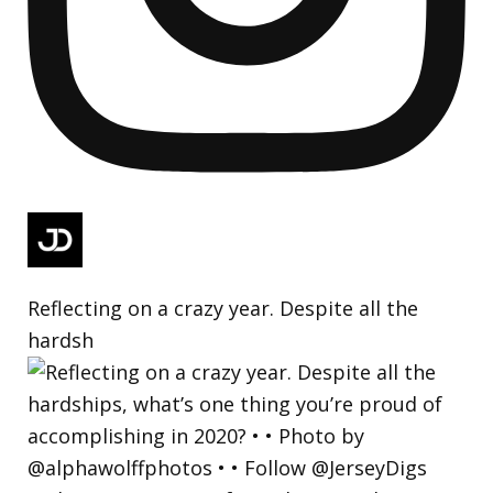
Reflecting on a crazy year. Despite all the
hardsh