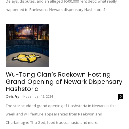
Delays, disputes, and an alleged $500,000 rent debt: what really
happened to Raekwon’s Newark dispensary Hashstoria?
Wu-Tang Clan’s Raekown Hosting
Grand Opening of Newark Dispensary
Hashstoria
Chris Fry
-
November 12, 2024
0
The star-studded grand opening of Hashstoria in Newark is this
week and will feature appearances from Raekwon and
Charlamagne Tha God, food trucks, music, and more.