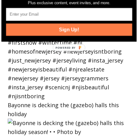
Plus exclusive content, event invites, and more.
Sign Up!
Bayonne is decking the (gazebo) halls this
holiday