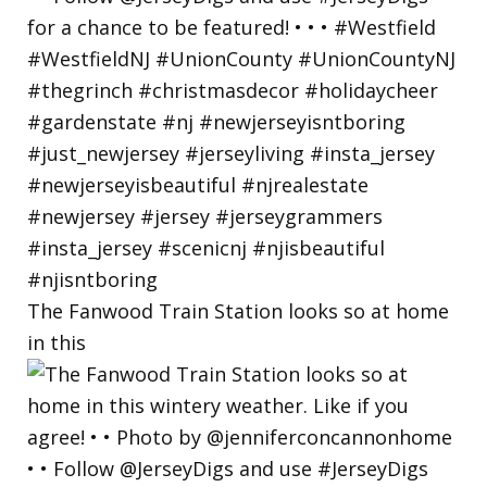
The Fanwood Train Station looks so at home
in this