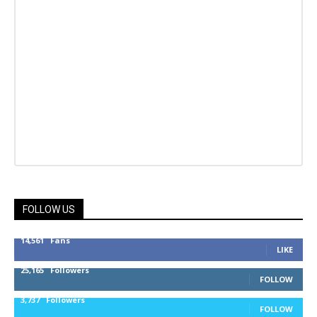
FOLLOW US
14,561
Fans
LIKE
25,165
Followers
FOLLOW
3,737
Followers
FOLLOW