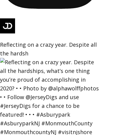
Reflecting on a crazy year. Despite all
the hardsh