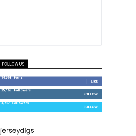
FOLLOW US
14,561
Fans
LIKE
25,165
Followers
FOLLOW
3,737
Followers
FOLLOW
jerseydigs