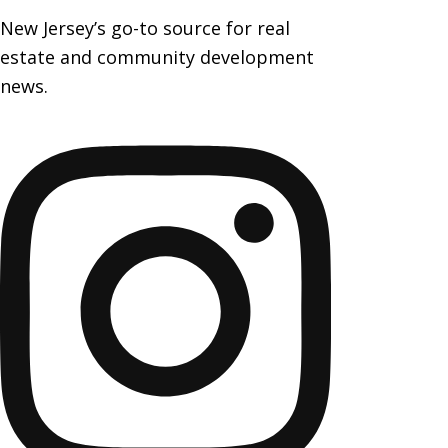
New Jersey’s go-to source for real
estate and community development
news.