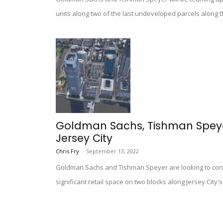
units along two of the last undeveloped parcels along th
Goldman Sachs, Tishman Speyer
Jersey City
Chris Fry
-
September 13, 2022
Goldman Sachs and Tishman Speyer are looking to constr
significant retail space on two blocks along Jersey City'