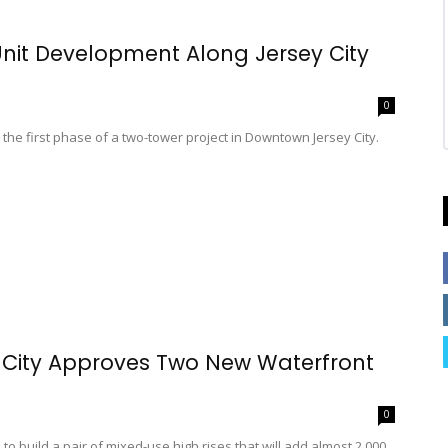
-Unit Development Along Jersey City
0
e first phase of a two-tower project in Downtown Jersey City.
 City Approves Two New Waterfront
0
 build a pair of mixed-use high rises that will add almost 2,000