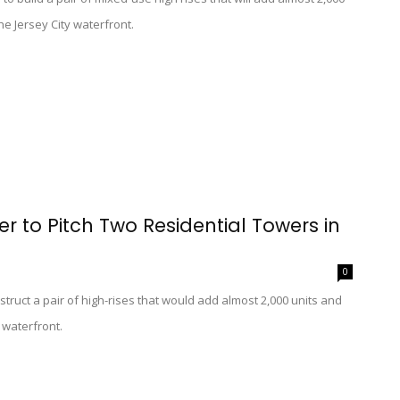
e Jersey City waterfront.
 to Pitch Two Residential Towers in
0
uct a pair of high-rises that would add almost 2,000 units and
s waterfront.