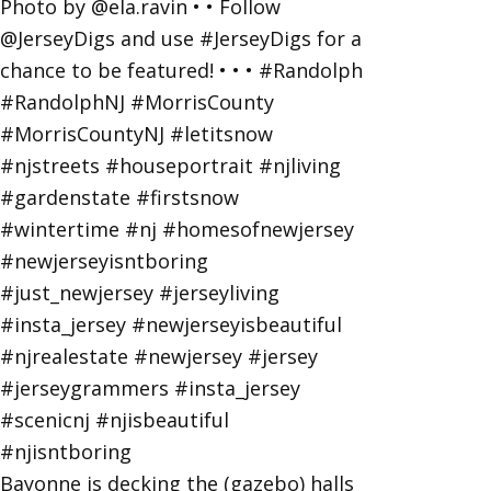
Bayonne is decking the (gazebo) halls