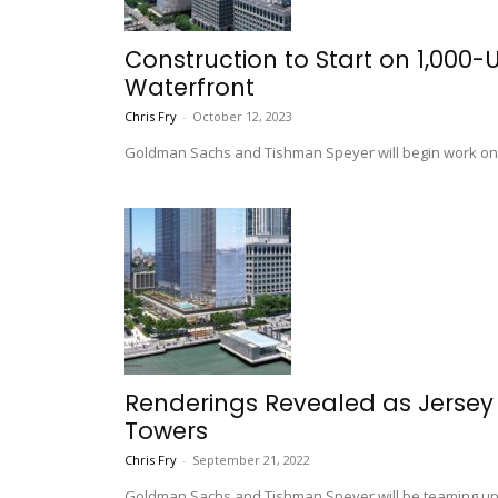
Construction to Start on 1,000
Waterfront
Chris Fry
-
October 12, 2023
Goldman Sachs and Tishman Speyer will begin work on th
Renderings Revealed as Jersey
Towers
Chris Fry
-
September 21, 2022
Goldman Sachs and Tishman Speyer will be teaming up to