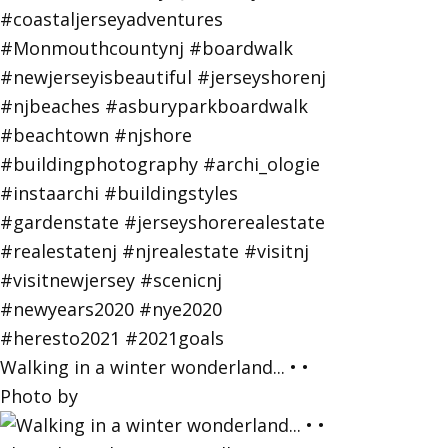
Walking in a winter wonderland... • •
Photo by