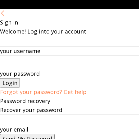
Sign in
Welcome! Log into your account
your username
your password
Forgot your password? Get help
Password recovery
Recover your password
your email