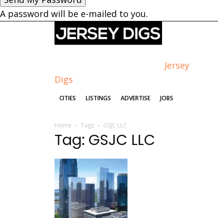
A password will be e-mailed to you.
Jersey
Digs
CITIES
LISTINGS
ADVERTISE
JOBS
Home
Tags
GSJC LLC
Tag: GSJC LLC