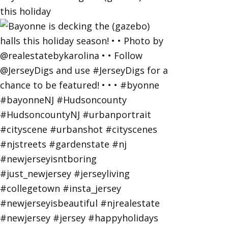
this holiday