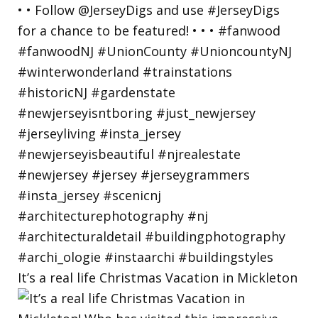
It’s a real life Christmas Vacation in Mickleton