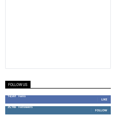
FOLLOW US
14,561
Fans
LIKE
25,165
Followers
FOLLOW