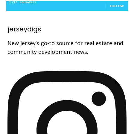
3,737
Followers
FOLLOW
jerseydigs
New Jersey’s go-to source for real estate and
community development news.