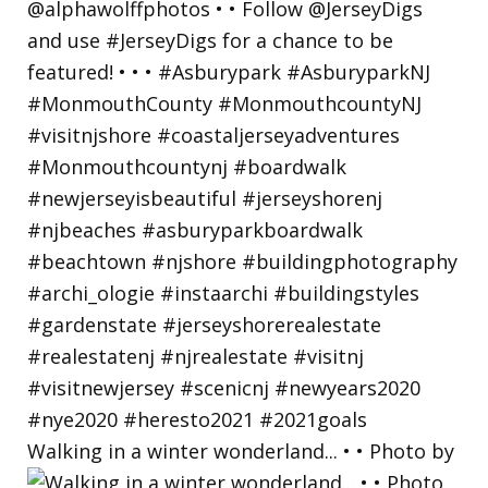
Walking in a winter wonderland... • • Photo by