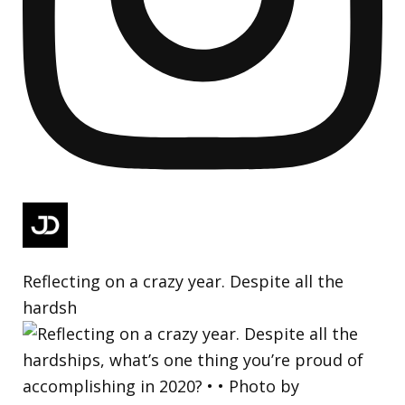
Reflecting on a crazy year. Despite all the
hardsh