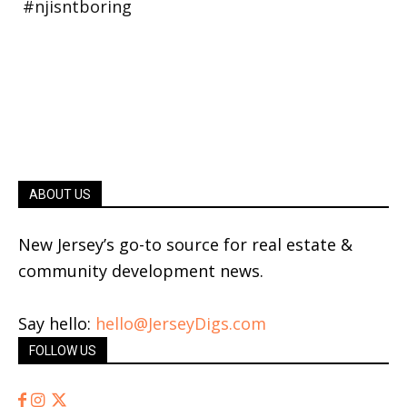
ABOUT US
New Jersey’s go-to source for real estate &
community development news.
Say hello:
hello@JerseyDigs.com
FOLLOW US