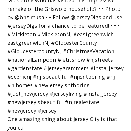
One amazing thing about Jersey City is that
you ca