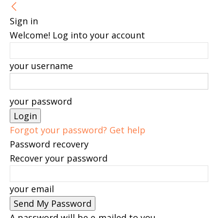
Sign in
Welcome! Log into your account
your username
your password
Forgot your password? Get help
Password recovery
Recover your password
your email
A password will be e-mailed to you.