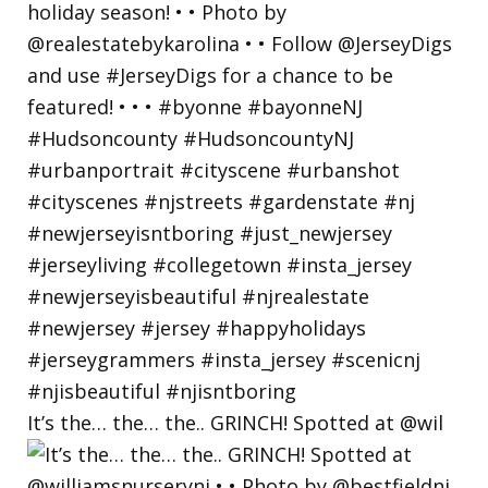
It’s the… the… the.. GRINCH! Spotted at @wil