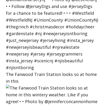
The Fanwood Train Station looks so at home
in this