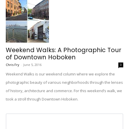
Weekend Walks: A Photographic Tour
of Downtown Hoboken
Chris Fry
-
June 5, 2016
0
Weekend Walks is our weekend column where we explore the
photographic beauty of various neighborhoods through the lenses
of history, architecture and commerce. For this weekend’s walk, we
took a stroll through Downtown Hoboken.