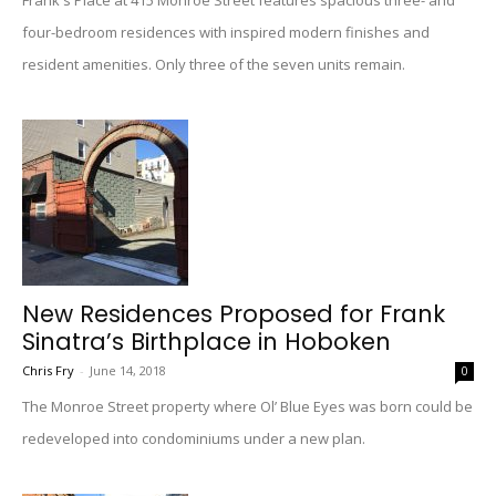
Frank's Place at 415 Monroe Street features spacious three- and
four-bedroom residences with inspired modern finishes and
resident amenities. Only three of the seven units remain.
New Residences Proposed for Frank
Sinatra’s Birthplace in Hoboken
Chris Fry
-
June 14, 2018
0
The Monroe Street property where Ol’ Blue Eyes was born could be
redeveloped into condominiums under a new plan.