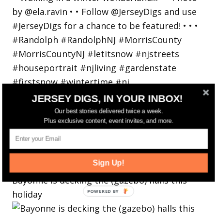
JERSEY DIGS, IN YOUR INBOX!
Our best stories delivered twice a week.
Plus exclusive content, event invites, and more.
Sign Up!
Bayonne is decking the (gazebo) halls this
holiday