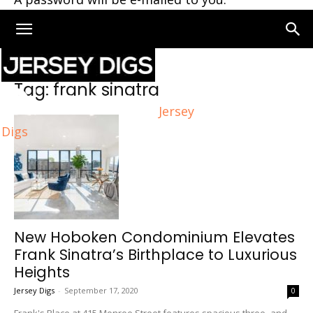
Home
Tags
Frank sinatra
Tag: frank sinatra
Jersey
Digs
New Hoboken Condominium Elevates
Frank Sinatra’s Birthplace to Luxurious
Heights
Jersey Digs
-
September 17, 2020
0