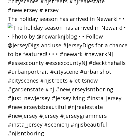
The holiday season has arrived in Newark! • •