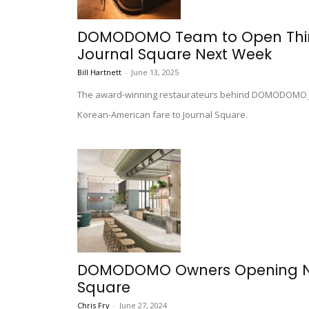
DOMODOMO Team to Open Third 
Journal Square Next Week
Bill Hartnett
-
June 13, 2025
The award-winning restaurateurs behind DOMODOMO Jers
Korean-American fare to Journal Square.
DOMODOMO Owners Opening New
Square
Chris Fry
-
June 27, 2024