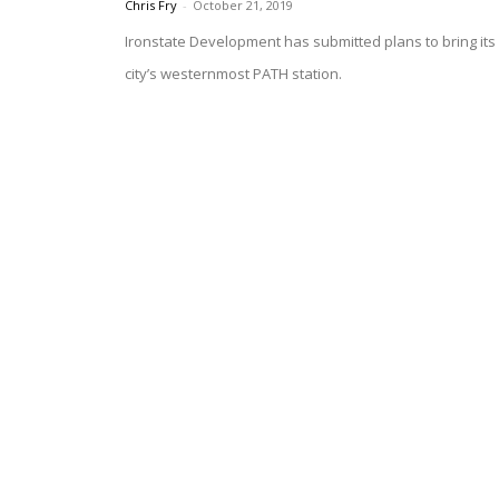
Chris Fry
-
October 21, 2019
Ironstate Development has submitted plans to bring its 
city’s westernmost PATH station.