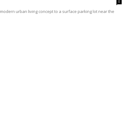
0
modern urban living concept to a surface parking lot near the