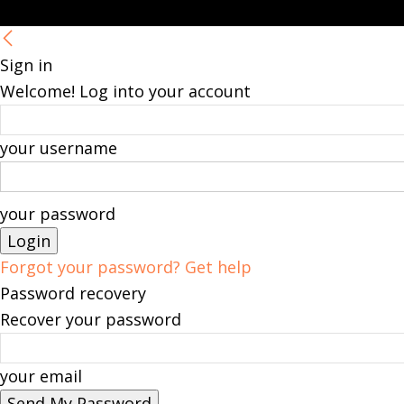
Sign in
Welcome! Log into your account
your username
your password
Forgot your password? Get help
Password recovery
Recover your password
your email