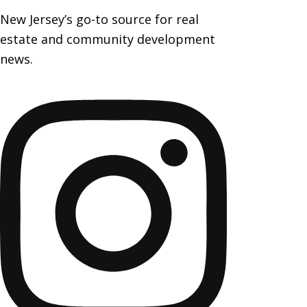
New Jersey’s go-to source for real
estate and community development
news.