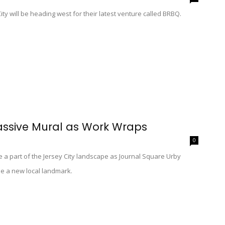
ty will be heading west for their latest venture called BRBQ.
assive Mural as Work Wraps
0
e a part of the Jersey City landscape as Journal Square Urby
me a new local landmark.