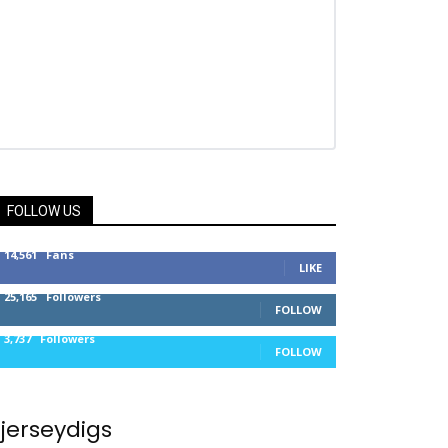
FOLLOW US
14,561
Fans
LIKE
25,165
Followers
FOLLOW
3,737
Followers
FOLLOW
jerseydigs