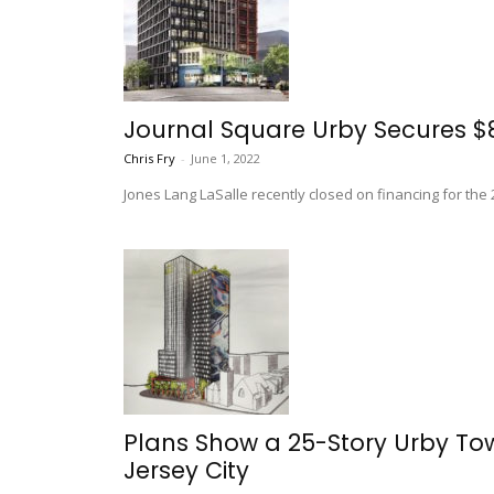
Journal Square Urby Secures $8
Chris Fry
-
June 1, 2022
Jones Lang LaSalle recently closed on financing for the
Plans Show a 25-Story Urby To
Jersey City