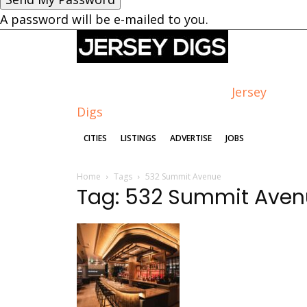
A password will be e-mailed to you.
Jersey
Digs
CITIES
LISTINGS
ADVERTISE
JOBS
Home
Tags
532 Summit Avenue
Tag: 532 Summit Ave