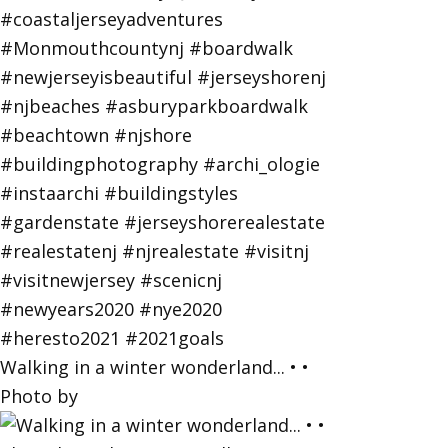
Walking in a winter wonderland... • •
Photo by