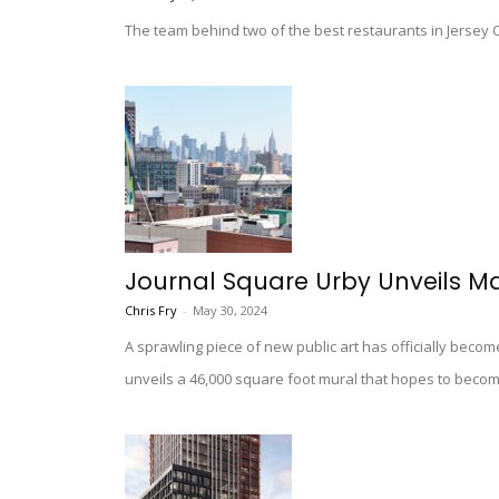
The team behind two of the best restaurants in Jersey Ci
Journal Square Urby Unveils M
Chris Fry
-
May 30, 2024
A sprawling piece of new public art has officially becom
unveils a 46,000 square foot mural that hopes to beco