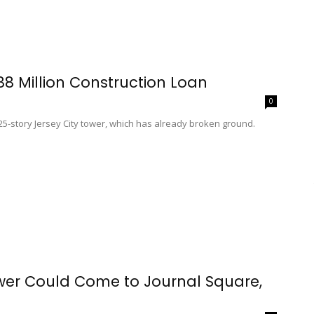
8 Million Construction Loan
0
 25-story Jersey City tower, which has already broken ground.
wer Could Come to Journal Square,