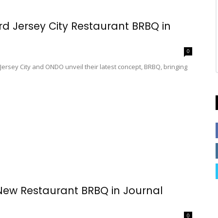
Jersey City Restaurant BRBQ in
0
ey City and ONDO unveil their latest concept, BRBQ, bringing
 Restaurant BRBQ in Journal
0