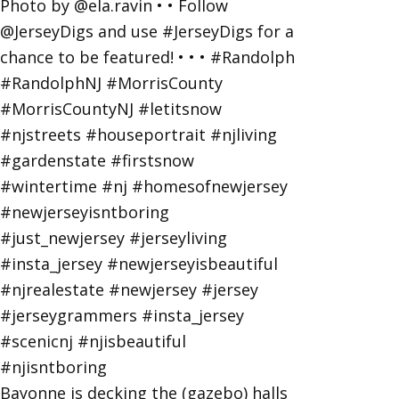
Bayonne is decking the (gazebo) halls