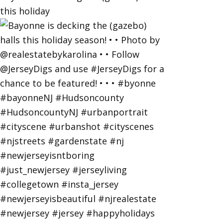
this holiday