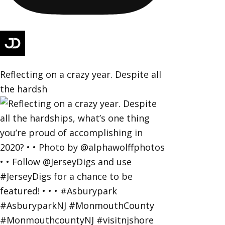
Reflecting on a crazy year. Despite all
the hardsh