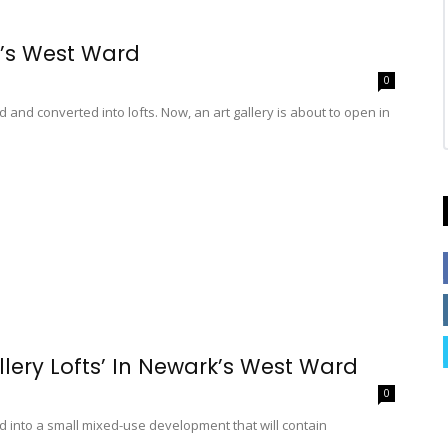
k’s West Ward
0
nd converted into lofts. Now, an art gallery is about to open in
lery Lofts’ In Newark’s West Ward
0
ed into a small mixed-use development that will contain