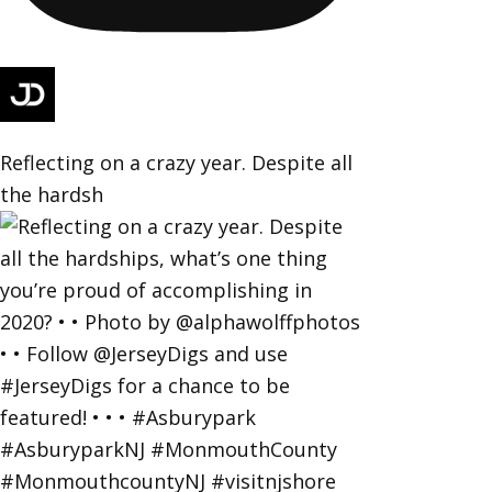
Reflecting on a crazy year. Despite all
the hardsh