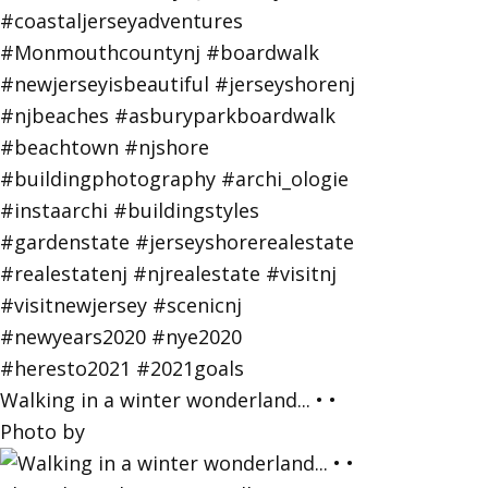
Walking in a winter wonderland... • •
Photo by