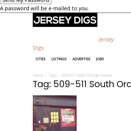
A password will be e-mailed to you.
Jersey
Digs
CITIES
LISTINGS
ADVERTISE
JOBS
Home
Tags
509-511 South Orange Avenue
Tag: 509-511 South O