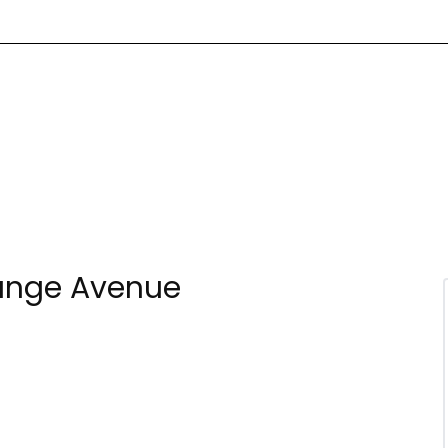
range Avenue