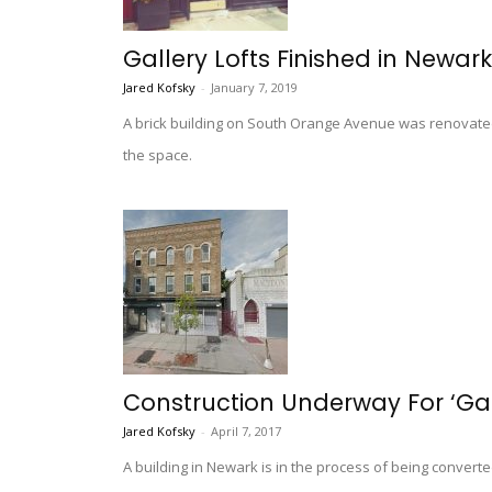
Gallery Lofts Finished in Newar
Jared Kofsky
-
January 7, 2019
A brick building on South Orange Avenue was renovated a
the space.
Construction Underway For ‘Gal
Jared Kofsky
-
April 7, 2017
A building in Newark is in the process of being convert