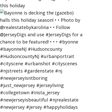
this holiday