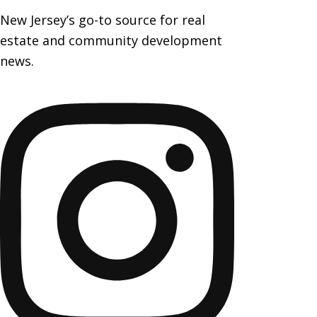
New Jersey’s go-to source for real
estate and community development
news.