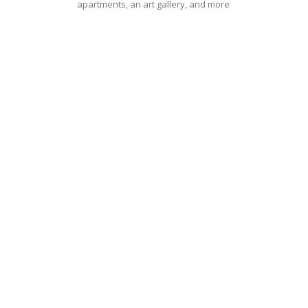
apartments, an art gallery, and more