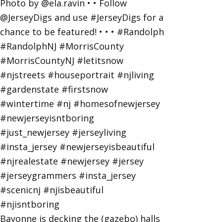
Bayonne is decking the (gazebo) halls