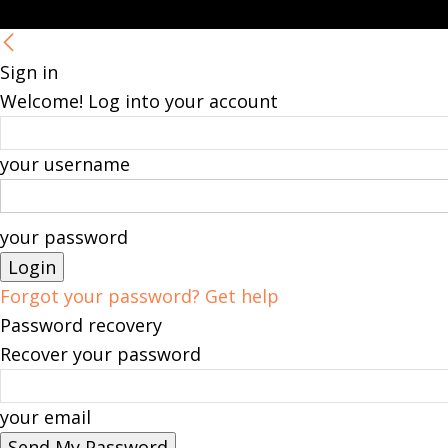
Sign in
Welcome! Log into your account
your username
your password
Forgot your password? Get help
Password recovery
Recover your password
your email