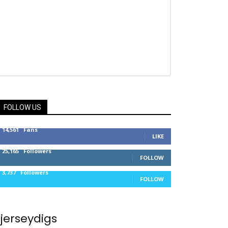
FOLLOW US
14,561
Fans
LIKE
25,165
Followers
FOLLOW
3,737
Followers
FOLLOW
jerseydigs