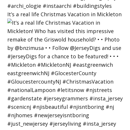
It’s a real life Christmas Vacation in Mickleton