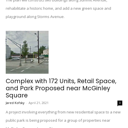
The plan will construct two buildings along Summit Avenue,
rehabilitate a historic home, and add a new green space and
playground along Storms Avenue.
Complex with 172 Units, Retail Space,
and Park Proposed near McGinley
Square
Jared Kofsky
-
April 21, 2021
0
A project involving everything from new residential space to a new
public park is being proposed for a group of properties near