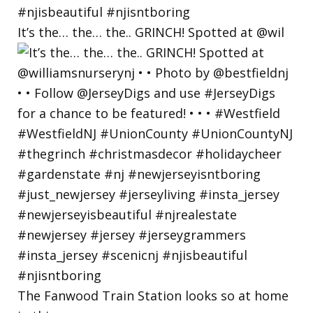
It’s the… the… the.. GRINCH! Spotted at @wil
The Fanwood Train Station looks so at home