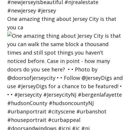
One amazing thing about Jersey City is that
you ca