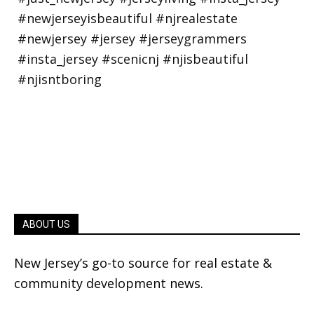
ABOUT US
New Jersey’s go-to source for real estate &
community development news.