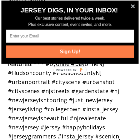
Bayonne is decking the (gazebo) halls this
JERSEY DIGS, IN YOUR INBOX!
holiday
Our best stories delivered twice a week.
Plus exclusive content, event invites, and more.
Sign Up!