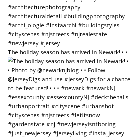
The holiday season has arrived in Newark! • •