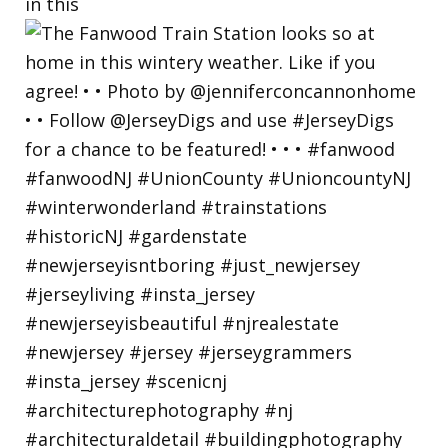
in this