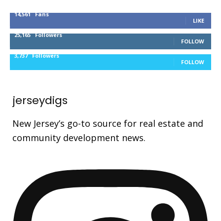
14,561
Fans
LIKE
25,165
Followers
FOLLOW
3,737
Followers
FOLLOW
jerseydigs
New Jersey’s go-to source for real estate and
community development news.