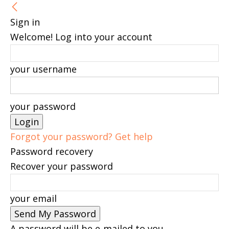
Sign in
Welcome! Log into your account
your username
your password
Forgot your password? Get help
Password recovery
Recover your password
your email
A password will be e-mailed to you.