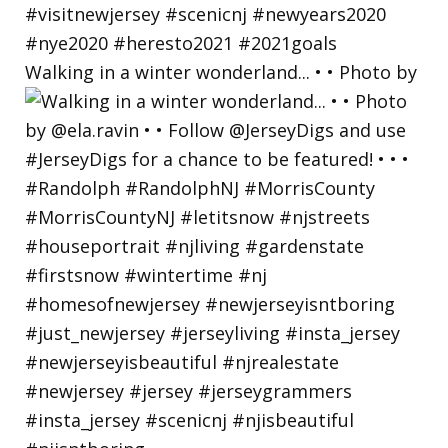
Walking in a winter wonderland... • • Photo by