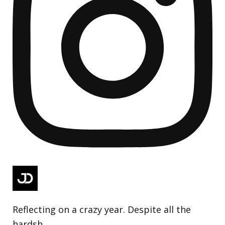
Reflecting on a crazy year. Despite all the
hardsh