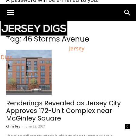
Home
Tags
46 Storms Avenue
Tag: 46 Storms Avenue
Jersey
Digs
Renderings Revealed as Jersey City
Approves 172-Unit Complex near
McGinley Square
Chris Fry
-
June 22, 2021
0