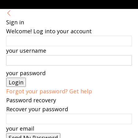
Sign in
Welcome! Log into your account
your username
your password
Forgot your password? Get help
Password recovery
Recover your password
your email