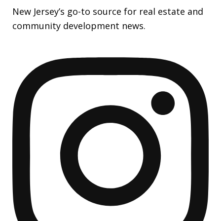
New Jersey’s go-to source for real estate and
community development news.