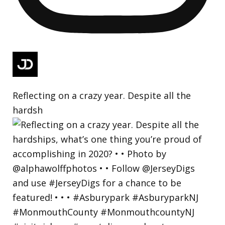
Reflecting on a crazy year. Despite all the
hardsh