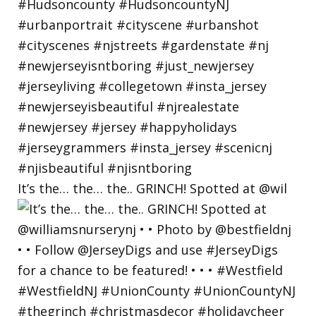
It’s the… the… the.. GRINCH! Spotted at @wil