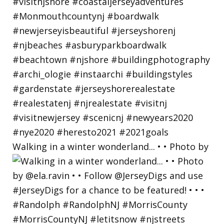
Walking in a winter wonderland... • • Photo by