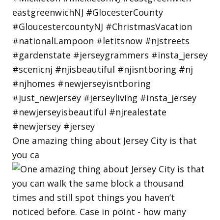
One amazing thing about Jersey City is that
you ca