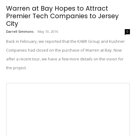
Warren at Bay Hopes to Attract
Premier Tech Companies to Jersey
City
Darrell Simmons
-
May 10, 2016
0
Back in February, we reported that the KABR Group and Kushner
Companies had closed on the purchase of Warren at Bay. Now
after a recent tour, we have a few more details on the vision for
the project.