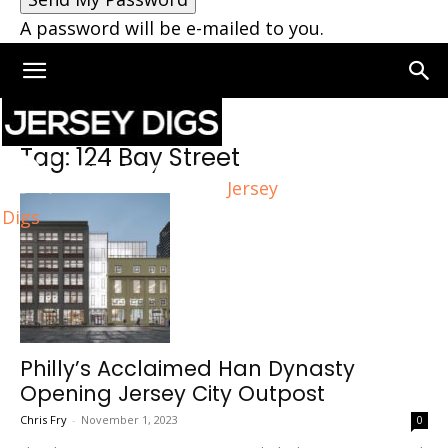
A password will be e-mailed to you.
Home
Tags
124 Bay Street
Tag: 124 Bay Street
Jersey
Digs
Philly’s Acclaimed Han Dynasty
Opening Jersey City Outpost
Chris Fry
-
November 1, 2023
0