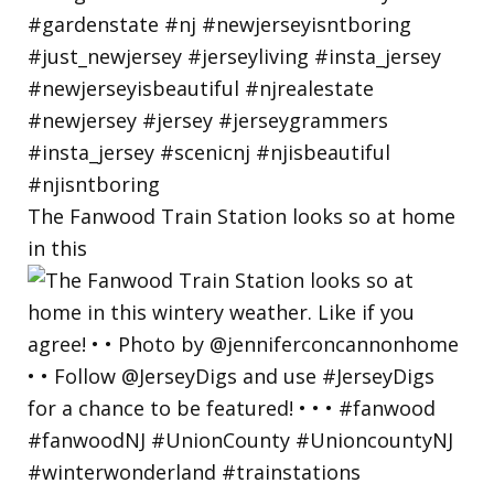
The Fanwood Train Station looks so at home
in this