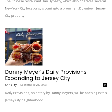
The Chinese restaurant Han Dynasty, which also operates several
New York City locations, is coming to a prominent Downtown Jersey
City property.
Danny Meyer’s Daily Provisions
Expanding to Jersey City
Chris Fry
-
September 21, 2023
0
Daily Provisions, an eatery by Danny Meyers, will be opening in this
Jersey City neighborhood.