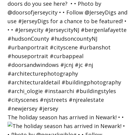
The holiday season has arrived in Newark! • •