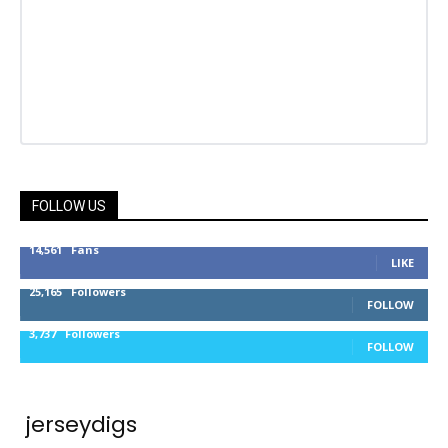
FOLLOW US
14,561
Fans
LIKE
25,165
Followers
FOLLOW
3,737
Followers
FOLLOW
jerseydigs