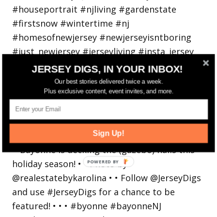
JERSEY DIGS, IN YOUR INBOX!
Our best stories delivered twice a week.
Plus exclusive content, event invites, and more.
Bayonne is decking the (gazebo) halls this
Sign Up!
holiday