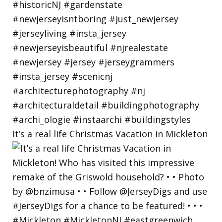
It’s a real life Christmas Vacation in Mickleton