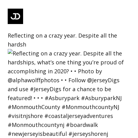
Reflecting on a crazy year. Despite all the
hardsh