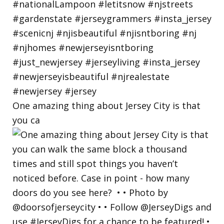
One amazing thing about Jersey City is that
you ca