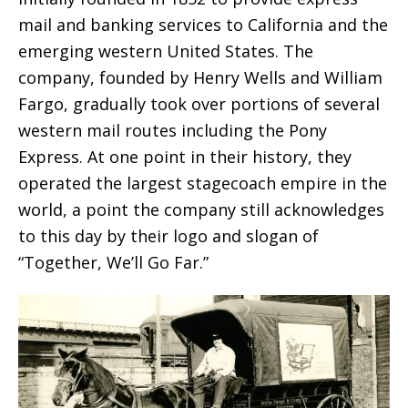
mail and banking services to California and the
emerging western United States. The
company, founded by Henry Wells and William
Fargo, gradually took over portions of several
western mail routes including the Pony
Express. At one point in their history, they
operated the largest stagecoach empire in the
world, a point the company still acknowledges
to this day by their logo and slogan of
“Together, We’ll Go Far.”