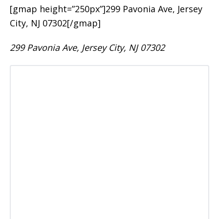
[gmap height=”250px”]299 Pavonia Ave, Jersey
City, NJ 07302[/gmap]
299 Pavonia Ave, Jersey City, NJ 07302