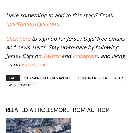
--
Have something to add to this story? Email
tips@jerseydigs.com
.
Click here
to sign up for Jersey Digs' free emails
and news alerts. Stay up-to-date by following
Jersey Digs on
Twitter
and
Instagram
, and liking
us on
Facebook
.
TAGS
1002 SAINT GEORGES AVENUE
CLOVERLEAF RETAIL CENTER
WICK COMPANIES
RELATED ARTICLES
MORE FROM AUTHOR