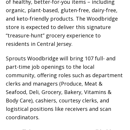
of healthy, better-for-you items – including
organic, plant-based, gluten-free, dairy-free,
and keto-friendly products. The Woodbridge
store is expected to deliver this signature
“treasure-hunt” grocery experience to
residents in Central Jersey.
Sprouts Woodbridge will bring 107 full- and
part-time job openings to the local
community, offering roles such as department
clerks and managers (Produce, Meat &
Seafood, Deli, Grocery, Bakery, Vitamins &
Body Care), cashiers, courtesy clerks, and
logistical positions like receivers and scan
coordinators.