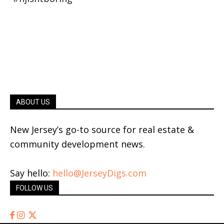
ABOUT US
New Jersey’s go-to source for real estate &
community development news.
Say hello:
hello@JerseyDigs.com
FOLLOW US