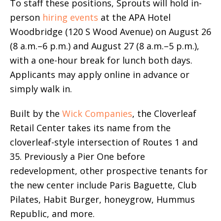
To staff these positions, Sprouts will hold in-
person
hiring events
at the APA Hotel
Woodbridge (120 S Wood Avenue) on August 26
(8 a.m.–6 p.m.) and August 27 (8 a.m.–5 p.m.),
with a one-hour break for lunch both days.
Applicants may apply online in advance or
simply walk in.
Built by the
Wick Companies
, the Cloverleaf
Retail Center takes its name from the
cloverleaf-style intersection of Routes 1 and
35. Previously a Pier One before
redevelopment, other prospective tenants for
the new center include Paris Baguette, Club
Pilates, Habit Burger, honeygrow, Hummus
Republic, and more.