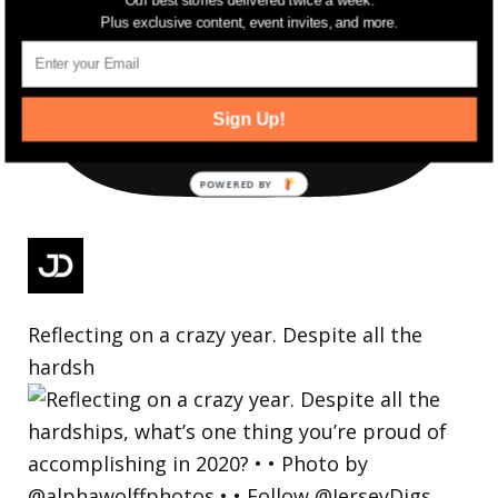
Our best stories delivered twice a week.
Plus exclusive content, event invites, and more.
Sign Up!
Reflecting on a crazy year. Despite all the
hardsh