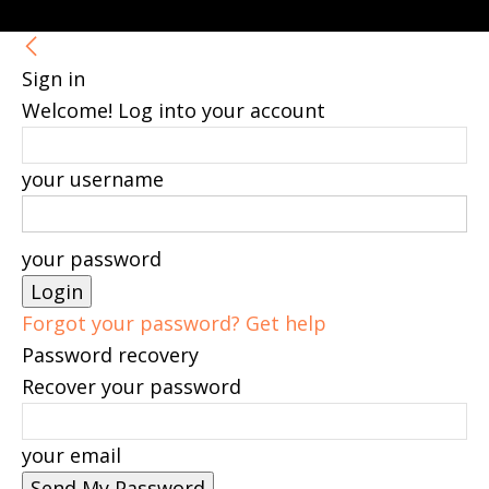
Sign in
Welcome! Log into your account
your username
your password
Forgot your password? Get help
Password recovery
Recover your password
your email