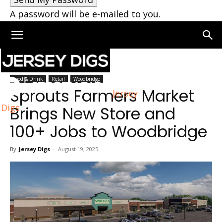
A password will be e-mailed to you.
Home
Woodbridge
Food & Drink
Retail
Woodbridge
Sprouts Farmers Market
Jersey
Digs
Brings New Store and
100+ Jobs to Woodbridge
By
Jersey Digs
-
August 19, 2025