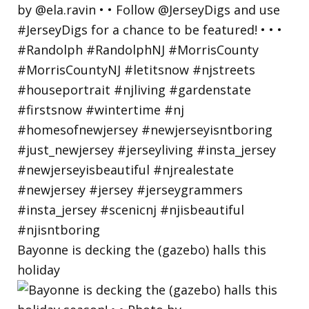
Bayonne is decking the (gazebo) halls this
holiday