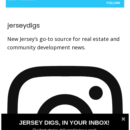
FOLLOW
jerseydigs
New Jersey’s go-to source for real estate and
community development news.
JERSEY DIGS, IN YOUR INBOX!