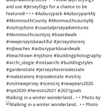
Walking in a winter wonderland... • • Photo by