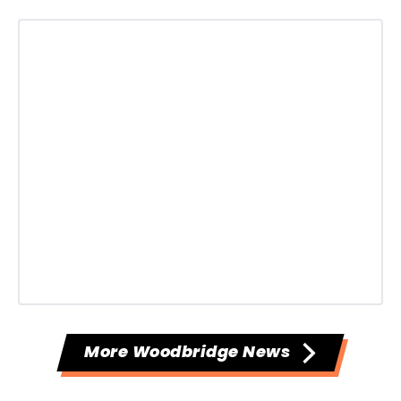
More Woodbridge News