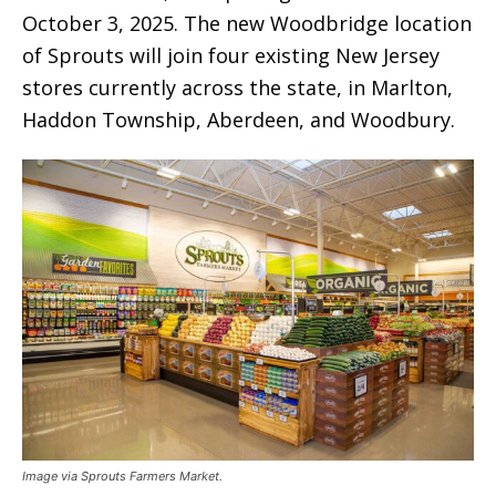
October 3, 2025. The new Woodbridge location
of Sprouts will join four existing New Jersey
stores currently across the state, in Marlton,
Haddon Township, Aberdeen, and Woodbury.
Image via Sprouts Farmers Market.