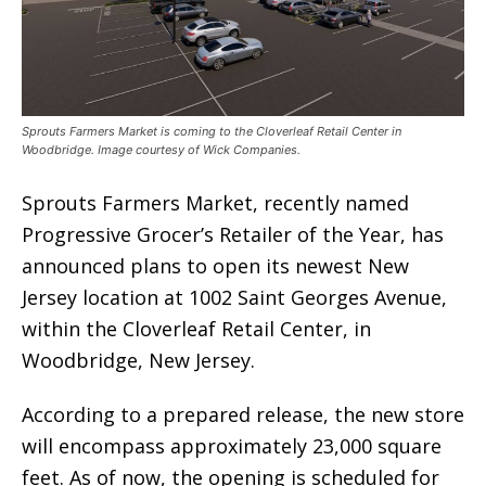
Sprouts Farmers Market is coming to the Cloverleaf Retail Center in
Woodbridge. Image courtesy of Wick Companies.
Sprouts Farmers Market, recently named
Progressive Grocer’s Retailer of the Year, has
announced plans to open its newest New
Jersey location at 1002 Saint Georges Avenue,
within the Cloverleaf Retail Center, in
Woodbridge, New Jersey.
According to a prepared release, the new store
will encompass approximately 23,000 square
feet. As of now, the opening is scheduled for