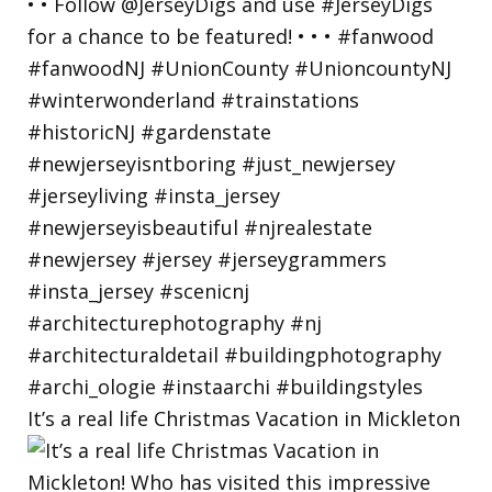
It’s a real life Christmas Vacation in Mickleton