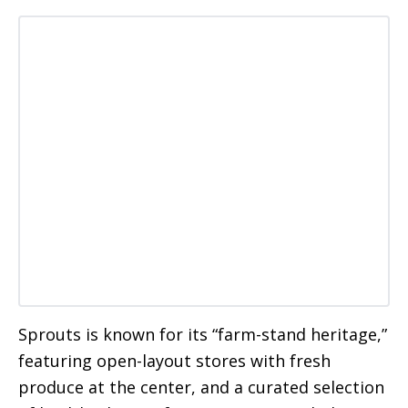
Sprouts is known for its “farm-stand heritage,”
featuring open-layout stores with fresh
produce at the center, and a curated selection