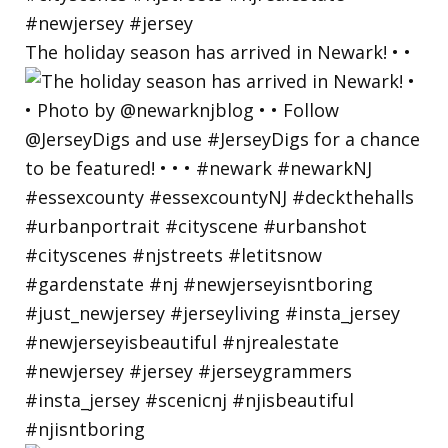
The holiday season has arrived in Newark! • •