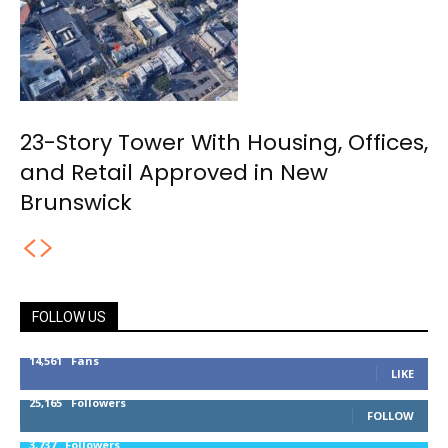
23-Story Tower With Housing, Offices,
and Retail Approved in New
Brunswick
FOLLOW US
14,561
Fans
LIKE
25,165
Followers
FOLLOW
3,737
Followers