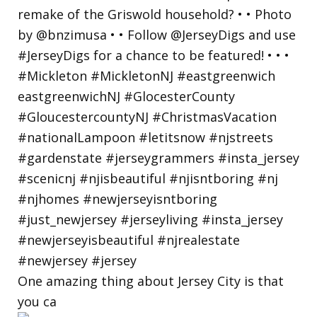
One amazing thing about Jersey City is that
you ca