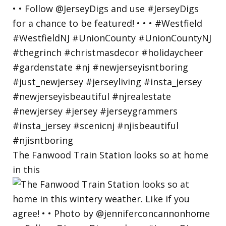
The Fanwood Train Station looks so at home
in this