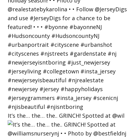
It’s the… the… the.. GRINCH! Spotted at @wil