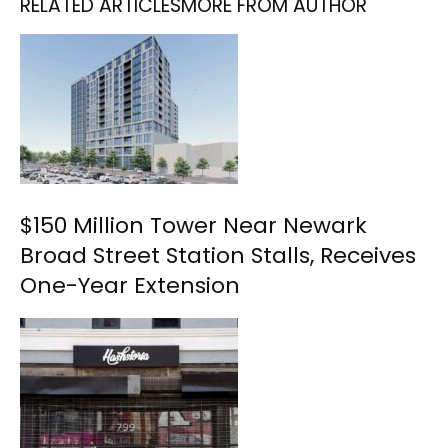
RELATED ARTICLES
MORE FROM AUTHOR
$150 Million Tower Near Newark
Broad Street Station Stalls, Receives
One-Year Extension