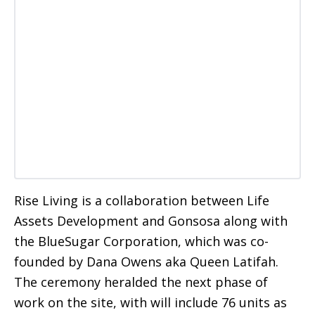
Rise Living is a collaboration between Life
Assets Development and Gonsosa along with
the BlueSugar Corporation, which was co-
founded by Dana Owens aka Queen Latifah.
The ceremony heralded the next phase of
work on the site, with will include 76 units as