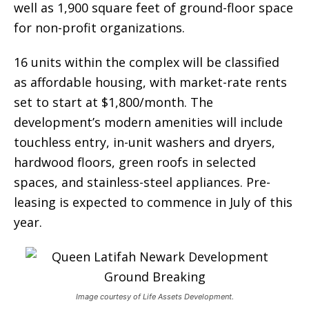
well as 1,900 square feet of ground-floor space
for non-profit organizations.
16 units within the complex will be classified
as affordable housing, with market-rate rents
set to start at $1,800/month. The
development’s modern amenities will include
touchless entry, in-unit washers and dryers,
hardwood floors, green roofs in selected
spaces, and stainless-steel appliances. Pre-
leasing is expected to commence in July of this
year.
Image courtesy of Life Assets Development.