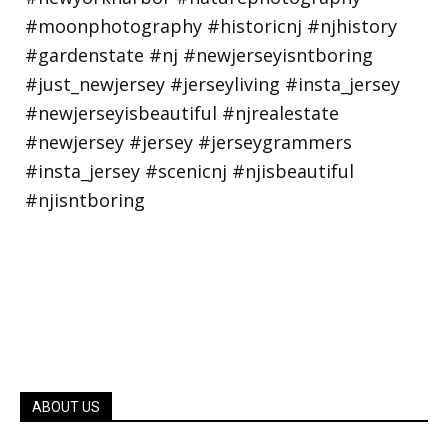
ABOUT US