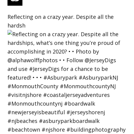
Reflecting on a crazy year. Despite all the
hardsh