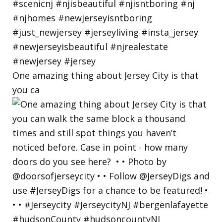
One amazing thing about Jersey City is that
you ca