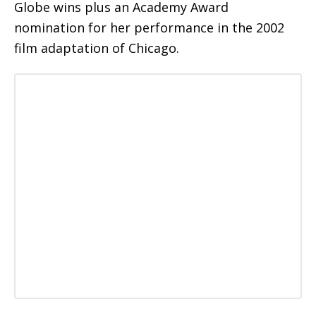
Globe wins plus an Academy Award
nomination for her performance in the 2002
film adaptation of Chicago.