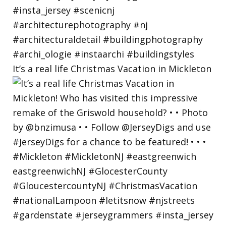
It’s a real life Christmas Vacation in Mickleton