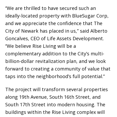
“We are thrilled to have secured such an
ideally-located property with BlueSugar Corp,
and we appreciate the confidence that The
City of Newark has placed in us,” said Alberto
Goncalves, CEO of Life Assets Development.
“We believe Rise Living will be a
complementary addition to the City’s multi-
billion-dollar revitalization plan, and we look
forward to creating a community of value that
taps into the neighborhood’s full potential.”
The project will transform several properties
along 19th Avenue, South 16th Street, and
South 17th Street into modern housing. The
buildings within the Rise Living complex will