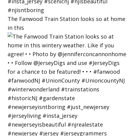
The Fanwood Train Station looks so at home
in this