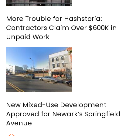
More Trouble for Hashstoria:
Contractors Claim Over $600K in
Unpaid Work
New Mixed-Use Development
Approved for Newark’s Springfield
Avenue