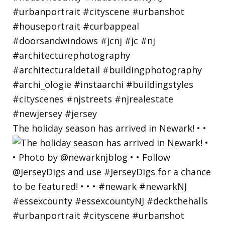
The holiday season has arrived in Newark! • •