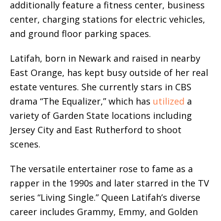
additionally feature a fitness center, business
center, charging stations for electric vehicles,
and ground floor parking spaces.
Latifah, born in Newark and raised in nearby
East Orange, has kept busy outside of her real
estate ventures. She currently stars in CBS
drama “The Equalizer,” which has
utilized
a
variety of Garden State locations including
Jersey City and East Rutherford to shoot
scenes.
The versatile entertainer rose to fame as a
rapper in the 1990s and later starred in the TV
series “Living Single.” Queen Latifah’s diverse
career includes Grammy, Emmy, and Golden