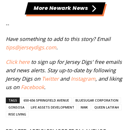
More Newark News
--
Have something to add to this story? Email
tips@jerseydigs.com
.
Click here
to sign up for Jersey Digs' free emails
and news alerts. Stay up-to-date by following
Jersey Digs on
Twitter
and
Instagram
, and liking
us on
Facebook
.
TAGS
650-656 SPRINGFIELD AVENUE
BLUESUGAR CORPORATION
GONSOSA
LIFE ASSETS DEVELOPMENT
NWK
QUEEN LATIFAH
RISE LIVING