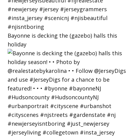
Bayonne is decking the (gazebo) halls this
holiday