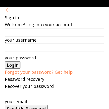
Sign in
Welcome! Log into your account
your username
your password
Forgot your password? Get help
Password recovery
Recover your password
your email