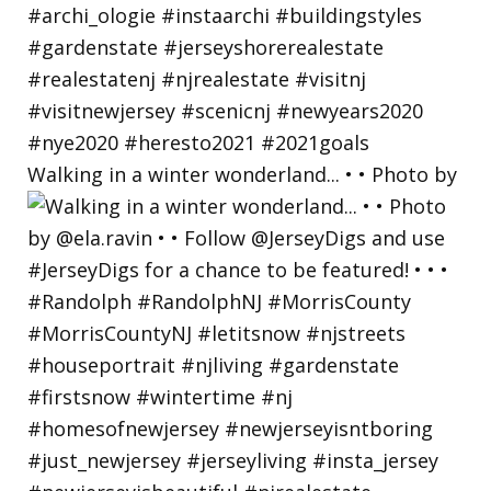
Walking in a winter wonderland... • • Photo by