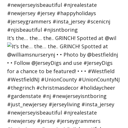
It’s the… the… the.. GRINCH! Spotted at @wil