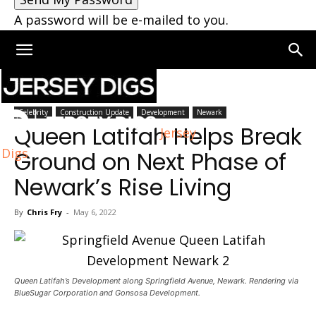
A password will be e-mailed to you.
Home
Newark
Celebrity
Construction Update
Development
Newark
Queen Latifah Helps Break
Jersey
Digs
Ground on Next Phase of
Newark’s Rise Living
By
Chris Fry
-
May 6, 2022
Queen Latifah’s Development along Springfield Avenue, Newark. Rendering via
BlueSugar Corporation and Gonsosa Development.