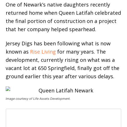
One of Newark’s native daughters recently
returned home when Queen Latifah celebrated
the final portion of construction on a project
that her company helped spearhead.
Jersey Digs has been following what is now
known as
Rise Living
for many years. The
development, currently rising on what was a
vacant lot at 650 Springfield, finally got off the
ground earlier this year after various delays.
Image courtesy of Life Assets Development.