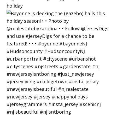
holiday