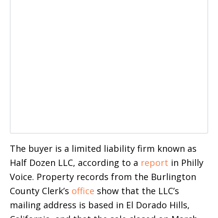
The buyer is a limited liability firm known as
Half Dozen LLC, according to a
report
in Philly
Voice. Property records from the Burlington
County Clerk’s
office
show that the LLC’s
mailing address is based in El Dorado Hills,