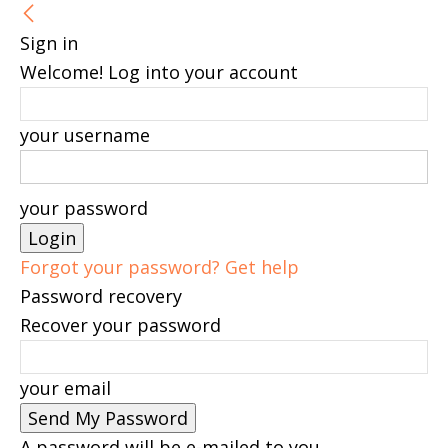
Sign in
Welcome! Log into your account
your username
your password
Forgot your password? Get help
Password recovery
Recover your password
your email
A password will be e-mailed to you.