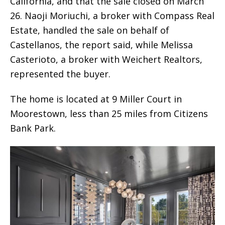
California, and that the sale closed on March
26. Naoji Moriuchi, a broker with Compass Real
Estate, handled the sale on behalf of
Castellanos, the report said, while Melissa
Casterioto, a broker with Weichert Realtors,
represented the buyer.
The home is located at 9 Miller Court in
Moorestown, less than 25 miles from Citizens
Bank Park.