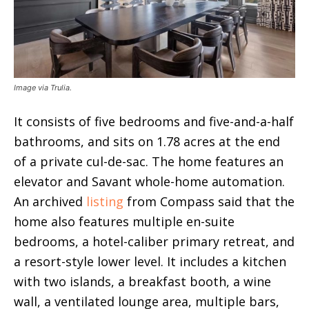
Image via Trulia.
It consists of five bedrooms and five-and-a-half
bathrooms, and sits on 1.78 acres at the end
of a private cul-de-sac. The home features an
elevator and Savant whole-home automation.
An archived
listing
from Compass said that the
home also features multiple en-suite
bedrooms, a hotel-caliber primary retreat, and
a resort-style lower level. It includes a kitchen
with two islands, a breakfast booth, a wine
wall, a ventilated lounge area, multiple bars,