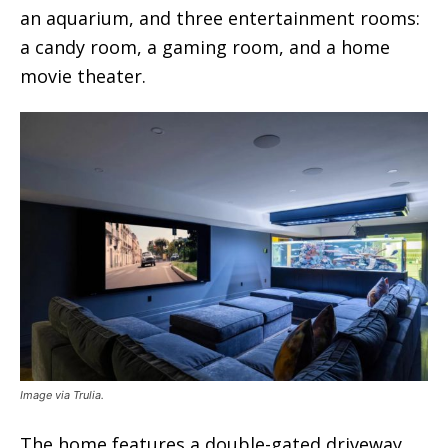
an aquarium, and three entertainment rooms:
a candy room, a gaming room, and a home
movie theater.
Image via Trulia.
The home features a double-gated driveway