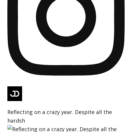
Reflecting on a crazy year. Despite all the
hardsh