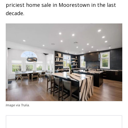
priciest home sale in Moorestown in the last
decade.
Image via Trulia.