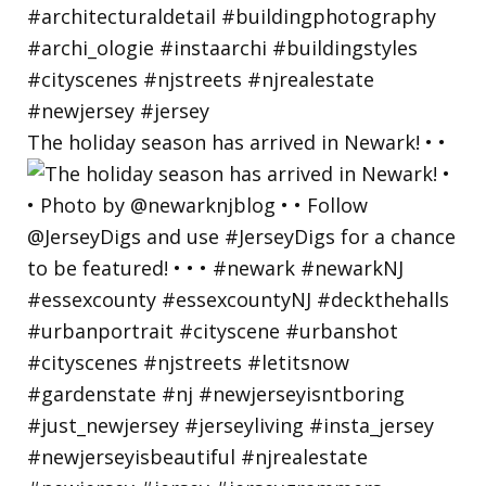
The holiday season has arrived in Newark! • •