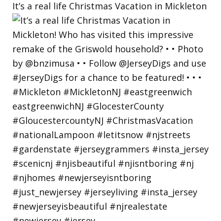
It’s a real life Christmas Vacation in Mickleton