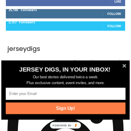
LIKE
25,165
Followers
FOLLOW
3,737
Followers
FOLLOW
jerseydigs
New Jersey’s go-to source for real estate and
JERSEY DIGS, IN YOUR INBOX!
community development news.
Our best stories delivered twice a week.
Plus exclusive content, event invites, and more.
Sign Up!