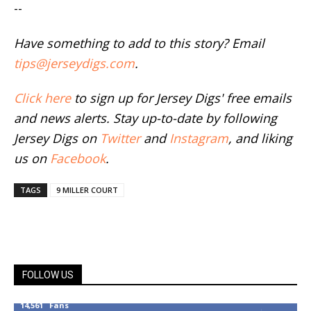
--
Have something to add to this story? Email
tips@jerseydigs.com
.
Click here
to sign up for Jersey Digs' free emails
and news alerts. Stay up-to-date by following
Jersey Digs on
Twitter
and
Instagram
, and liking
us on
Facebook
.
TAGS
9 MILLER COURT
FOLLOW US
14,561
Fans