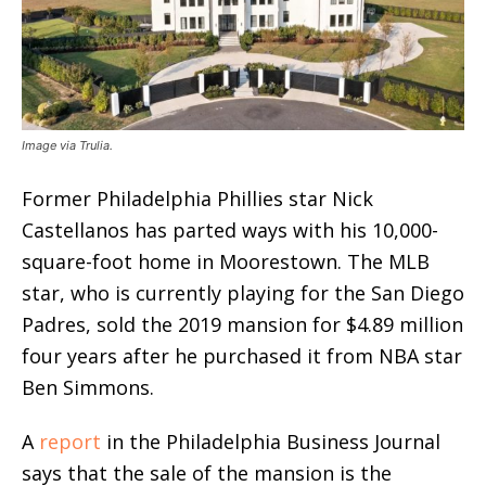
Image via Trulia.
Former Philadelphia Phillies star Nick
Castellanos has parted ways with his 10,000-
square-foot home in Moorestown. The MLB
star, who is currently playing for the San Diego
Padres, sold the 2019 mansion for $4.89 million
four years after he purchased it from NBA star
Ben Simmons.
A
report
in the Philadelphia Business Journal
says that the sale of the mansion is the