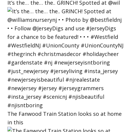
It’s the… the… the.. GRINCH! Spotted at @wil
The Fanwood Train Station looks so at home
in this