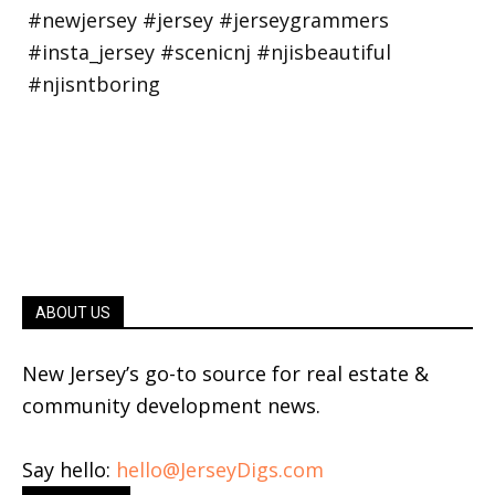
ABOUT US
New Jersey’s go-to source for real estate &
community development news.
Say hello:
hello@JerseyDigs.com