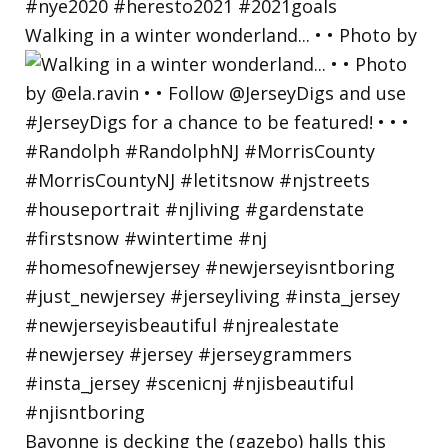
Walking in a winter wonderland... • • Photo by
Bayonne is decking the (gazebo) halls this