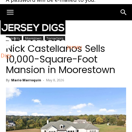
Home
Moorestown
Celebrity
Moorestown
Transactions
Nick Castellanos Sells
Jersey
Digs
10,000-Square-Foot
Mansion in Moorestown
By
Mario Marroquin
-
May 8, 2026