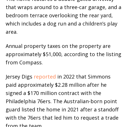
that wraps around to a three-car garage, and a
bedroom terrace overlooking the rear yard,
which includes a dog run and a children’s play
area.
Annual property taxes on the property are
approximately $51,000, according to the listing
from Compass.
Jersey Digs
reported
in 2022 that Simmons
paid approximately $2.28 million after he
signed a $170 million contract with the
Philadelphia 76ers. The Australian-born point
guard listed the home in 2021 after a standoff
with the 76ers that led him to request a trade
from the team.