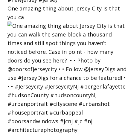
One amazing thing about Jersey City is that
you ca