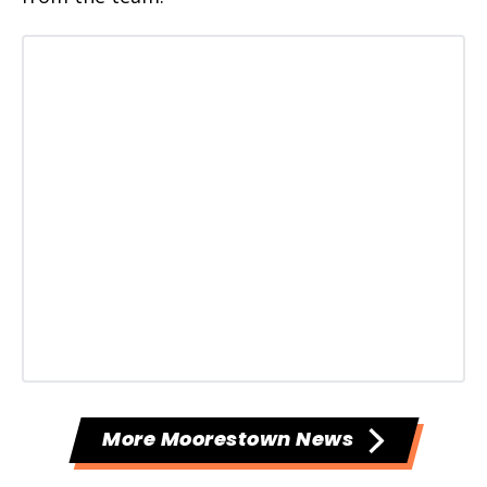
More Moorestown News