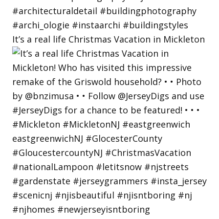
It’s a real life Christmas Vacation in Mickleton