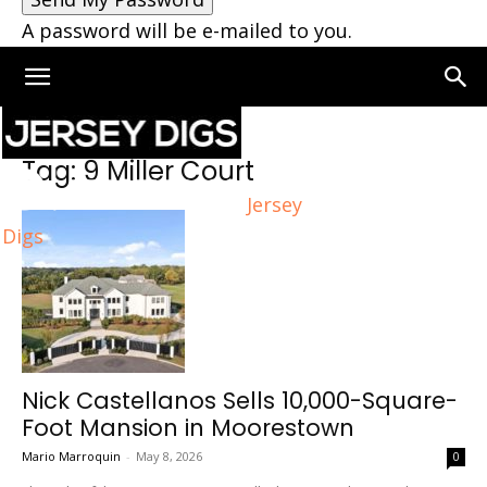
A password will be e-mailed to you.
Home
Tags
9 Miller Court
Tag: 9 Miller Court
Jersey
Digs
Nick Castellanos Sells 10,000-Square-
Foot Mansion in Moorestown
Mario Marroquin
-
May 8, 2026
0