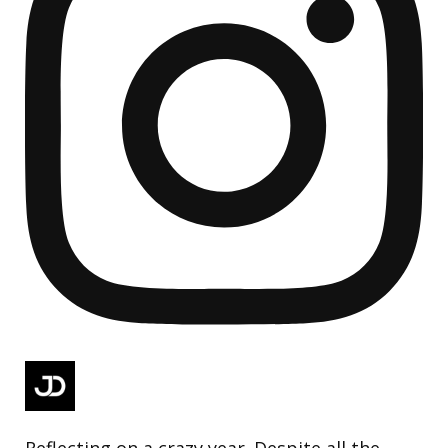
Reflecting on a crazy year. Despite all the