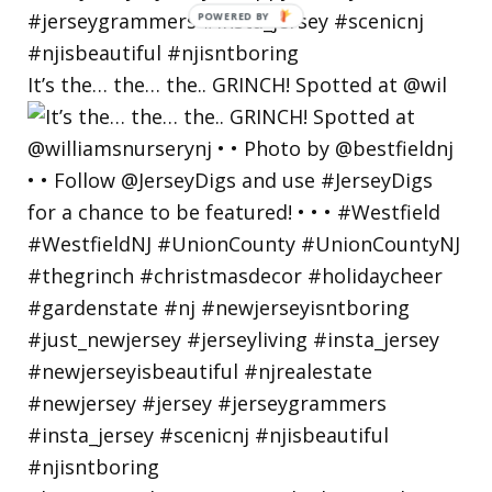
POWERED
BY
It’s the… the… the.. GRINCH! Spotted at @wil