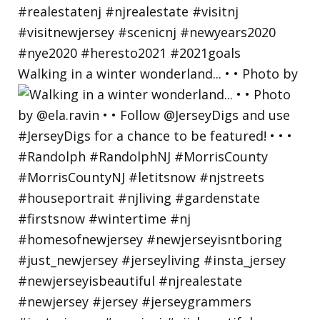
Walking in a winter wonderland... • • Photo by