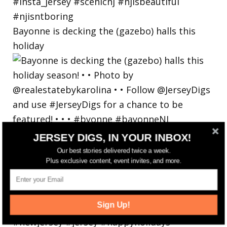
Bayonne is decking the (gazebo) halls this
holiday
JERSEY DIGS, IN YOUR INBOX!
Our best stories delivered twice a week.
Plus exclusive content, event invites, and more.
Sign Up!