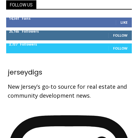
FOLLOW US
14,561
Fans
LIKE
25,165
Followers
FOLLOW
3,737
Followers
FOLLOW
jerseydigs
New Jersey’s go-to source for real estate and
community development news.