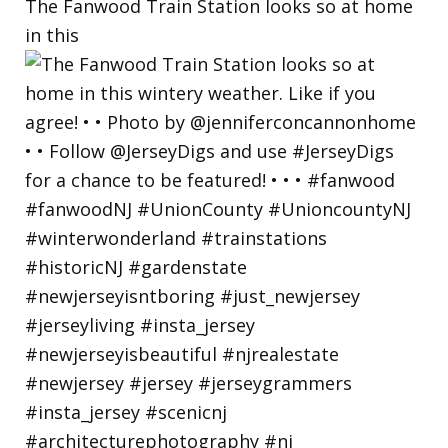
The Fanwood Train Station looks so at home
in this