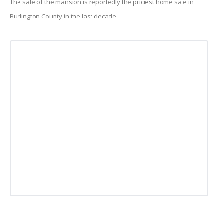
The sale of the mansion is reportedly the priciest home sale in
Burlington County in the last decade.