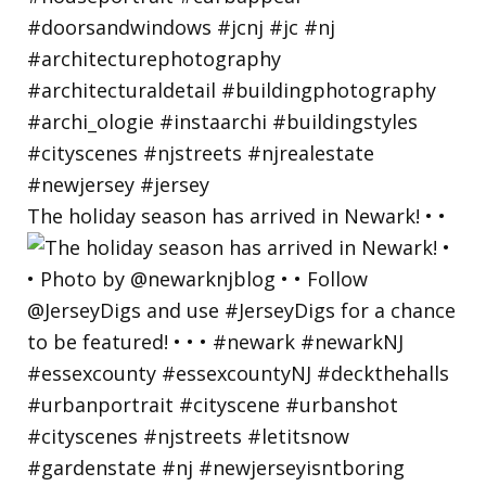
The holiday season has arrived in Newark! • •