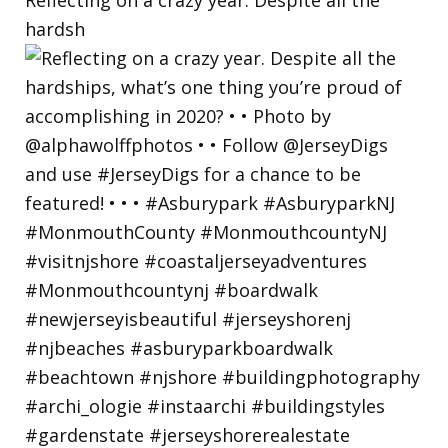
hardsh