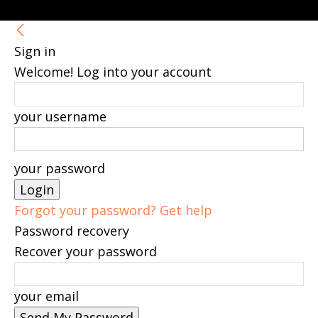
Sign in
Welcome! Log into your account
your username
your password
Forgot your password? Get help
Password recovery
Recover your password
your email