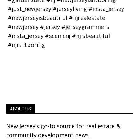
ABOUT US
New Jersey’s go-to source for real estate &
community development news.