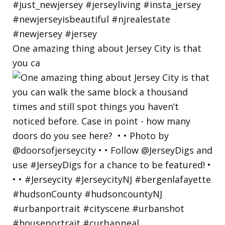
One amazing thing about Jersey City is that
you ca