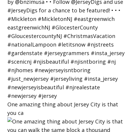
One amazing thing about Jersey City is that
you ca