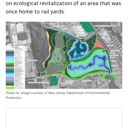
on ecological revitalization of an area that was
once home to rail yards.
Phase 1a. Image courtesy of New Jersey Department of Environmental
Protection.