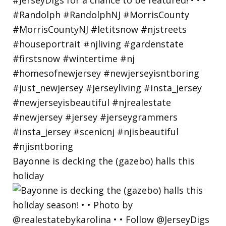
Bayonne is decking the (gazebo) halls this
holiday