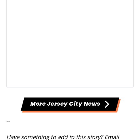
More Jersey City News
--
Have something to add to this story? Email