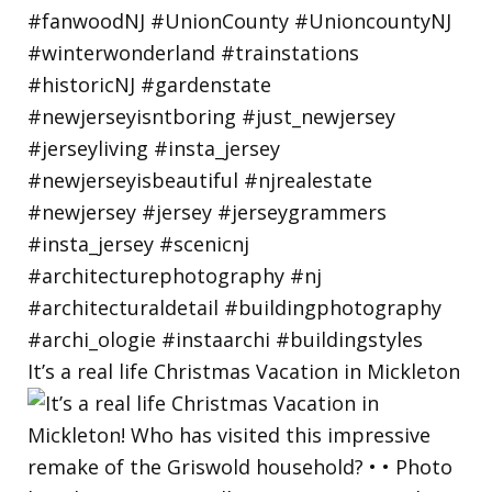
It’s a real life Christmas Vacation in Mickleton