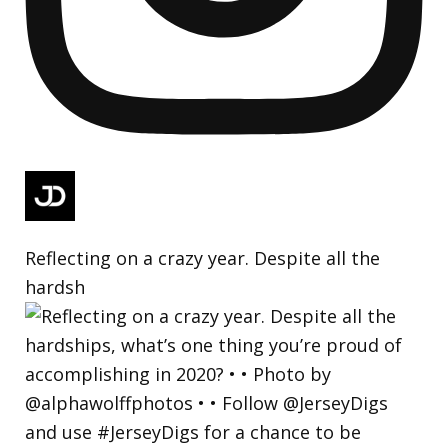
Reflecting on a crazy year. Despite all the
hardsh