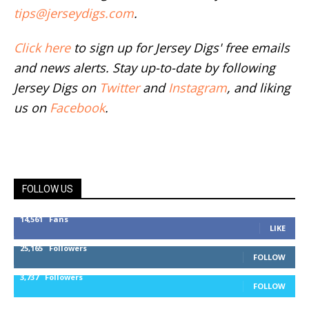
tips@jerseydigs.com
.
Click here
to sign up for Jersey Digs' free emails
and news alerts. Stay up-to-date by following
Jersey Digs on
Twitter
and
Instagram
, and liking
us on
Facebook
.
FOLLOW US
14,561
Fans
LIKE
25,165
Followers
FOLLOW
3,737
Followers
FOLLOW