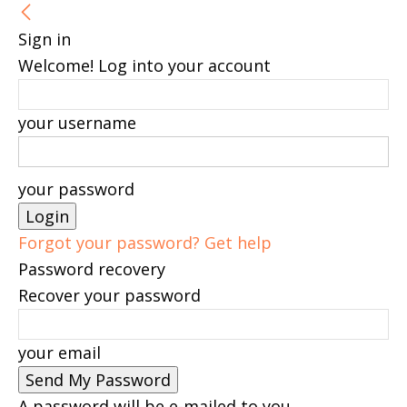
Sign in
Welcome! Log into your account
your username
your password
Forgot your password? Get help
Password recovery
Recover your password
your email
A password will be e-mailed to you.