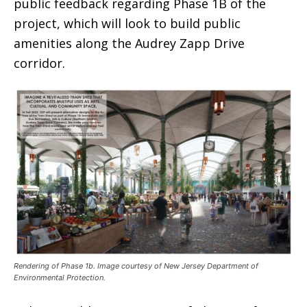
public feedback regarding Phase 1B of the
project, which will look to build public
amenities along the Audrey Zapp Drive
corridor.
Rendering of Phase 1b. Image courtesy of New Jersey Department of
Environmental Protection.