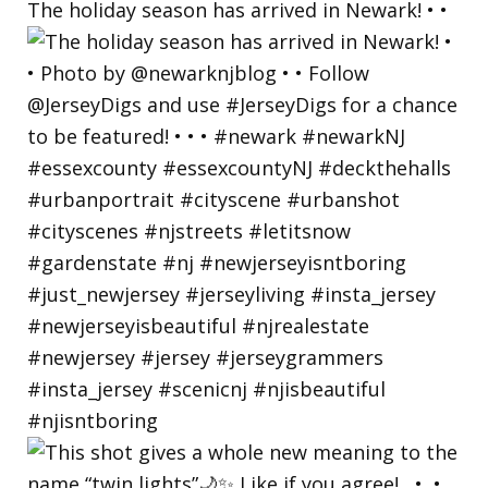
The holiday season has arrived in Newark! • •