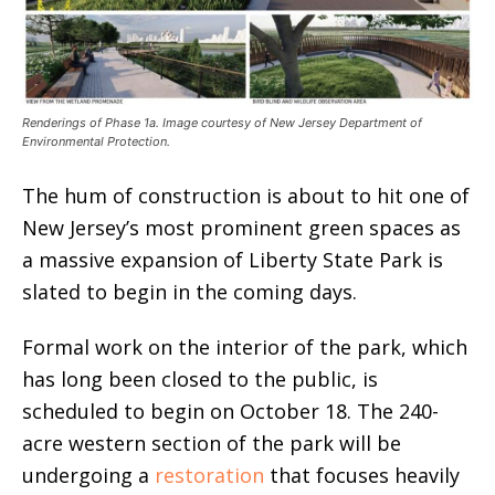
Renderings of Phase 1a. Image courtesy of New Jersey Department of
Environmental Protection.
The hum of construction is about to hit one of
New Jersey’s most prominent green spaces as
a massive expansion of Liberty State Park is
slated to begin in the coming days.
Formal work on the interior of the park, which
has long been closed to the public, is
scheduled to begin on October 18. The 240-
acre western section of the park will be
undergoing a
restoration
that focuses heavily