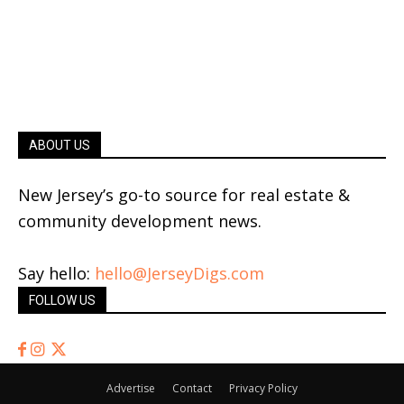
ABOUT US
New Jersey’s go-to source for real estate &
community development news.
Say hello:
hello@JerseyDigs.com
FOLLOW US
Advertise
Contact
Privacy Policy