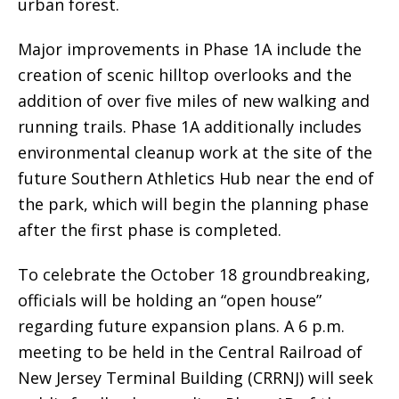
urban forest.
Major improvements in Phase 1A include the
creation of scenic hilltop overlooks and the
addition of over five miles of new walking and
running trails. Phase 1A additionally includes
environmental cleanup work at the site of the
future Southern Athletics Hub near the end of
the park, which will begin the planning phase
after the first phase is completed.
To celebrate the October 18 groundbreaking,
officials will be holding an “open house”
regarding future expansion plans. A 6 p.m.
meeting to be held in the Central Railroad of
New Jersey Terminal Building (CRRNJ) will seek