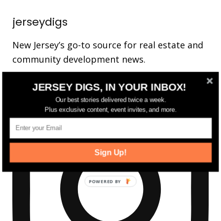
jerseydigs
New Jersey’s go-to source for real estate and
community development news.
JERSEY DIGS, IN YOUR INBOX!
Our best stories delivered twice a week.
Plus exclusive content, event invites, and more.
Sign Up!