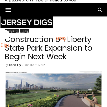
Home
Jersey City
Jersey City
Parks
Construction on Liberty
Jersey
Digs
State Park Expansion to
Begin Next Week
By
Chris Fry
-
October 13, 2023