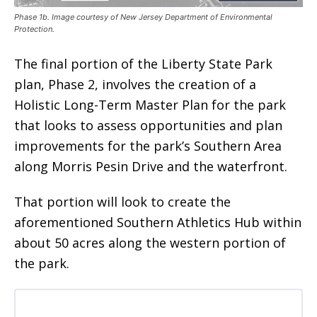
Phase 1b. Image courtesy of New Jersey Department of Environmental
Protection.
The final portion of the Liberty State Park
plan, Phase 2, involves the creation of a
Holistic Long-Term Master Plan for the park
that looks to assess opportunities and plan
improvements for the park’s Southern Area
along Morris Pesin Drive and the waterfront.
That portion will look to create the
aforementioned Southern Athletics Hub within
about 50 acres along the western portion of
the park.