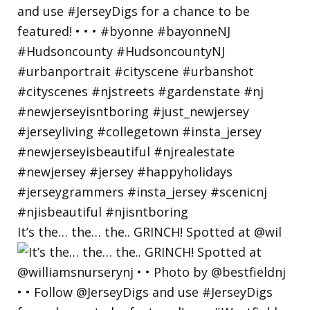
It’s the… the… the.. GRINCH! Spotted at @wil