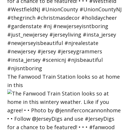
The Fanwood Train Station looks so at home
in this