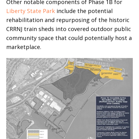
Other notable components of Phase 1B for
Liberty State Park
include the potential
rehabilitation and repurposing of the historic
CRRNJ train sheds into covered outdoor public
community space that could potentially host a
marketplace.