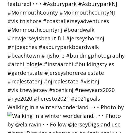
Walking in a winter wonderland... • • Photo by