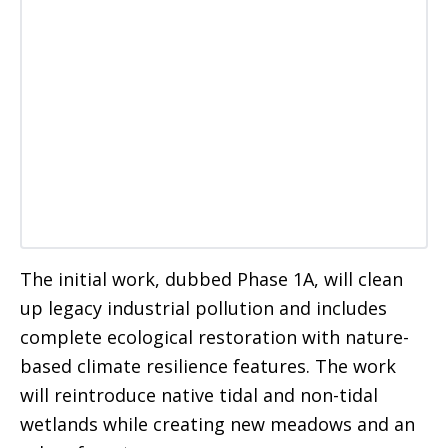
The initial work, dubbed Phase 1A, will clean
up legacy industrial pollution and includes
complete ecological restoration with nature-
based climate resilience features. The work
will reintroduce native tidal and non-tidal
wetlands while creating new meadows and an