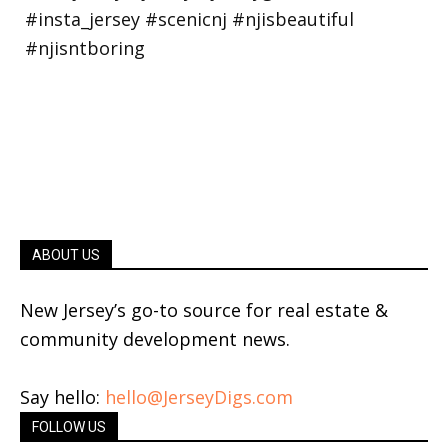
ABOUT US
New Jersey’s go-to source for real estate &
community development news.
Say hello:
hello@JerseyDigs.com
FOLLOW US