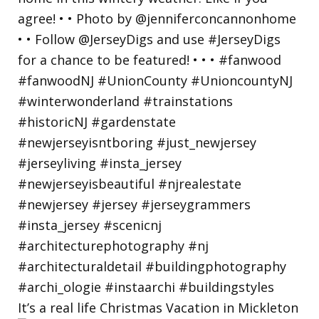
It’s a real life Christmas Vacation in Mickleton