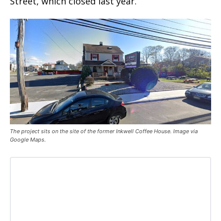
Street, which closed last year.
The project sits on the site of the former Inkwell Coffee House. Image via
Google Maps.