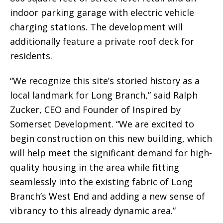
indoor parking garage with electric vehicle
charging stations. The development will
additionally feature a private roof deck for
residents.
“We recognize this site’s storied history as a
local landmark for Long Branch,” said Ralph
Zucker, CEO and Founder of Inspired by
Somerset Development. “We are excited to
begin construction on this new building, which
will help meet the significant demand for high-
quality housing in the area while fitting
seamlessly into the existing fabric of Long
Branch’s West End and adding a new sense of
vibrancy to this already dynamic area.”