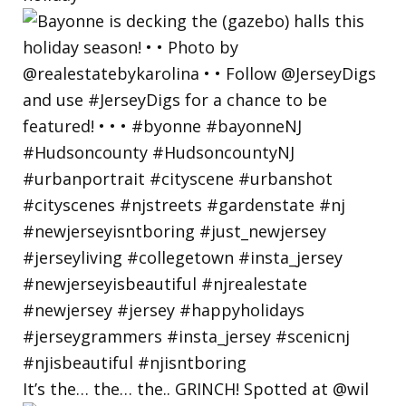
It’s the… the… the.. GRINCH! Spotted at @wil