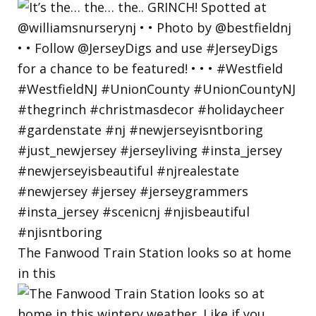
The Fanwood Train Station looks so at home
in this