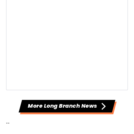
More Long Branch News
--