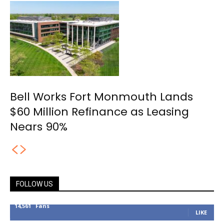
Bell Works Fort Monmouth Lands
$60 Million Refinance as Leasing
Nears 90%
FOLLOW US
14,561
Fans
LIKE