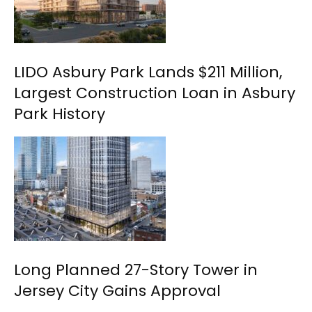
LIDO Asbury Park Lands $211 Million,
Largest Construction Loan in Asbury
Park History
Long Planned 27-Story Tower in
Jersey City Gains Approval