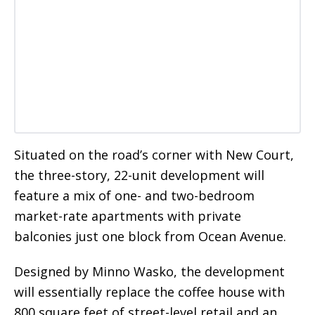
Situated on the road’s corner with New Court,
the three-story, 22-unit development will
feature a mix of one- and two-bedroom
market-rate apartments with private
balconies just one block from Ocean Avenue.
Designed by Minno Wasko, the development
will essentially replace the coffee house with
800 square feet of street-level retail and an