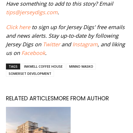
Have something to add to this story? Email
tips@jerseydigs.com
.
Click here
to sign up for Jersey Digs' free emails
and news alerts. Stay up-to-date by following
Jersey Digs on
Twitter
and
Instagram
, and liking
us on
Facebook
.
TAGS
INKWELL COFFEE HOUSE
MINNO WASKO
SOMERSET DEVELOPMENT
RELATED ARTICLES
MORE FROM AUTHOR