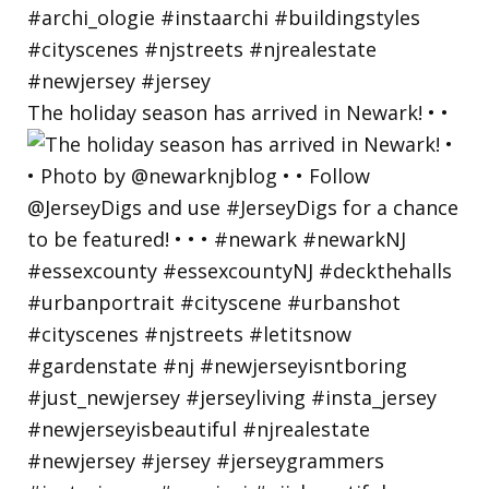
The holiday season has arrived in Newark! • •