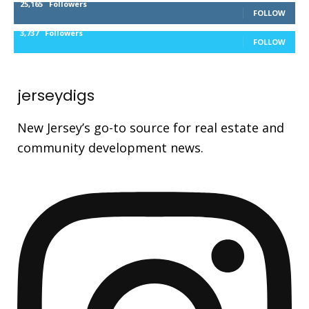
25,165
Followers
FOLLOW
3,737
Followers
FOLLOW
jerseydigs
New Jersey’s go-to source for real estate and
community development news.