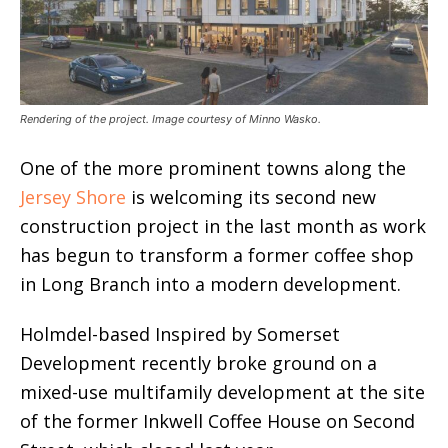
Rendering of the project. Image courtesy of Minno Wasko.
One of the more prominent towns along the
Jersey Shore
is welcoming its second new
construction project in the last month as work
has begun to transform a former coffee shop
in Long Branch into a modern development.
Holmdel-based Inspired by Somerset
Development recently broke ground on a
mixed-use multifamily development at the site
of the former Inkwell Coffee House on Second