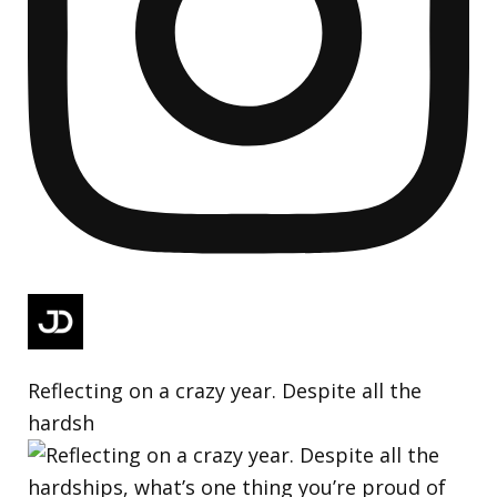
Reflecting on a crazy year. Despite all the
hardsh