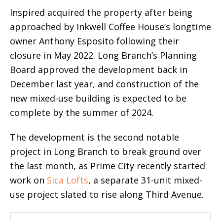
Inspired acquired the property after being
approached by Inkwell Coffee House’s longtime
owner Anthony Esposito following their
closure in May 2022. Long Branch’s Planning
Board approved the development back in
December last year, and construction of the
new mixed-use building is expected to be
complete by the summer of 2024.
The development is the second notable
project in Long Branch to break ground over
the last month, as Prime City recently started
work on
Sica Lofts
, a separate 31-unit mixed-
use project slated to rise along Third Avenue.