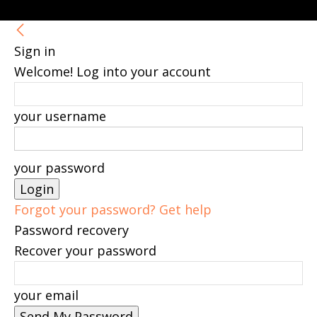
Sign in
Welcome! Log into your account
your username
your password
Forgot your password? Get help
Password recovery
Recover your password
your email