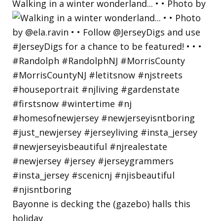
Walking in a winter wonderland... • • Photo by
Bayonne is decking the (gazebo) halls this
holiday