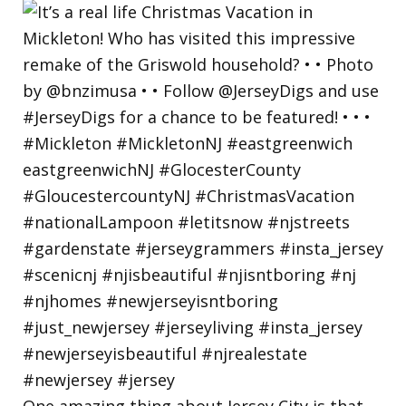
One amazing thing about Jersey City is that