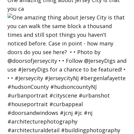
you ca