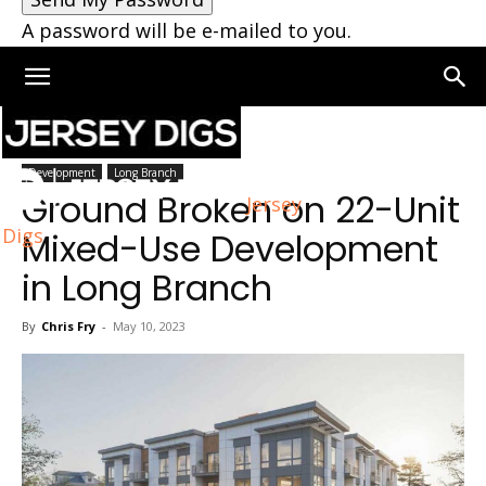
A password will be e-mailed to you.
Home
Long Branch
Development
Long Branch
Ground Broken on 22-Unit
Jersey
Digs
Mixed-Use Development
in Long Branch
By
Chris Fry
-
May 10, 2023