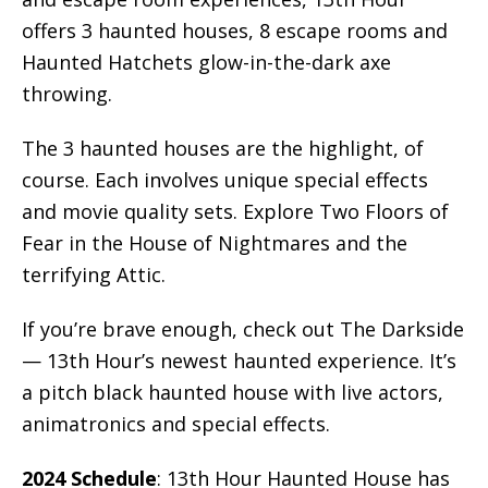
offers 3 haunted houses, 8 escape rooms and
Haunted Hatchets glow-in-the-dark axe
throwing.
The 3 haunted houses are the highlight, of
course. Each involves unique special effects
and movie quality sets. Explore Two Floors of
Fear in the House of Nightmares and the
terrifying Attic.
If you’re brave enough, check out The Darkside
— 13th Hour’s newest haunted experience. It’s
a pitch black haunted house with live actors,
animatronics and special effects.
2024 Schedule
: 13th Hour Haunted House has