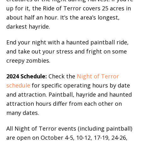
up for it, the Ride of Terror covers 25 acres in
about half an hour. It’s the area’s longest,
darkest hayride.
End your night with a haunted paintball ride,
and take out your stress and fright on some
creepy zombies.
2024 Schedule:
Check the
Night of Terror
schedule
for specific operating hours by date
and attraction. Paintball, hayride and haunted
attraction hours differ from each other on
many dates.
All Night of Terror events (including paintball)
are open on October 4-5, 10-12, 17-19, 24-26,