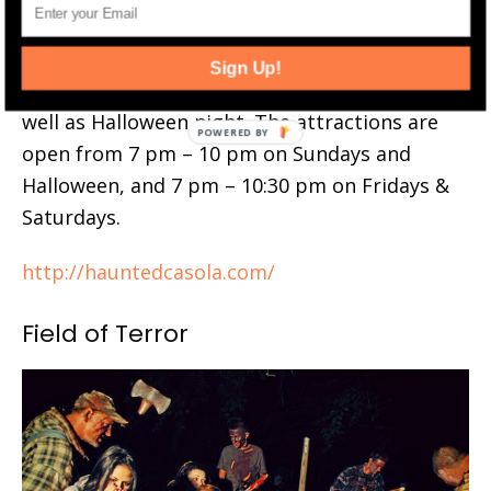
2024 Schedule
: C. Casola Farms Haunted
Attractions are open Fridays thru Sundays
Sign Up!
from September 27 through November 2, as
well as Halloween night. The attractions are
open from 7 pm – 10 pm on Sundays and
Halloween, and 7 pm – 10:30 pm on Fridays &
Saturdays.
http://hauntedcasola.com/
Field of Terror