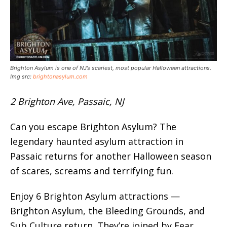
Brighton Asylum is one of NJ’s scariest, most popular Halloween attractions.
Img src:
brightonasylum.com
2 Brighton Ave, Passaic, NJ
Can you escape Brighton Asylum? The
legendary haunted asylum attraction in
Passaic returns for another Halloween season
of scares, screams and terrifying fun.
Enjoy 6 Brighton Asylum attractions —
Brighton Asylum, the Bleeding Grounds, and
Sub Culture return. They’re joined by Fear