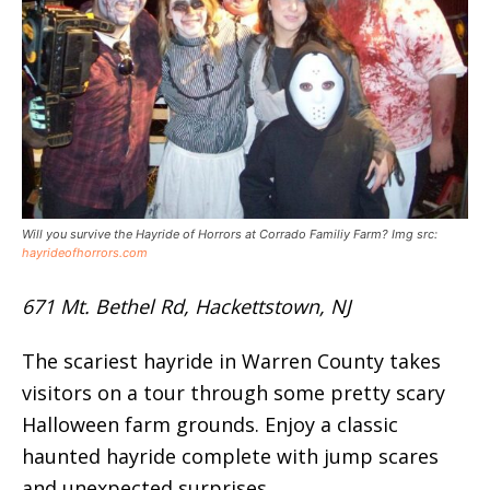
Will you survive the Hayride of Horrors at Corrado Familiy Farm? Img src:
hayrideofhorrors.com
671 Mt. Bethel Rd, Hackettstown, NJ
The scariest hayride in Warren County takes
visitors on a tour through some pretty scary
Halloween farm grounds. Enjoy a classic
haunted hayride complete with jump scares
and unexpected surprises.