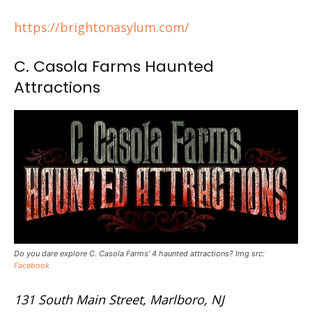
https://brightonasylum.com/
C. Casola Farms Haunted
Attractions
Do you dare explore C. Casola Farms’ 4 haunted attractions? Img src:
Facebook
131 South Main Street, Marlboro, NJ