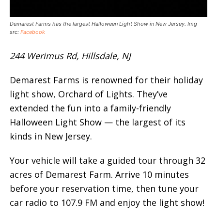
Demarest Farms has the largest Halloween Light Show in New Jersey. Img
src:
Facebook
244 Werimus Rd, Hillsdale, NJ
Demarest Farms is renowned for their holiday
light show, Orchard of Lights. They’ve
extended the fun into a family-friendly
Halloween Light Show — the largest of its
kinds in New Jersey.
Your vehicle will take a guided tour through 32
acres of Demarest Farm. Arrive 10 minutes
before your reservation time, then tune your
car radio to 107.9 FM and enjoy the light show!