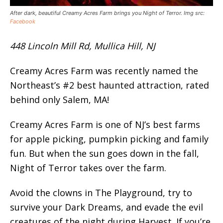
After dark, beautiful Creamy Acres Farm brings you Night of Terror. Img src:
Facebook
448 Lincoln Mill Rd, Mullica Hill, NJ
Creamy Acres Farm was recently named the
Northeast’s #2 best haunted attraction, rated
behind only Salem, MA!
Creamy Acres Farm is one of NJ’s best farms
for apple picking, pumpkin picking and family
fun. But when the sun goes down in the fall,
Night of Terror takes over the farm.
Avoid the clowns in The Playground, try to
survive your Dark Dreams, and evade the evil
creatures of the night during Harvest. If you’re