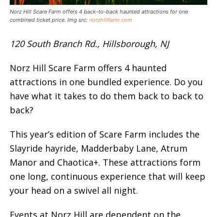
Norz Hill Scare Farm offers 4 back-to-back haunted attractions for one
combined ticket price. Img src:
norzhillfarm.com
120 South Branch Rd., Hillsborough, NJ
Norz Hill Scare Farm offers 4 haunted
attractions in one bundled experience. Do you
have what it takes to do them back to back to
back?
This year’s edition of Scare Farm includes the
Slayride hayride, Madderbaby Lane, Atrum
Manor and Chaotica+. These attractions form
one long, continuous experience that will keep
your head on a swivel all night.
Events at Norz Hill are dependent on the