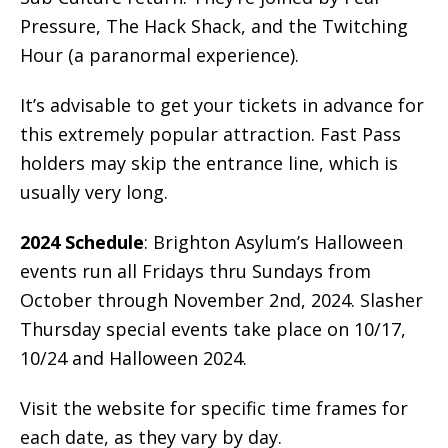
Pressure, The Hack Shack, and the Twitching
Hour (a paranormal experience).
It’s advisable to get your tickets in advance for
this extremely popular attraction. Fast Pass
holders may skip the entrance line, which is
usually very long.
2024 Schedule
: Brighton Asylum’s Halloween
events run all Fridays thru Sundays from
October through November 2nd, 2024. Slasher
Thursday special events take place on 10/17,
10/24 and Halloween 2024.
Visit the website for specific time frames for
each date, as they vary by day.