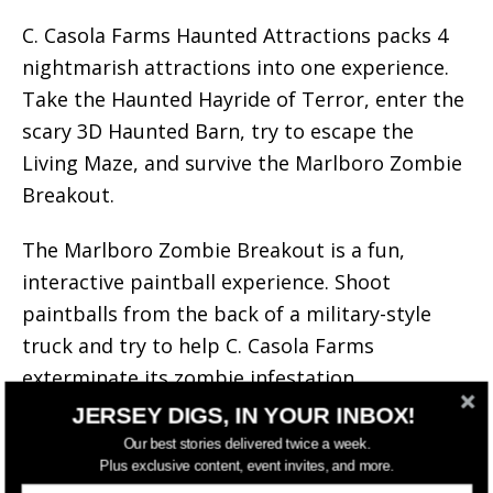
C. Casola Farms Haunted Attractions packs 4
nightmarish attractions into one experience.
Take the Haunted Hayride of Terror, enter the
scary 3D Haunted Barn, try to escape the
Living Maze, and survive the Marlboro Zombie
Breakout.
The Marlboro Zombie Breakout is a fun,
interactive paintball experience. Shoot
paintballs from the back of a military-style
truck and try to help C. Casola Farms
exterminate its zombie infestation.
JERSEY DIGS, IN YOUR INBOX!
Tickets are ONLY sold in person at the box
Our best stories delivered twice a week.
office window.
Plus exclusive content, event invites, and more.