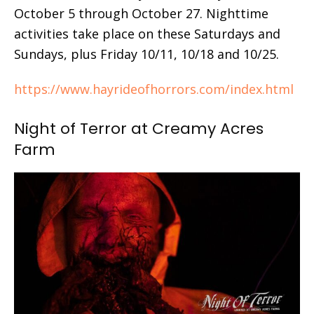
October 5 through October 27. Nighttime
activities take place on these Saturdays and
Sundays, plus Friday 10/11, 10/18 and 10/25.
https://www.hayrideofhorrors.com/index.html
Night of Terror at Creamy Acres
Farm