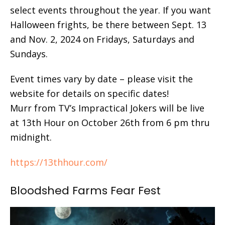
select events throughout the year. If you want
Halloween frights, be there between Sept. 13
and Nov. 2, 2024 on Fridays, Saturdays and
Sundays.
Event times vary by date – please visit the
website for details on specific dates!
Murr from TV’s Impractical Jokers will be live
at 13th Hour on October 26th from 6 pm thru
midnight.
https://13thhour.com/
Bloodshed Farms Fear Fest