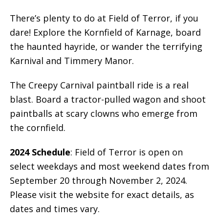
There’s plenty to do at Field of Terror, if you
dare! Explore the Kornfield of Karnage, board
the haunted hayride, or wander the terrifying
Karnival and Timmery Manor.
The Creepy Carnival paintball ride is a real
blast. Board a tractor-pulled wagon and shoot
paintballs at scary clowns who emerge from
the cornfield.
2024 Schedule
: Field of Terror is open on
select weekdays and most weekend dates from
September 20 through November 2, 2024.
Please visit the website for exact details, as
dates and times vary.