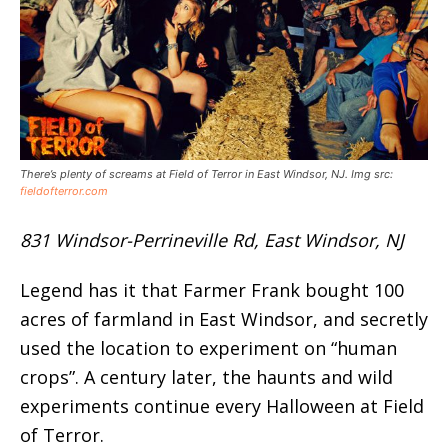
There’s plenty of screams at Field of Terror in East Windsor, NJ. Img src:
fieldofterror.com
831 Windsor-Perrineville Rd, East Windsor, NJ
Legend has it that Farmer Frank bought 100
acres of farmland in East Windsor, and secretly
used the location to experiment on “human
crops”. A century later, the haunts and wild
experiments continue every Halloween at Field
of Terror.