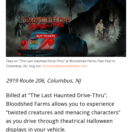
Take on “The Last Haunted Drive-Thru” at Bloodshed Farms Fear Fest in
Columbus, NJ. Img src:
bloodshedfarmsfearfest.com
2919 Route 206, Columbus, NJ
Billed at “The Last Haunted Drive-Thru”,
Bloodshed Farms allows you to experience
“twisted creatures and menacing characters”
as you drive through theatrical Halloween
displays in your vehicle.