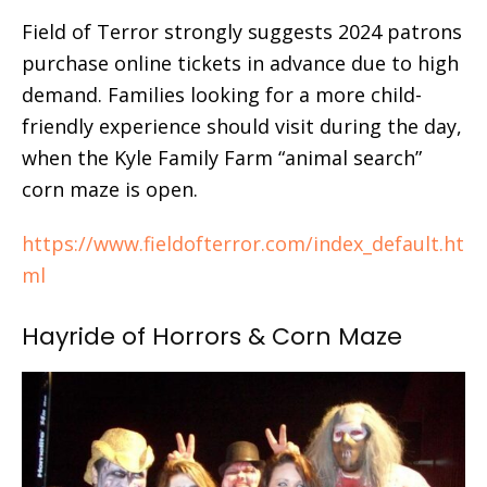
Field of Terror strongly suggests 2024 patrons
purchase online tickets in advance due to high
demand. Families looking for a more child-
friendly experience should visit during the day,
when the Kyle Family Farm “animal search”
corn maze is open.
https://www.fieldofterror.com/index_default.ht
ml
Hayride of Horrors & Corn Maze