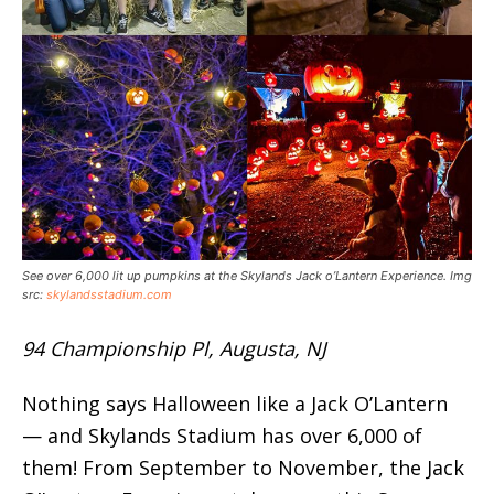
See over 6,000 lit up pumpkins at the Skylands Jack o’Lantern Experience. Img
src:
skylandsstadium.com
94 Championship Pl, Augusta, NJ
Nothing says Halloween like a Jack O’Lantern
— and Skylands Stadium has over 6,000 of
them! From September to November, the Jack