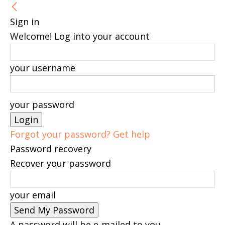
Sign in
Welcome! Log into your account
your username
your password
Forgot your password? Get help
Password recovery
Recover your password
your email
A password will be e-mailed to you.