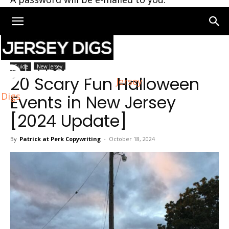
Home
New Jersey
Guide
New Jersey
20 Scary Fun Halloween
Jersey
Digs
Events in New Jersey
[2024 Update]
By
Patrick at Perk Copywriting
-
October 18, 2024