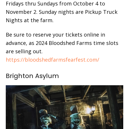
Fridays thru Sundays from October 4 to
November 2. Sunday nights are Pickup Truck
Nights at the farm.
Be sure to reserve your tickets online in
advance, as 2024 Bloodshed Farms time slots
are selling out.
https://bloodshedfarmsfearfest.com/
Brighton Asylum