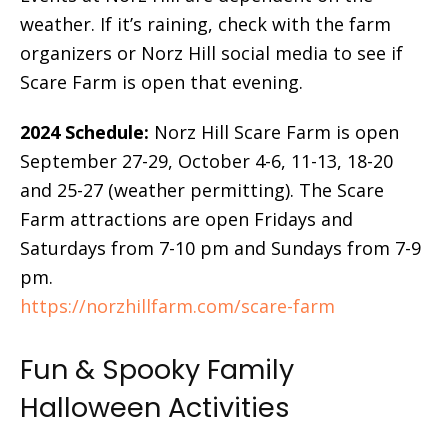
weather. If it’s raining, check with the farm
organizers or Norz Hill social media to see if
Scare Farm is open that evening.
2024 Schedule:
Norz Hill Scare Farm is open
September 27-29, October 4-6, 11-13, 18-20
and 25-27 (weather permitting). The Scare
Farm attractions are open Fridays and
Saturdays from 7-10 pm and Sundays from 7-9
pm.
https://norzhillfarm.com/scare-farm
Fun & Spooky Family
Halloween Activities