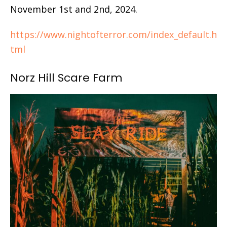
November 1st and 2nd, 2024.
https://www.nightofterror.com/index_default.h
tml
Norz Hill Scare Farm