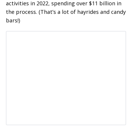
activities in 2022, spending over $11 billion in
the process. (That’s a lot of hayrides and candy
bars!)