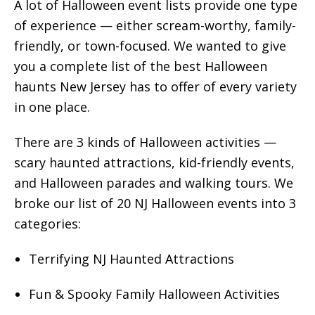
A lot of Halloween event lists provide one type
of experience — either scream-worthy, family-
friendly, or town-focused. We wanted to give
you a complete list of the best Halloween
haunts New Jersey has to offer of every variety
in one place.
There are 3 kinds of Halloween activities —
scary haunted attractions, kid-friendly events,
and Halloween parades and walking tours. We
broke our list of 20 NJ Halloween events into 3
categories:
Terrifying NJ Haunted Attractions
Fun & Spooky Family Halloween Activities