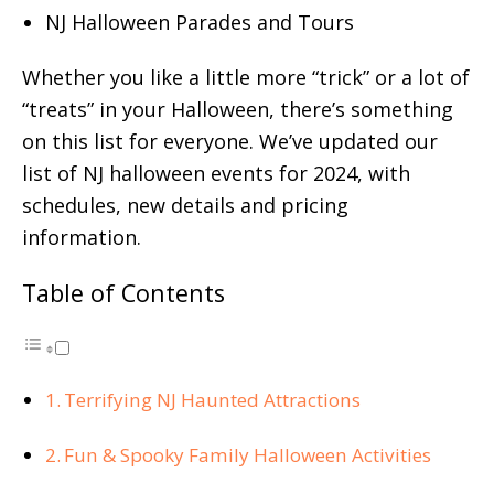
NJ Halloween Parades and Tours
Whether you like a little more “trick” or a lot of
“treats” in your Halloween, there’s something
on this list for everyone. We’ve updated our
list of NJ halloween events for 2024, with
schedules, new details and pricing
information.
Table of Contents
Terrifying NJ Haunted Attractions
Fun & Spooky Family Halloween Activities