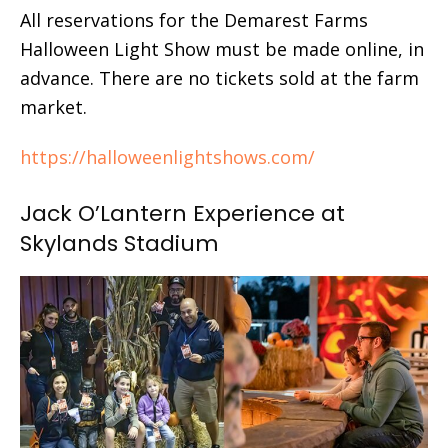
All reservations for the Demarest Farms
Halloween Light Show must be made online, in
advance. There are no tickets sold at the farm
market.
https://halloweenlightshows.com/
Jack O’Lantern Experience at
Skylands Stadium