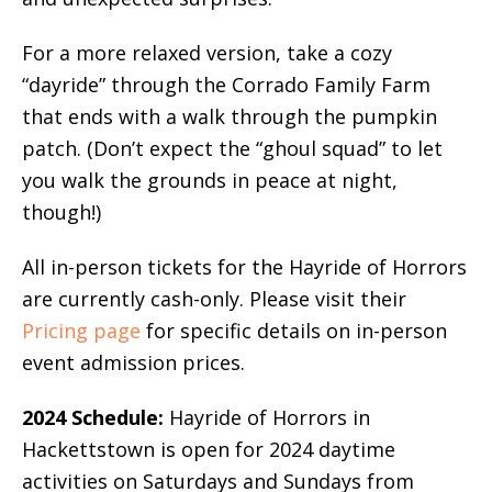
For a more relaxed version, take a cozy
“dayride” through the Corrado Family Farm
that ends with a walk through the pumpkin
patch. (Don’t expect the “ghoul squad” to let
you walk the grounds in peace at night,
though!)
All in-person tickets for the Hayride of Horrors
are currently cash-only. Please visit their
Pricing page
for specific details on in-person
event admission prices.
2024 Schedule:
Hayride of Horrors in
Hackettstown is open for 2024 daytime
activities on Saturdays and Sundays from