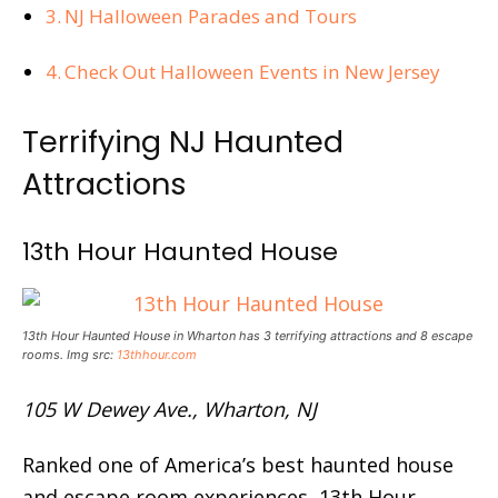
NJ Halloween Parades and Tours
Check Out Halloween Events in New Jersey
Terrifying NJ Haunted
Attractions
13th Hour Haunted House
13th Hour Haunted House in Wharton has 3 terrifying attractions and 8 escape
rooms. Img src:
13thhour.com
105 W Dewey Ave., Wharton, NJ
Ranked one of America’s best haunted house
and escape room experiences, 13th Hour