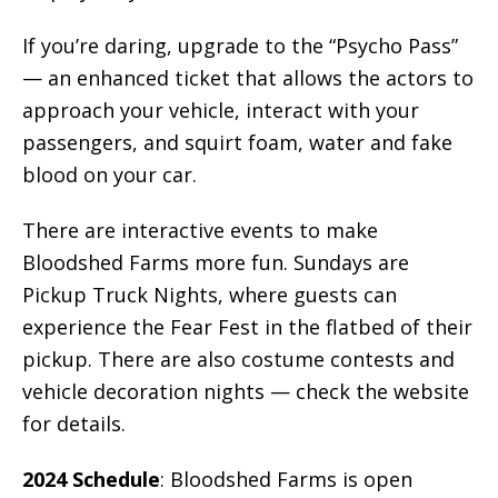
If you’re daring, upgrade to the “Psycho Pass”
— an enhanced ticket that allows the actors to
approach your vehicle, interact with your
passengers, and squirt foam, water and fake
blood on your car.
There are interactive events to make
Bloodshed Farms more fun. Sundays are
Pickup Truck Nights, where guests can
experience the Fear Fest in the flatbed of their
pickup. There are also costume contests and
vehicle decoration nights — check the website
for details.
2024 Schedule
: Bloodshed Farms is open