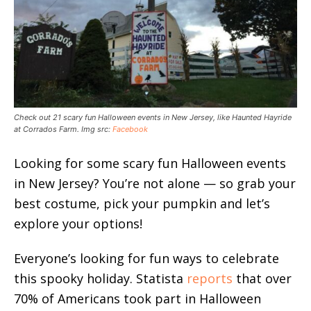
Check out 21 scary fun Halloween events in New Jersey, like Haunted Hayride
at Corrados Farm. Img src:
Facebook
Looking for some scary fun Halloween events
in New Jersey? You’re not alone — so grab your
best costume, pick your pumpkin and let’s
explore your options!
Everyone’s looking for fun ways to celebrate
this spooky holiday. Statista
reports
that over
70% of Americans took part in Halloween