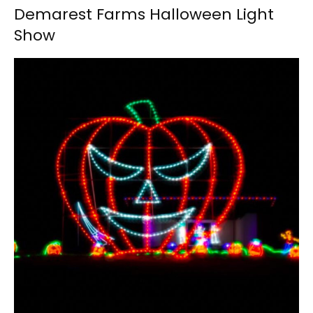
Demarest Farms Halloween Light
Show