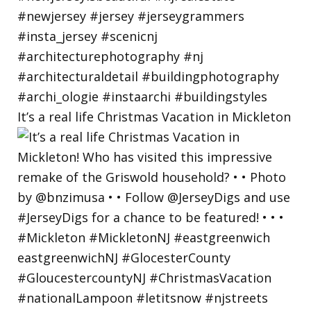
It’s a real life Christmas Vacation in Mickleton