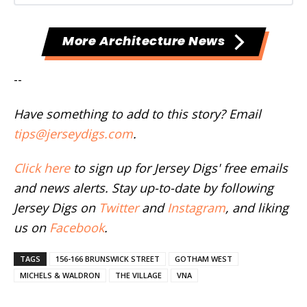
More Architecture News
--
Have something to add to this story? Email
tips@jerseydigs.com
.
Click here
to sign up for Jersey Digs' free emails
and news alerts. Stay up-to-date by following
Jersey Digs on
Twitter
and
Instagram
, and liking
us on
Facebook
.
TAGS
156-166 BRUNSWICK STREET
GOTHAM WEST
MICHELS & WALDRON
THE VILLAGE
VNA