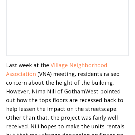
Last week at the
Village Neighborhood
Association
(VNA) meeting, residents raised
concern about the height of the building.
However, Nima Nili of GothamWest pointed
out how the tops floors are recessed back to
help lessen the impact on the streetscape.
Other than that, the project was fairly well
received. Nili hopes to make the units rentals
but that may change depending on financing