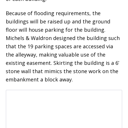
Because of flooding requirements, the
buildings will be raised up and the ground
floor will house parking for the building.
Michels & Waldron designed the building such
that the 19 parking spaces are accessed via
the alleyway, making valuable use of the
existing easement. Skirting the building is a 6’
stone wall that mimics the stone work on the
embankment a block away.