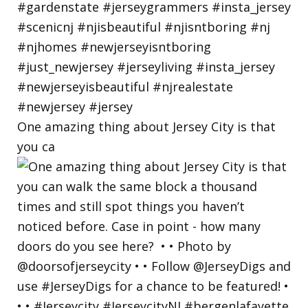
One amazing thing about Jersey City is that
you ca