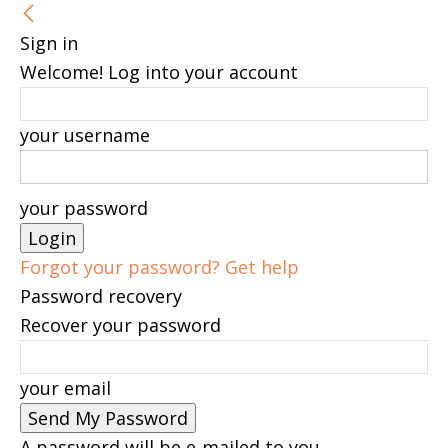
Sign in
Welcome! Log into your account
your username
your password
Forgot your password? Get help
Password recovery
Recover your password
your email
A password will be e-mailed to you.