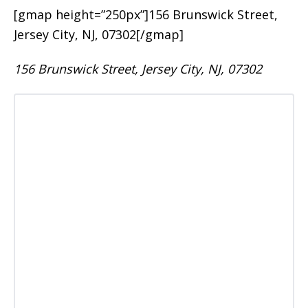
[gmap height=”250px”]156 Brunswick Street,
Jersey City, NJ, 07302[/gmap]
156 Brunswick Street, Jersey City, NJ, 07302