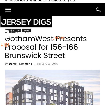
Home
Architecture
Architecture
News
GothamWest Presents
Jersey
Digs
Proposal for 156-166
Brunswick Street
By
Darrell Simmons
-
February 23, 2016