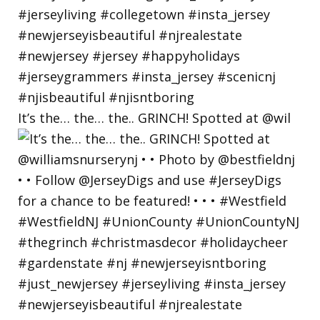
It’s the… the… the.. GRINCH! Spotted at @wil