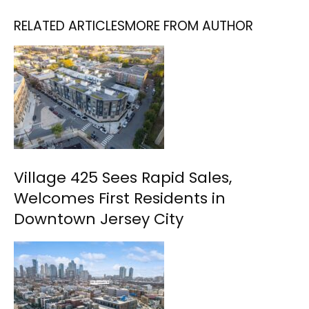
RELATED ARTICLES
MORE FROM AUTHOR
Village 425 Sees Rapid Sales,
Welcomes First Residents in
Downtown Jersey City