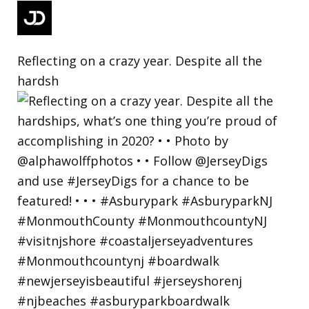
Reflecting on a crazy year. Despite all the
hardsh