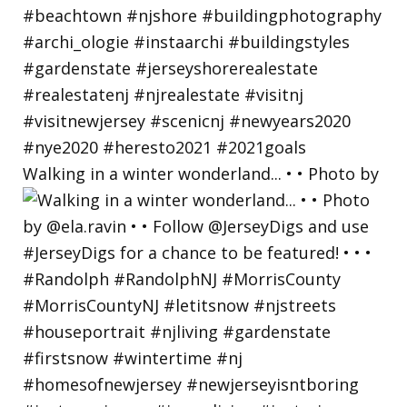
Walking in a winter wonderland... • • Photo by