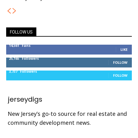
FOLLOW US
14,561
Fans
LIKE
25,165
Followers
FOLLOW
3,737
Followers
FOLLOW
jerseydigs
New Jersey’s go-to source for real estate and
community development news.