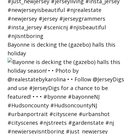
Bayonne is decking the (gazebo) halls this
holiday