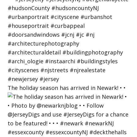
The holiday season has arrived in Newark! • •