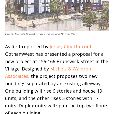
Credit: Michels & Waldron Associates and GothamWest
As first reported by
Jersey City Upfront
,
GothamWest has presented a proposal for a
new project at 156-166 Brunswick Street in the
Village. Designed by
Michels & Waldron
Associates
, the project proposes two new
buildings separated by an existing alleyway.
One building will rise 6 stories and house 19
units, and the other rises 5 stories with 17
units. Duplex units will span the top two floors
of each building.