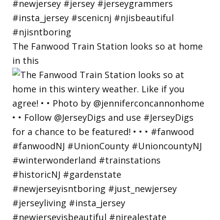
The Fanwood Train Station looks so at home
in this