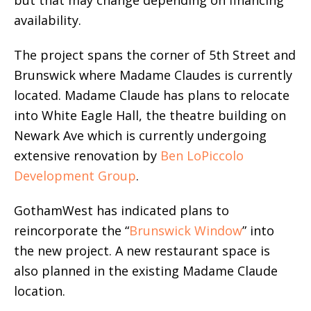
availability.
The project spans the corner of 5th Street and
Brunswick where Madame Claudes is currently
located. Madame Claude has plans to relocate
into White Eagle Hall, the theatre building on
Newark Ave which is currently undergoing
extensive renovation by
Ben LoPiccolo
Development Group
.
GothamWest has indicated plans to
reincorporate the “
Brunswick Window
” into
the new project. A new restaurant space is
also planned in the existing Madame Claude
location.