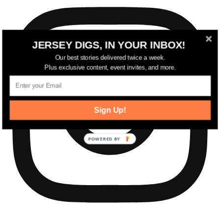
JERSEY DIGS, IN YOUR INBOX!
Our best stories delivered twice a week.
Plus exclusive content, event invites, and more.
Sign Up!