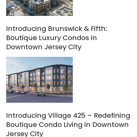
Introducing Brunswick & Fifth:
Boutique Luxury Condos in
Downtown Jersey City
Introducing Village 425 – Redefining
Boutique Condo Living in Downtown
Jersey City