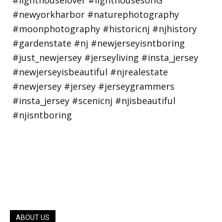
ABOUT US