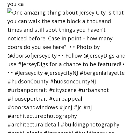
you ca