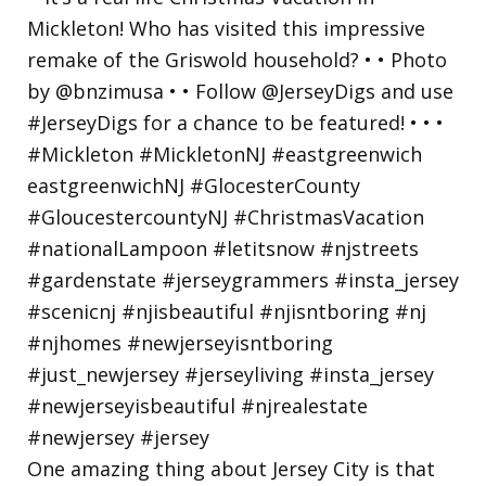
One amazing thing about Jersey City is that