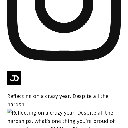
Reflecting on a crazy year. Despite all the
hardsh