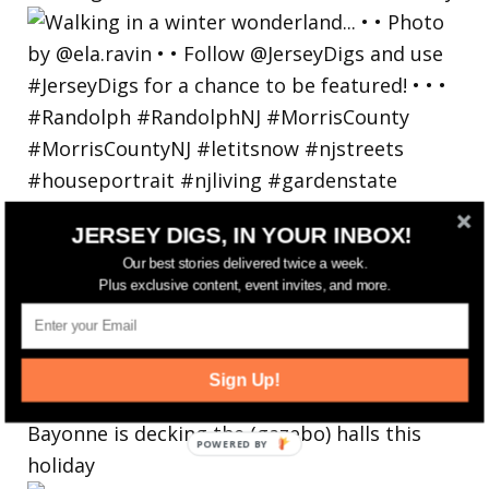
JERSEY DIGS, IN YOUR INBOX!
Our best stories delivered twice a week.
Plus exclusive content, event invites, and more.
Sign Up!
Bayonne is decking the (gazebo) halls this
holiday