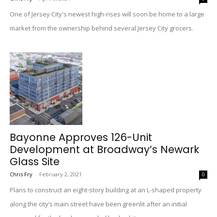
One of Jersey City's newest high-rises will soon be home to a large
market from the ownership behind several Jersey City grocers.
Bayonne Approves 126-Unit
Development at Broadway’s Newark
Glass Site
Chris Fry
-
February 2, 2021
0
Plans to construct an eight-story building at an L-shaped property
along the city’s main street have been greenlit after an initial