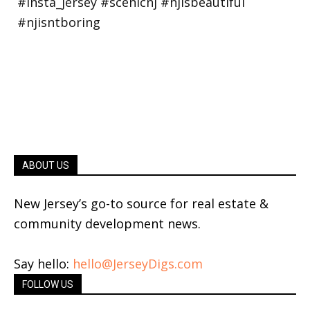
ABOUT US
New Jersey’s go-to source for real estate &
community development news.
Say hello:
hello@JerseyDigs.com
FOLLOW US