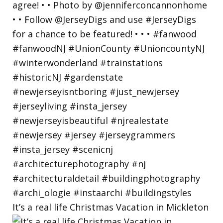
It’s a real life Christmas Vacation in Mickleton