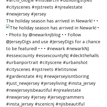
The holiday season has arrived in Newark! • •