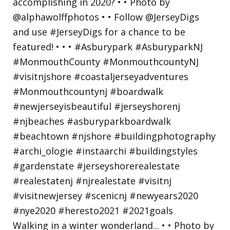
Walking in a winter wonderland... • • Photo by