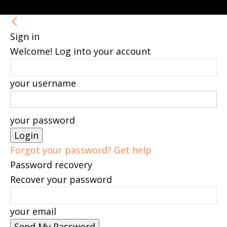
Sign in
Welcome! Log into your account
your username
your password
Forgot your password? Get help
Password recovery
Recover your password
your email