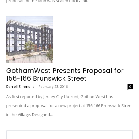
proposal for the land was scaled back a bit.
GothamWest Presents Proposal for
156-166 Brunswick Street
Darrell Simmons
-
February 23, 2016
0
As first reported by Jersey City Upfront, GothamWest has
presented a proposal for a new project at 156-166 Brunswick Street
in the Village. Designed...