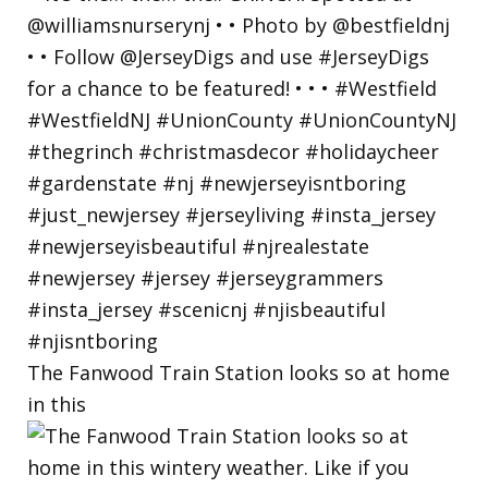
The Fanwood Train Station looks so at home
in this