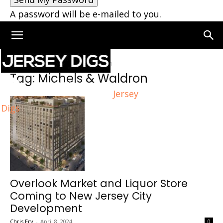
A password will be e-mailed to you.
Home
Tags
Michels & Waldron
Tag: Michels & Waldron
Jersey
Digs
Overlook Market and Liquor Store
Coming to New Jersey City
Development
Chris Fry
-
April 8, 2024
0