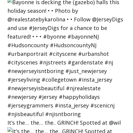
It’s the… the… the.. GRINCH! Spotted at @wil