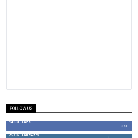
FOLLOW US
14,561
Fans
LIKE
25,165
Followers