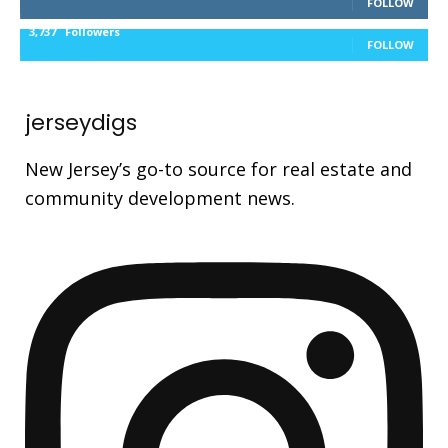
FOLLOW
3,737
Followers
FOLLOW
jerseydigs
New Jersey’s go-to source for real estate and
community development news.