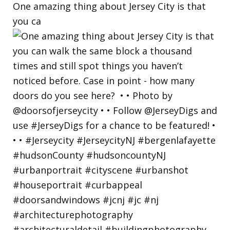
One amazing thing about Jersey City is that
you ca