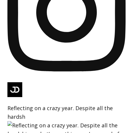
Reflecting on a crazy year. Despite all the
hardsh