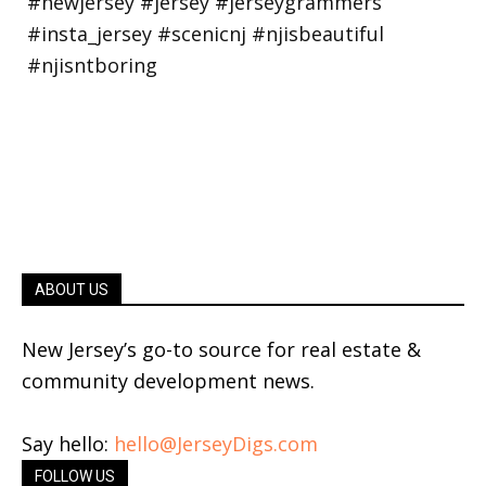
ABOUT US
New Jersey’s go-to source for real estate &
community development news.
Say hello:
hello@JerseyDigs.com
FOLLOW US