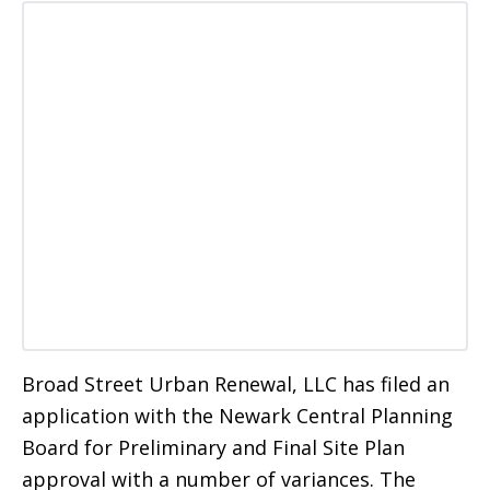
Broad Street Urban Renewal, LLC has filed an
application with the Newark Central Planning
Board for Preliminary and Final Site Plan
approval with a number of variances. The