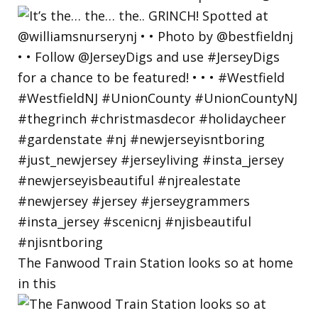
The Fanwood Train Station looks so at home
in this