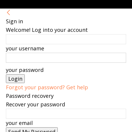
Sign in
Welcome! Log into your account
your username
your password
Forgot your password? Get help
Password recovery
Recover your password
your email