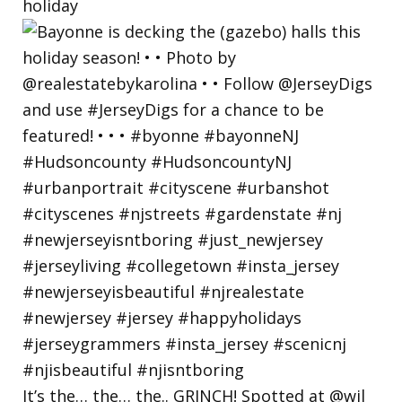
holiday
It’s the… the… the.. GRINCH! Spotted at @wil