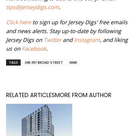
tips@jerseydigs.com
.
Click here
to sign up for Jersey Digs' free emails
and news alerts. Stay up-to-date by following
Jersey Digs on
Twitter
and
Instagram
, and liking
us on
Facebook
.
TAGS
349-397 BROAD STREET
NWK
RELATED ARTICLES
MORE FROM AUTHOR