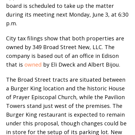
board is scheduled to take up the matter
during its meeting next Monday, June 3, at 6:30
p.m.
City tax filings show that both properties are
owned by 349 Broad Street New, LLC. The
company is based out of an office in Edison
that is
owned
by Eli Dweck and Albert Bijou.
The Broad Street tracts are situated between
a Burger King location and the historic House
of Prayer Episcopal Church, while the Pavilion
Towers stand just west of the premises. The
Burger King restaurant is expected to remain
under this proposal, though changes could be
in store for the setup of its parking lot. New