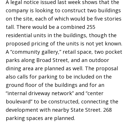
A legal notice issued last week shows that the
company is looking to construct two buildings
on the site, each of which would be five stories
tall. There would be a combined 255
residential units in the buildings, though the
proposed pricing of the units is not yet known.
A “community gallery,” retail space, two pocket
parks along Broad Street, and an outdoor
dining area are planned as well. The proposal
also calls for parking to be included on the
ground floor of the buildings and for an
“internal driveway network” and “center
boulevard” to be constructed, connecting the
development with nearby State Street. 268
parking spaces are planned.