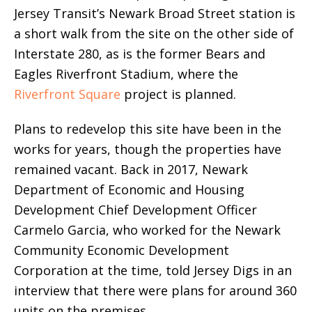
Jersey Transit’s Newark Broad Street station is
a short walk from the site on the other side of
Interstate 280, as is the former Bears and
Eagles Riverfront Stadium, where the
Riverfront Square
project is planned.
Plans to redevelop this site have been in the
works for years, though the properties have
remained vacant. Back in 2017, Newark
Department of Economic and Housing
Development Chief Development Officer
Carmelo Garcia, who worked for the Newark
Community Economic Development
Corporation at the time, told Jersey Digs in an
interview that there were plans for around 360
units on the premises.