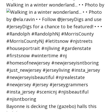
Walking in a winter wonderland... • • Photo by
Bayonne is decking the (gazebo) halls this