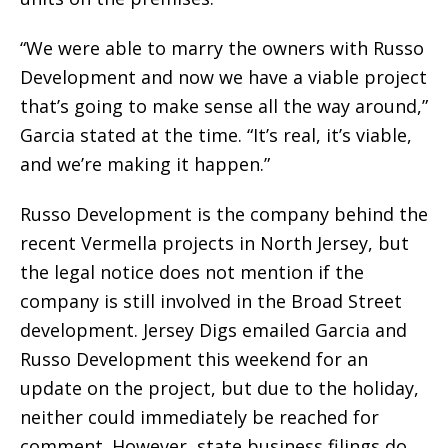
“We were able to marry the owners with Russo
Development and now we have a viable project
that’s going to make sense all the way around,”
Garcia stated at the time. “It’s real, it’s viable,
and we’re making it happen.”
Russo Development is the company behind the
recent Vermella projects in North Jersey, but
the legal notice does not mention if the
company is still involved in the Broad Street
development. Jersey Digs emailed Garcia and
Russo Development this weekend for an
update on the project, but due to the holiday,
neither could immediately be reached for
comment. However, state business filings do