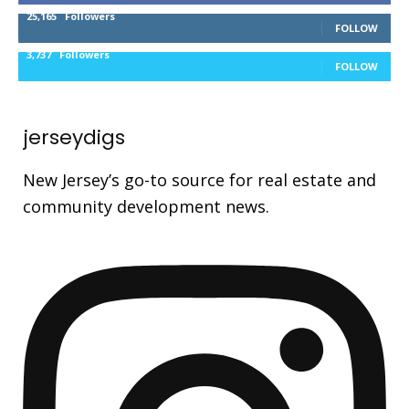
25,165
Followers
FOLLOW
3,737
Followers
FOLLOW
jerseydigs
New Jersey’s go-to source for real estate and
community development news.