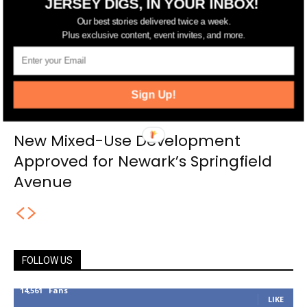
JERSEY DIGS, IN YOUR INBOX!
Our best stories delivered twice a week.
Plus exclusive content, event invites, and more.
Sign Up!
New Mixed-Use Development
Approved for Newark’s Springfield
Avenue
FOLLOW US
14,561
Fans
LIKE