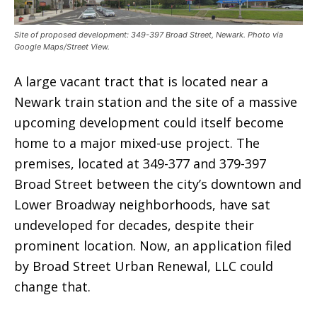
Site of proposed development: 349-397 Broad Street, Newark. Photo via
Google Maps/Street View.
A large vacant tract that is located near a
Newark train station and the site of a massive
upcoming development could itself become
home to a major mixed-use project. The
premises, located at 349-377 and 379-397
Broad Street between the city’s downtown and
Lower Broadway neighborhoods, have sat
undeveloped for decades, despite their
prominent location. Now, an application filed
by Broad Street Urban Renewal, LLC could
change that.