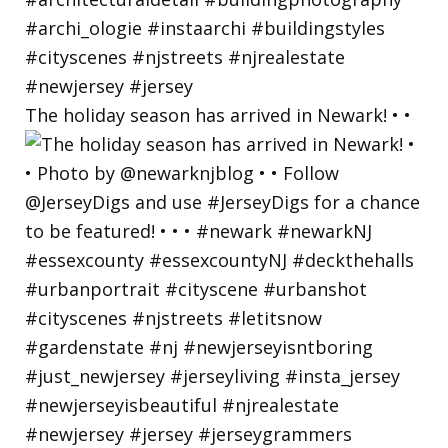
The holiday season has arrived in Newark! • •