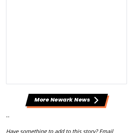
More Newark News
--
Have something to add to this story? Email