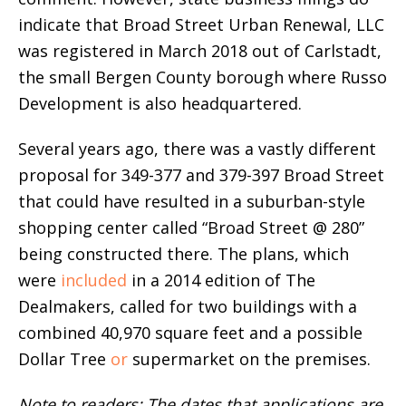
indicate that Broad Street Urban Renewal, LLC
was registered in March 2018 out of Carlstadt,
the small Bergen County borough where Russo
Development is also headquartered.
Several years ago, there was a vastly different
proposal for 349-377 and 379-397 Broad Street
that could have resulted in a suburban-style
shopping center called “Broad Street @ 280”
being constructed there. The plans, which
were
included
in a 2014 edition of The
Dealmakers, called for two buildings with a
combined 40,970 square feet and a possible
Dollar Tree
or
supermarket on the premises.
Note to readers: The dates that applications are