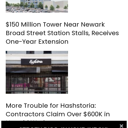
$150 Million Tower Near Newark
Broad Street Station Stalls, Receives
One-Year Extension
More Trouble for Hashstoria:
Contractors Claim Over $600K in
Unpaid Work