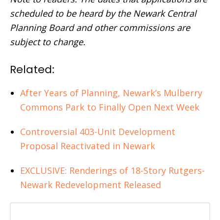
scheduled to be heard by the Newark Central
Planning Board and other commissions are
subject to change.
Related:
After Years of Planning, Newark’s Mulberry
Commons Park to Finally Open Next Week
Controversial 403-Unit Development
Proposal Reactivated in Newark
EXCLUSIVE: Renderings of 18-Story Rutgers-
Newark Redevelopment Released