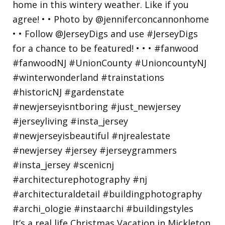
It’s a real life Christmas Vacation in Mickleton