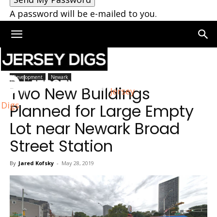
A password will be e-mailed to you.
Home
Newark
Development
Newark
Two New Buildings
Jersey
Digs
Planned for Large Empty
Lot near Newark Broad
Street Station
By
Jared Kofsky
-
May 28, 2019