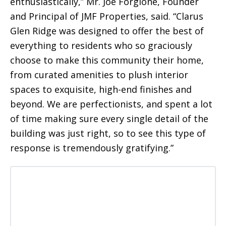
enthusiastically,” Mr. Joe Forgione, Founder
and Principal of JMF Properties, said. “Clarus
Glen Ridge was designed to offer the best of
everything to residents who so graciously
choose to make this community their home,
from curated amenities to plush interior
spaces to exquisite, high-end finishes and
beyond. We are perfectionists, and spent a lot
of time making sure every single detail of the
building was just right, so to see this type of
response is tremendously gratifying.”