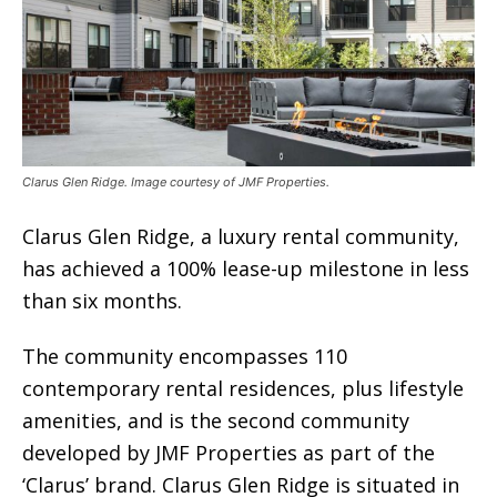
Clarus Glen Ridge. Image courtesy of JMF Properties.
Clarus Glen Ridge, a luxury rental community,
has achieved a 100% lease-up milestone in less
than six months.
The community encompasses 110
contemporary rental residences, plus lifestyle
amenities, and is the second community
developed by JMF Properties as part of the
‘Clarus’ brand. Clarus Glen Ridge is situated in