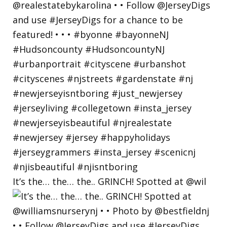
It’s the… the… the.. GRINCH! Spotted at @wil