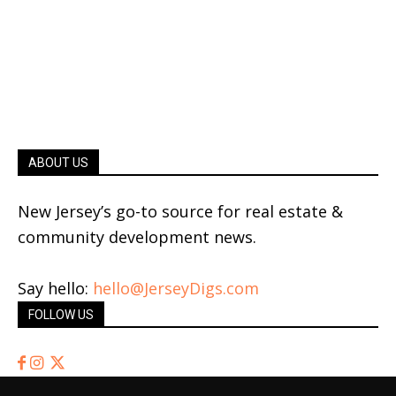
ABOUT US
New Jersey’s go-to source for real estate &
community development news.
Say hello:
hello@JerseyDigs.com
FOLLOW US