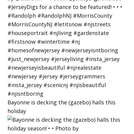
Bayonne is decking the (gazebo) halls this
holiday