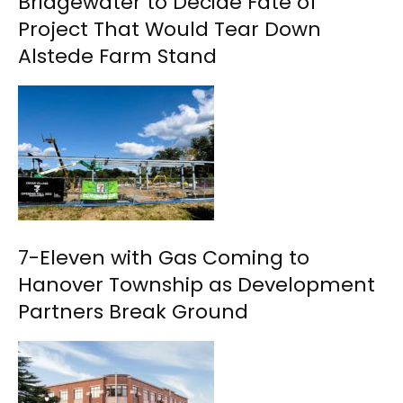
Bridgewater to Decide Fate of
Project That Would Tear Down
Alstede Farm Stand
7-Eleven with Gas Coming to
Hanover Township as Development
Partners Break Ground