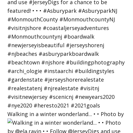
Walking in a winter wonderland... • • Photo by