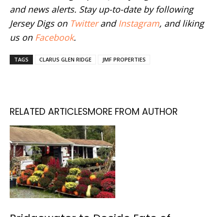
and news alerts. Stay up-to-date by following
Jersey Digs on
Twitter
and
Instagram
, and liking
us on
Facebook
.
TAGS
CLARUS GLEN RIDGE
JMF PROPERTIES
RELATED ARTICLES
MORE FROM AUTHOR