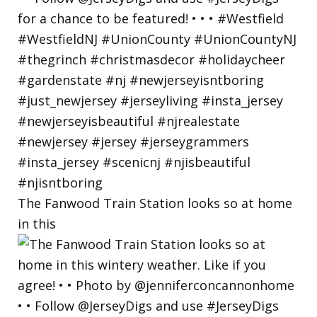
The Fanwood Train Station looks so at home
in this