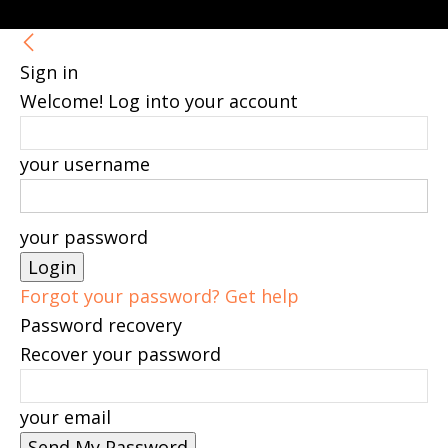
Sign in
Welcome! Log into your account
your username
your password
Forgot your password? Get help
Password recovery
Recover your password
your email