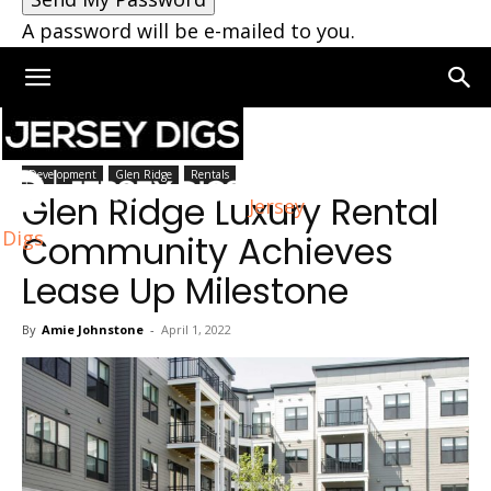
A password will be e-mailed to you.
Home
Glen Ridge
Development
Glen Ridge
Rentals
Glen Ridge Luxury Rental
Jersey
Digs
Community Achieves
Lease Up Milestone
By
Amie Johnstone
-
April 1, 2022