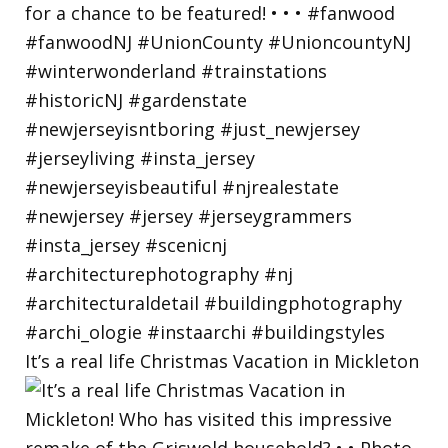
It’s a real life Christmas Vacation in Mickleton