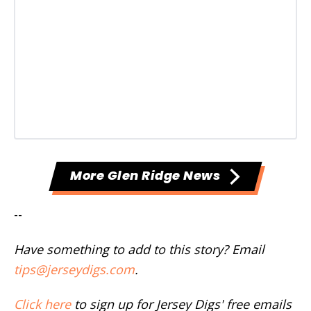
More Glen Ridge News
--
Have something to add to this story? Email
tips@jerseydigs.com
.
Click here
to sign up for Jersey Digs' free emails