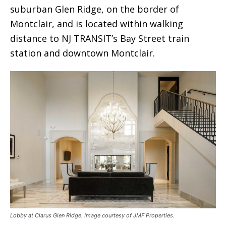
suburban Glen Ridge, on the border of
Montclair, and is located within walking
distance to NJ TRANSIT’s Bay Street train
station and downtown Montclair.
Lobby at Clarus Glen Ridge. Image courtesy of JMF Properties.