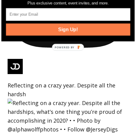
Plus exclusive content, event invites, and more.
Sign Up!
Reflecting on a crazy year. Despite all the
hardsh