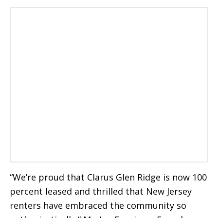
“We’re proud that Clarus Glen Ridge is now 100
percent leased and thrilled that New Jersey
renters have embraced the community so