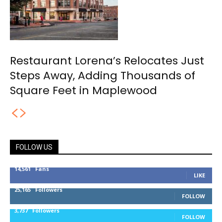
Restaurant Lorena’s Relocates Just
Steps Away, Adding Thousands of
Square Feet in Maplewood
FOLLOW US
14,561
Fans
LIKE
25,165
Followers
FOLLOW
3,737
Followers
FOLLOW