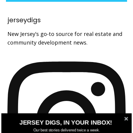
jerseydigs
New Jersey’s go-to source for real estate and
community development news.
JERSEY DIGS, IN YOUR INBOX!
Our best stories delivered twice a week.