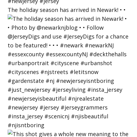
The holiday season has arrived in Newark! • •