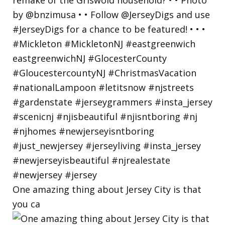
One amazing thing about Jersey City is that
you ca