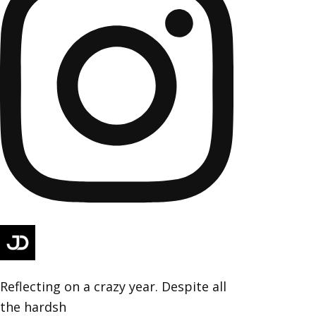
Reflecting on a crazy year. Despite all
the hardsh