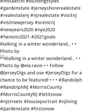
Walking in a winter wonderland... • •
Photo by