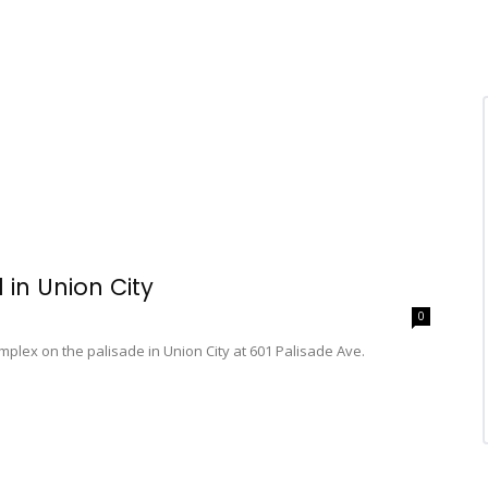
 in Union City
0
mplex on the palisade in Union City at 601 Palisade Ave.