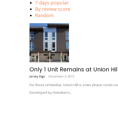
7 days popular
By review score
Random
Only 1 Unit Remains at Union Hill
Jersey Digs
-
December 3, 2015
For those unfamiliar, Union Hill is a two phase condo co
Developed by Hoboken’s...