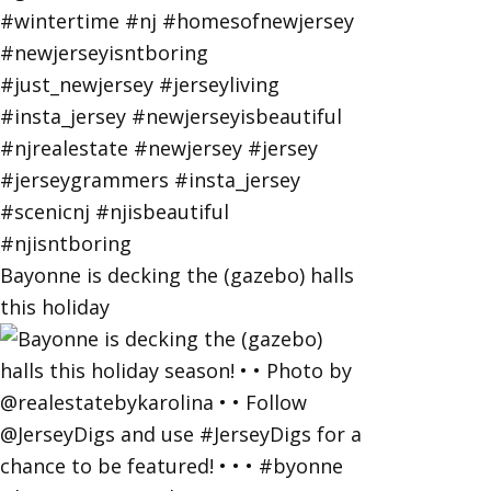
Bayonne is decking the (gazebo) halls
this holiday