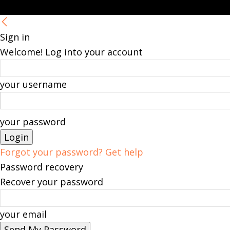
Sign in
Welcome! Log into your account
your username
your password
Forgot your password? Get help
Password recovery
Recover your password
your email