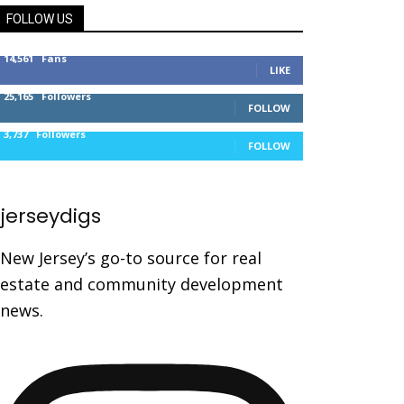
FOLLOW US
14,561
Fans
LIKE
25,165
Followers
FOLLOW
3,737
Followers
FOLLOW
jerseydigs
New Jersey’s go-to source for real
estate and community development
news.