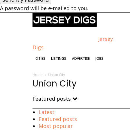
A password will be e-mailed to you.
Jersey
Digs
CITIES
LISTINGS
ADVERTISE
JOBS
Home
Union City
Union City
Featured posts
Latest
Featured posts
Most popular