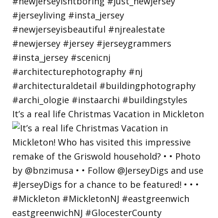
It’s a real life Christmas Vacation in Mickleton