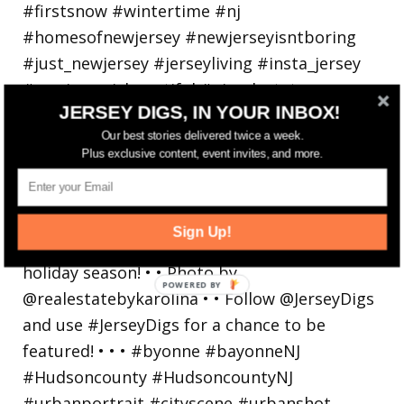
JERSEY DIGS, IN YOUR INBOX!
Our best stories delivered twice a week.
Plus exclusive content, event invites, and more.
Bayonne is decking the (gazebo) halls this
holiday
Sign Up!