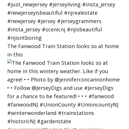
The Fanwood Train Station looks so at home
in this