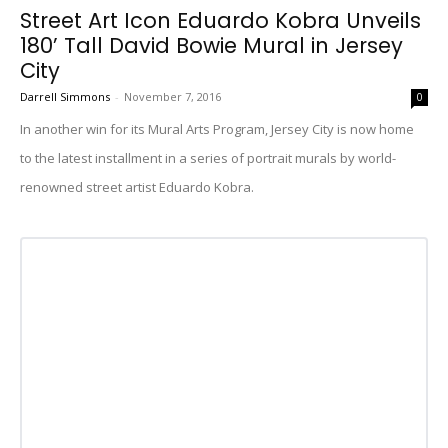
Street Art Icon Eduardo Kobra Unveils
180’ Tall David Bowie Mural in Jersey
City
Darrell Simmons
-
November 7, 2016
0
In another win for its Mural Arts Program, Jersey City is now home
to the latest installment in a series of portrait murals by world-
renowned street artist Eduardo Kobra.