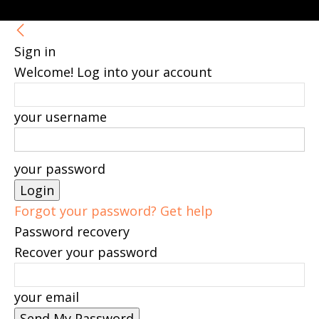
Sign in
Welcome! Log into your account
your username
your password
Forgot your password? Get help
Password recovery
Recover your password
your email