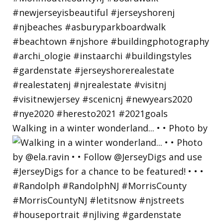
Walking in a winter wonderland... • • Photo by