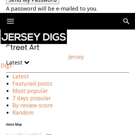
A password will be e-mailed to you.
Home
Street Art
Street Art
Jersey
Latest
Digs
Latest
Featured posts
Most popular
7 days popular
By review score
Random