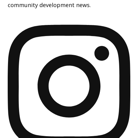
community development news.