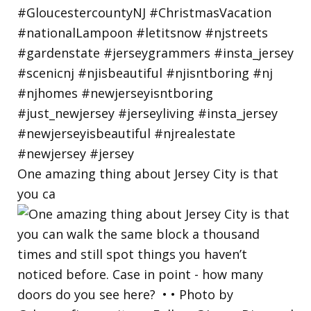
One amazing thing about Jersey City is that
you ca