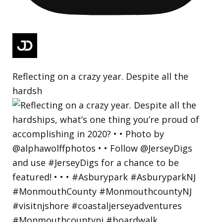
Reflecting on a crazy year. Despite all the
hardsh