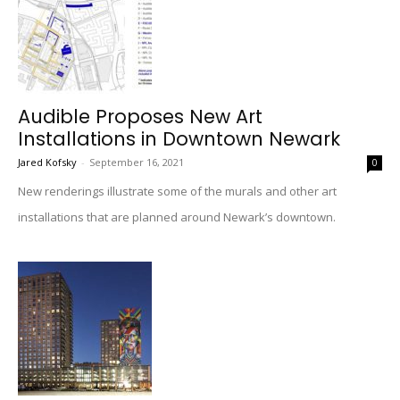
Audible Proposes New Art
Installations in Downtown Newark
Jared Kofsky
-
September 16, 2021
0
New renderings illustrate some of the murals and other art
installations that are planned around Newark’s downtown.