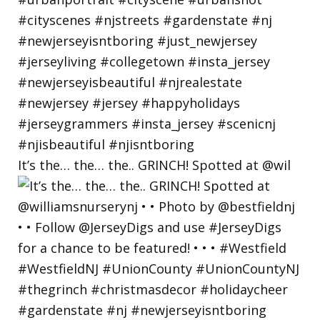
It’s the… the… the.. GRINCH! Spotted at @wil