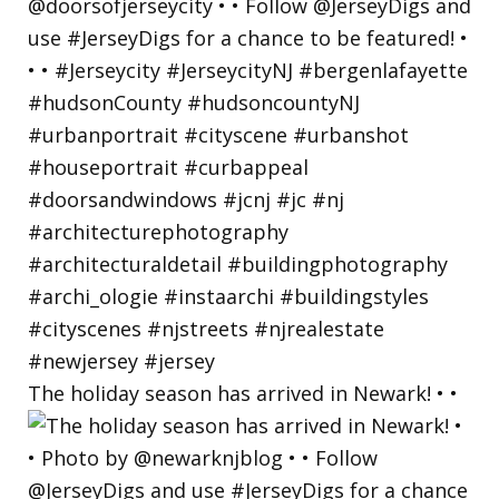
The holiday season has arrived in Newark! • •