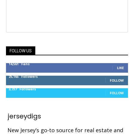
FOLLOW US
14,561
Fans
LIKE
25,165
Followers
FOLLOW
3,737
Followers
FOLLOW
jerseydigs
New Jersey’s go-to source for real estate and