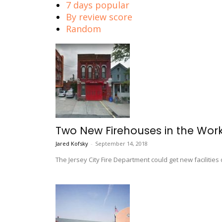
7 days popular
By review score
Random
Two New Firehouses in the Works
Jared Kofsky
-
September 14, 2018
The Jersey City Fire Department could get new facilit