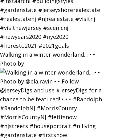
Walking in a winter wonderland... • •
Photo by