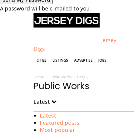
A password will be e-mailed to you.
Jersey
Digs
CITIES
LISTINGS
ADVERTISE
JOBS
Home
Public Works
Page 2
Public Works
Latest
Latest
Featured posts
Most popular