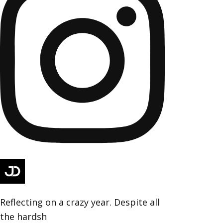
Reflecting on a crazy year. Despite all
the hardsh