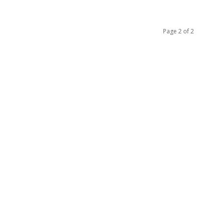
Page 2 of 2