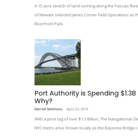
A 15-acre stretch of land running along the Passaic Rive
of Newark selected James Corner Field Operations as t
Riverfront Park.
Port Authority is Spending $1.3B
Why?
Darrell Simmons
-
April 25, 2016
With a price tag of over $1.3 Billion, The Navigational Cl
NYC metro area. Known locally as the Bayonne Bridge rai