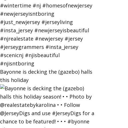
Bayonne is decking the (gazebo) halls
this holiday