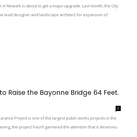
r in Newark is about to get a major upgrade. Last month, the City
he lead designer and landscape architect for expansion of
 to Raise the Bayonne Bridge 64 Feet.
0
earance Project is one of the largest public works projects in the
sing, the project hasn’t garnered the attention that it deserves.