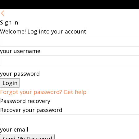
Sign in
Welcome! Log into your account
your username
your password
Forgot your password? Get help
Password recovery
Recover your password
your email