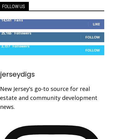
FOLLOW US
14,561
Fans
LIKE
25,165
Followers
FOLLOW
3,737
Followers
FOLLOW
jerseydigs
New Jersey’s go-to source for real
estate and community development
news.