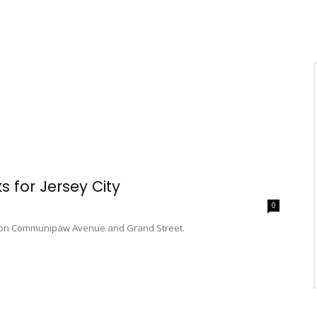
 for Jersey City
0
ies on Communipaw Avenue and Grand Street.