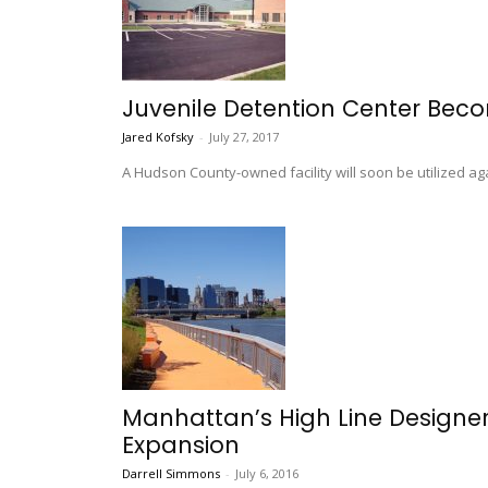
Juvenile Detention Center Becom
Jared Kofsky
-
July 27, 2017
A Hudson County-owned facility will soon be utilized aga
Manhattan’s High Line Designer
Expansion
Darrell Simmons
-
July 6, 2016