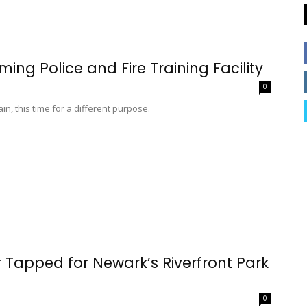
ing Police and Fire Training Facility
0
in, this time for a different purpose.
 Tapped for Newark’s Riverfront Park
0