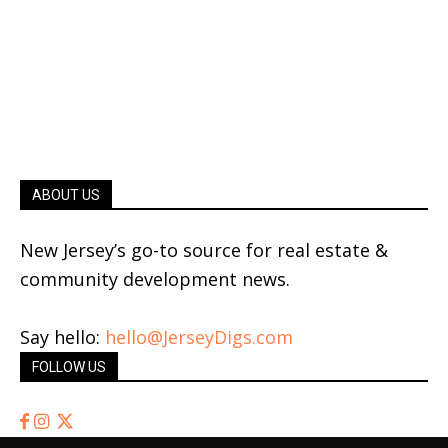
ABOUT US
New Jersey’s go-to source for real estate &
community development news.
Say hello:
hello@JerseyDigs.com
FOLLOW US