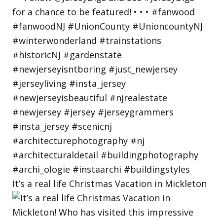
It’s a real life Christmas Vacation in Mickleton