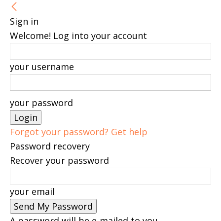
Sign in
Welcome! Log into your account
your username
your password
Forgot your password? Get help
Password recovery
Recover your password
your email
A password will be e-mailed to you.