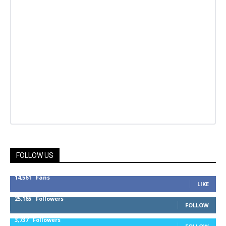
FOLLOW US
14,561
Fans
LIKE
25,165
Followers
FOLLOW
3,737
Followers