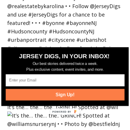
JERSEY DIGS, IN YOUR INBOX!
Our best stories delivered twice a week.
Plus exclusive content, event invites, and more.
Sign Up!
It’s the… the… the.. GRINCH! Spotted at @wil
POWERED
BY