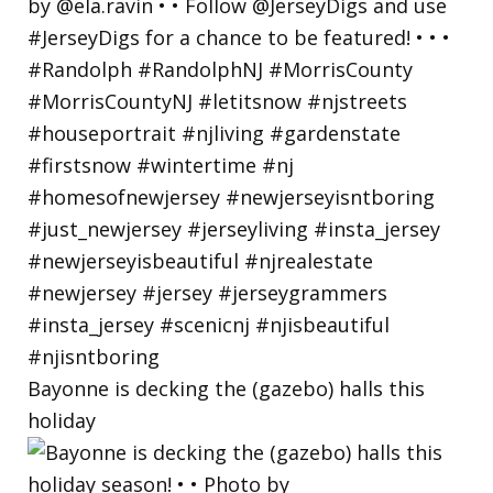
Bayonne is decking the (gazebo) halls this
holiday