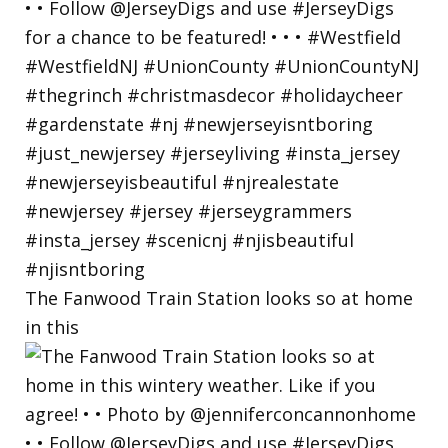
The Fanwood Train Station looks so at home
in this