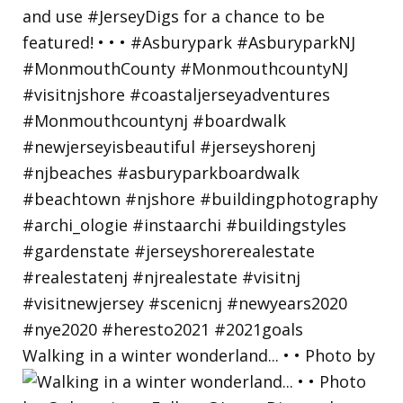
Walking in a winter wonderland... • • Photo by