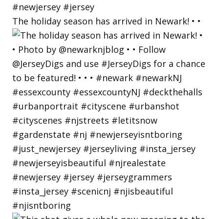
The holiday season has arrived in Newark! • •