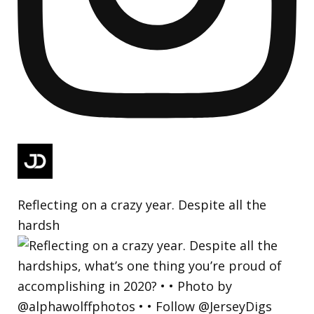
Reflecting on a crazy year. Despite all the
hardsh