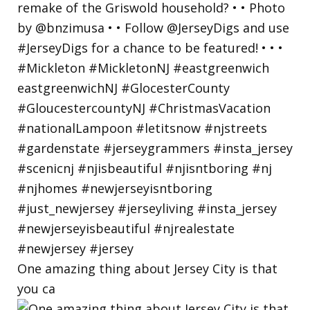
One amazing thing about Jersey City is that
you ca