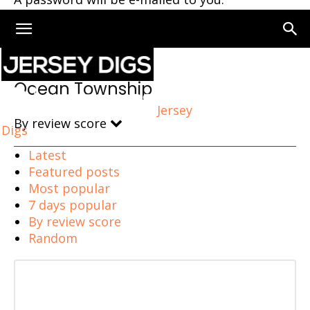
Home
Ocean Township
Ocean Township
Jersey
By review score
Digs
Latest
Featured posts
Most popular
7 days popular
By review score
Random