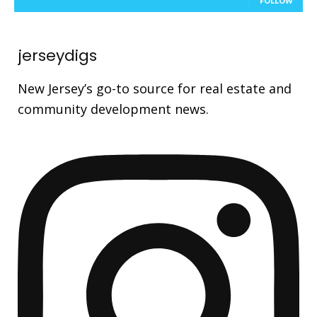
FOLLOW
jerseydigs
New Jersey’s go-to source for real estate and
community development news.