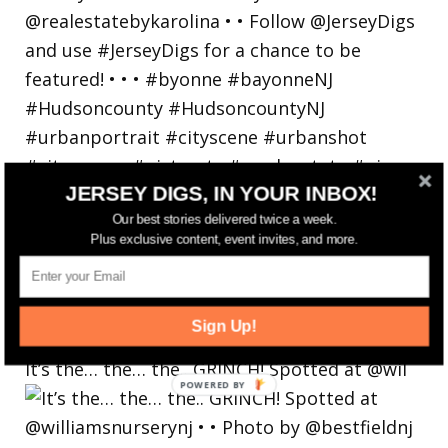
JERSEY DIGS, IN YOUR INBOX!
Our best stories delivered twice a week.
Plus exclusive content, event invites, and more.
Sign Up!
It’s the… the… the.. GRINCH! Spotted at @wil
POWERED
BY