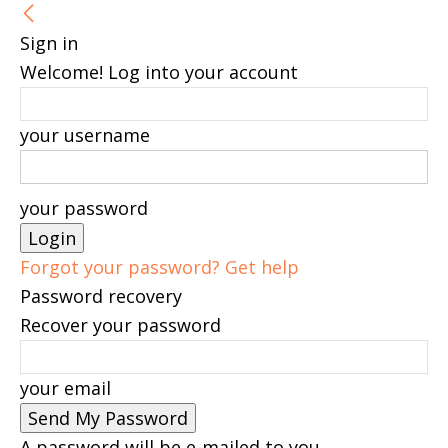
Sign in
Welcome! Log into your account
your username
your password
Forgot your password? Get help
Password recovery
Recover your password
your email
A password will be e-mailed to you.