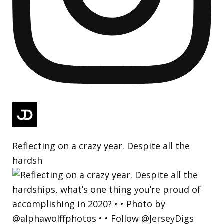
Reflecting on a crazy year. Despite all the
hardsh