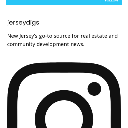
FOLLOW
jerseydigs
New Jersey’s go-to source for real estate and
community development news.