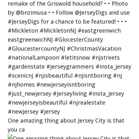
One amazing thing about Jersey City is that
you ca