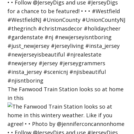
The Fanwood Train Station looks so at home
in this