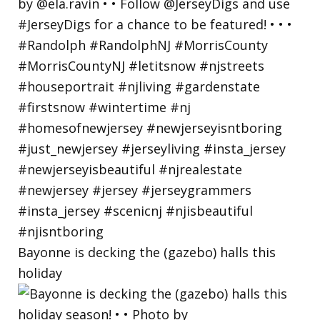
Bayonne is decking the (gazebo) halls this
holiday