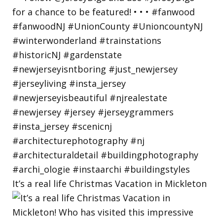
It’s a real life Christmas Vacation in Mickleton