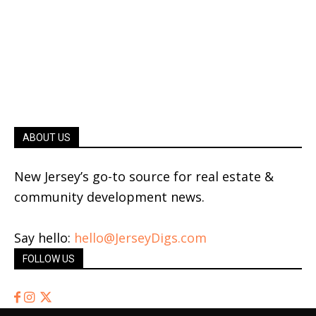
ABOUT US
New Jersey’s go-to source for real estate &
community development news.
Say hello:
hello@JerseyDigs.com
FOLLOW US