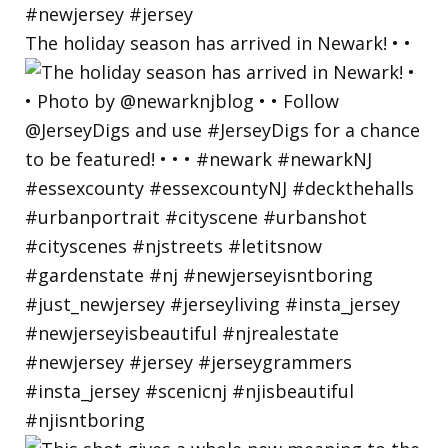
The holiday season has arrived in Newark! • •