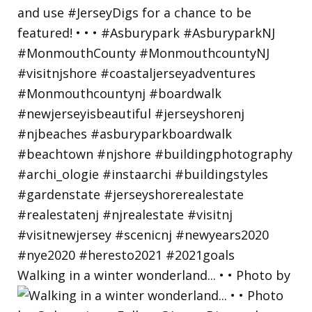
Walking in a winter wonderland... • • Photo by