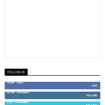
FOLLOW US
14,561
Fans
LIKE
25,165
Followers
FOLLOW
3,737
Followers