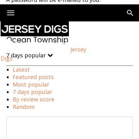
Home
Ocean Township
Ocean Township
Jersey
7 days popular
Digs
Latest
Featured posts
Most popular
7 days popular
By review score
Random