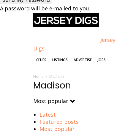
A password will be e-mailed to you.
Jersey
Digs
CITIES
LISTINGS
ADVERTISE
JOBS
Home
Madison
Madison
Most popular
Latest
Featured posts
Most popular