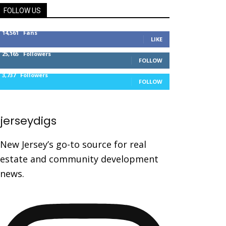
FOLLOW US
14,561
Fans
LIKE
25,165
Followers
FOLLOW
3,737
Followers
FOLLOW
jerseydigs
New Jersey’s go-to source for real
estate and community development
news.