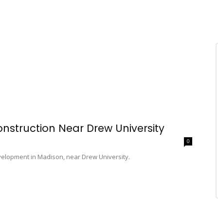
nstruction Near Drew University
0
velopment in Madison, near Drew University.