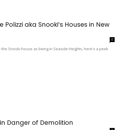
e Polizzi aka Snooki’s Houses in New
0
the Snooki house as being in Seaside Heights, here's a peek
in Danger of Demolition