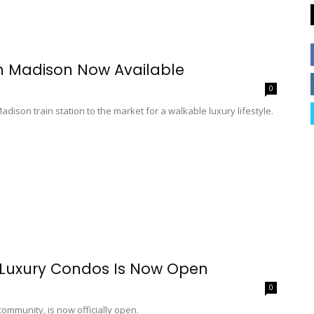
n Madison Now Available
0
ison train station to the market for a walkable luxury lifestyle.
 Luxury Condos Is Now Open
0
mmunity, is now officially open.