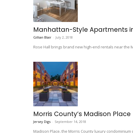
Manhattan-Style Apartments i
Gillian Blair
-
July 2, 2018
Rose Hall brings brand new high-end rentals near the Mad
Morris County’s Madison Place
Jersey Digs
-
September 14, 2018
Madison Place, the Morris County luxury condominium co