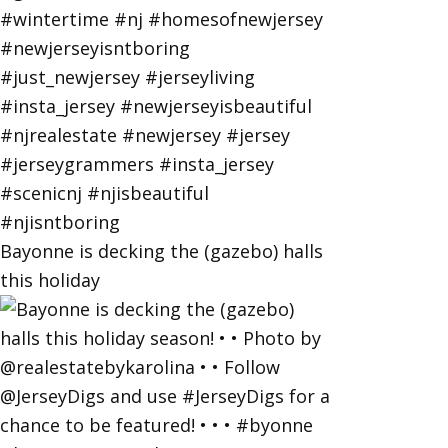
Bayonne is decking the (gazebo) halls
this holiday