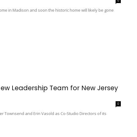
0
ome in Madison and soon the historic home will likely be gone
New Leadership Team for New Jersey
0
r Townsend and Erin Vasold as Co-Studio Directors of its