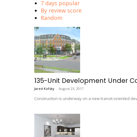
7 days popular
By review score
Random
135-Unit Development Under Co
Jared Kofsky
-
August 23, 2017
Construction is underway on a new transit-oriented de