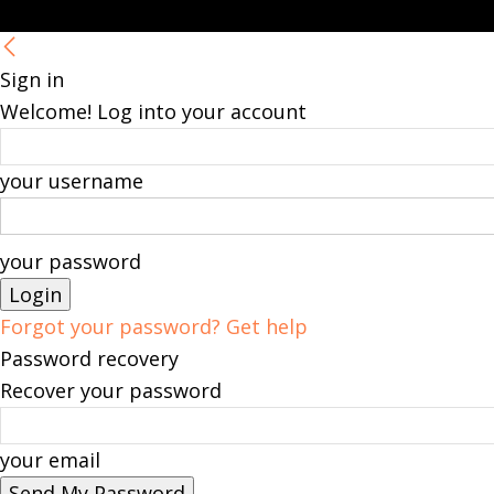
Sign in
Welcome! Log into your account
your username
your password
Forgot your password? Get help
Password recovery
Recover your password
your email