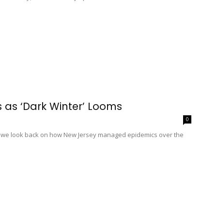
 as ‘Dark Winter’ Looms
0
us, we look back on how New Jersey managed epidemics over the