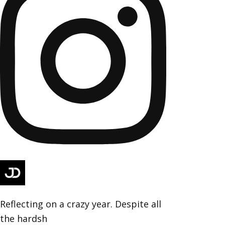
Reflecting on a crazy year. Despite all
the hardsh