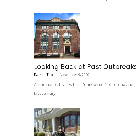
Looking Back at Past Outbreaks
Darren Tobia
-
November 9, 2020
As the nation braces for a “dark winter” of coronavir
last century.