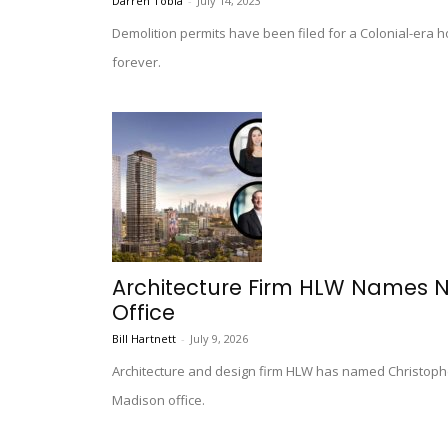
Darren Tobia
-
July 14, 2023
Demolition permits have been filed for a Colonial-era h
forever.
Architecture Firm HLW Names 
Office
Bill Hartnett
-
July 9, 2026
Architecture and design firm HLW has named Christophe
Madison office.