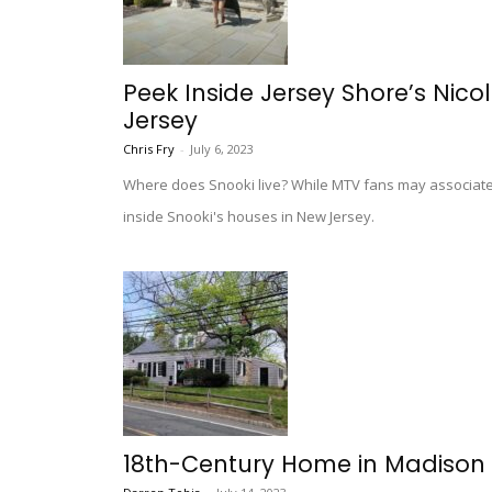
Peek Inside Jersey Shore’s Nicol
Jersey
Chris Fry
-
July 6, 2023
Where does Snooki live? While MTV fans may associate 
inside Snooki's houses in New Jersey.
18th-Century Home in Madison 