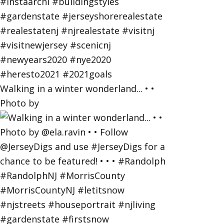
Walking in a winter wonderland... • •
Photo by