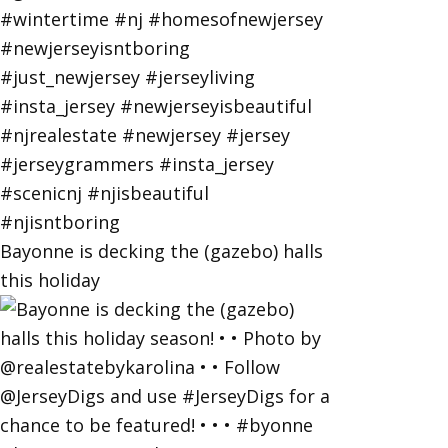
Bayonne is decking the (gazebo) halls
this holiday