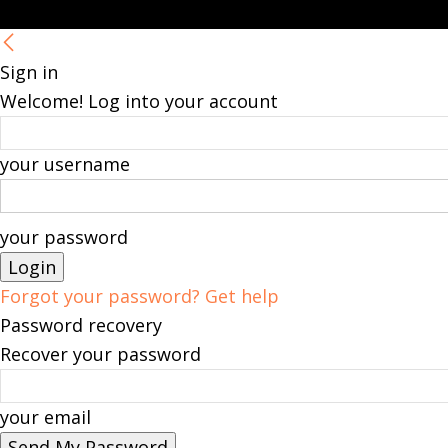
Sign in
Welcome! Log into your account
your username
your password
Forgot your password? Get help
Password recovery
Recover your password
your email