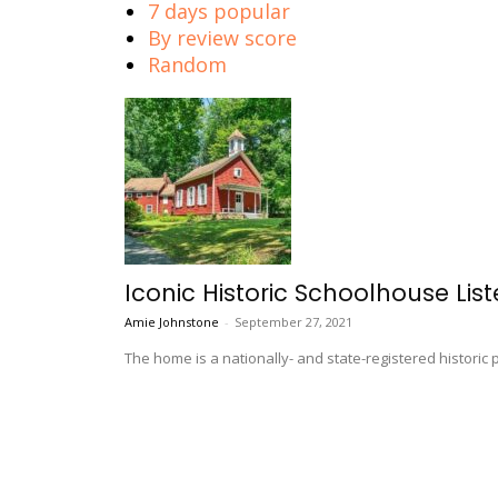
7 days popular
By review score
Random
Iconic Historic Schoolhouse Lis
Amie Johnstone
-
September 27, 2021
The home is a nationally- and state-registered historic 