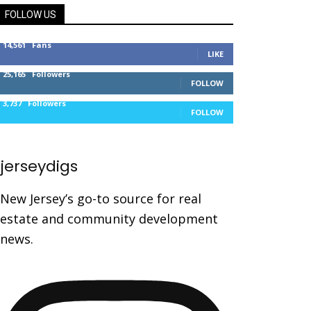
FOLLOW US
14,561
Fans
LIKE
25,165
Followers
FOLLOW
3,737
Followers
FOLLOW
jerseydigs
New Jersey’s go-to source for real
estate and community development
news.