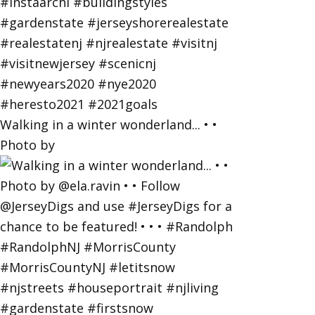
Walking in a winter wonderland... • •
Photo by