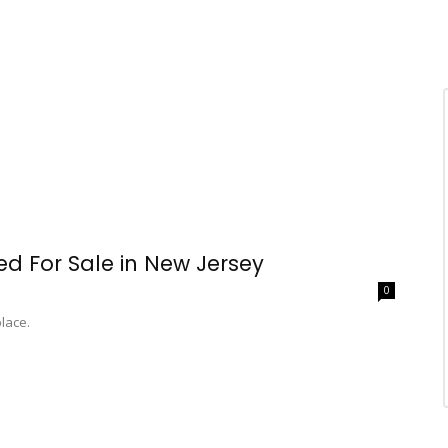
ted For Sale in New Jersey
0
place.