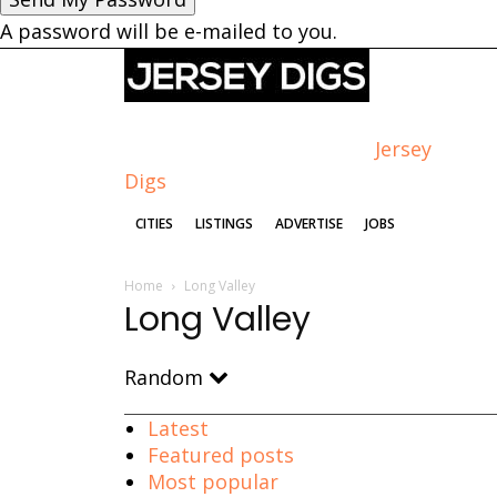
A password will be e-mailed to you.
Jersey
Digs
CITIES
LISTINGS
ADVERTISE
JOBS
Home
Long Valley
Long Valley
Random
Latest
Featured posts
Most popular