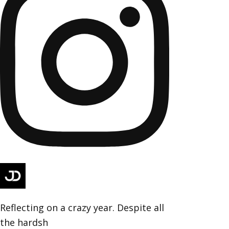
Reflecting on a crazy year. Despite all
the hardsh