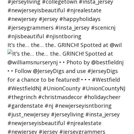
It’s the… the… the.. GRINCH! Spotted at @wil