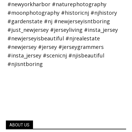
ABOUT US