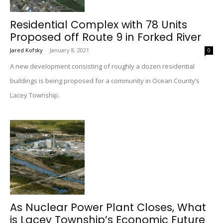
Residential Complex with 78 Units
Proposed off Route 9 in Forked River
Jared Kofsky
-
January 8, 2021
0
A new development consisting of roughly a dozen residential
buildings is being proposed for a community in Ocean County’s
Lacey Township.
As Nuclear Power Plant Closes, What
is Lacey Township’s Economic Future