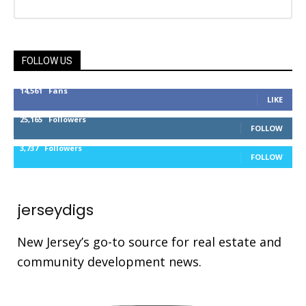
FOLLOW US
14,561
Fans
LIKE
25,165
Followers
FOLLOW
3,737
Followers
FOLLOW
jerseydigs
New Jersey’s go-to source for real estate and
community development news.