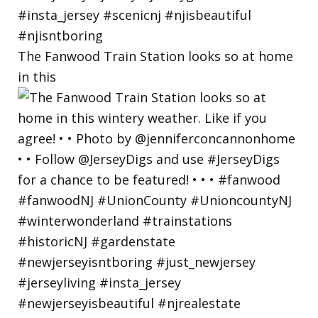
The Fanwood Train Station looks so at home
in this