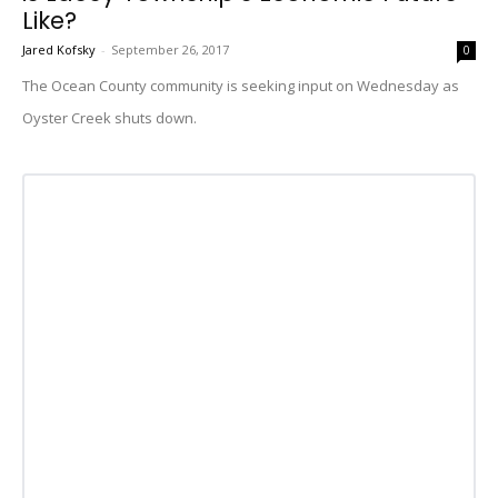
Like?
Jared Kofsky
-
September 26, 2017
0
The Ocean County community is seeking input on Wednesday as
Oyster Creek shuts down.