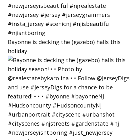
Bayonne is decking the (gazebo) halls this
holiday