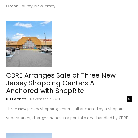
Ocean County, New Jersey.
CBRE Arranges Sale of Three New
Jersey Shopping Centers All
Anchored with ShopRite
Bill Hartnett
-
November 7, 2024
0
Three New Jersey shopping centers, all anchored by a ShopRite
supermarket, changed hands in a portfolio deal handled by CBRE