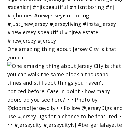
One amazing thing about Jersey City is that
you ca