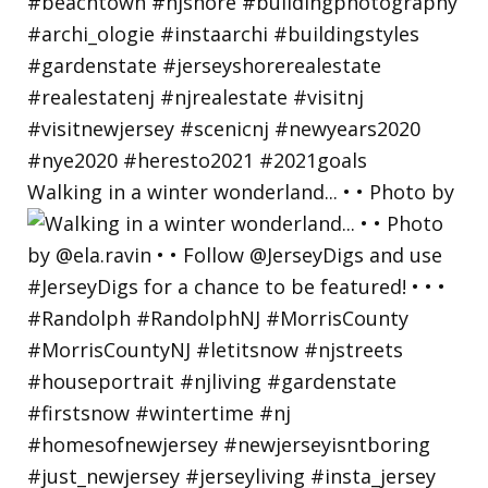
Walking in a winter wonderland... • • Photo by