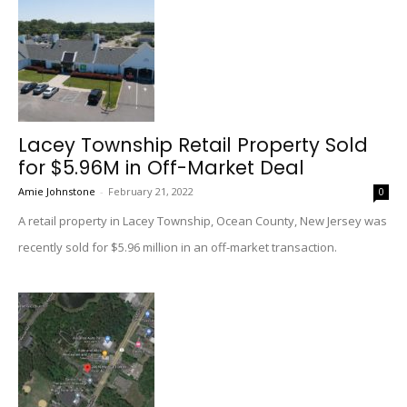
Lacey Township Retail Property Sold
for $5.96M in Off-Market Deal
Amie Johnstone
-
February 21, 2022
0
A retail property in Lacey Township, Ocean County, New Jersey was
recently sold for $5.96 million in an off-market transaction.