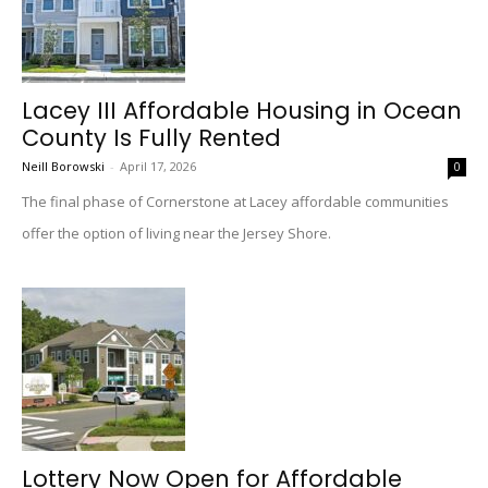
Lacey III Affordable Housing in Ocean
County Is Fully Rented
Neill Borowski
-
April 17, 2026
0
The final phase of Cornerstone at Lacey affordable communities
offer the option of living near the Jersey Shore.
Lottery Now Open for Affordable