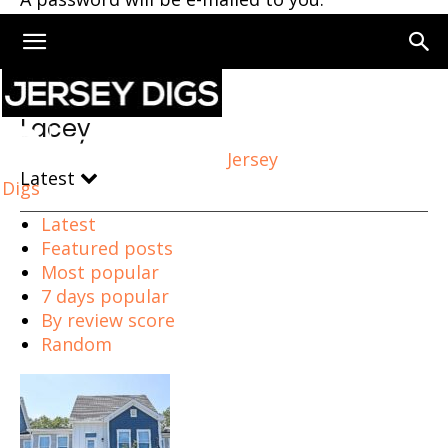
Home
Lacey
Lacey
Jersey
Latest
Digs
Latest
Featured posts
Most popular
7 days popular
By review score
Random