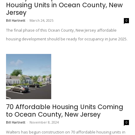
Housing Units in Ocean County, New
Jersey
Bill Hartnett
-
March 24, 2025
0
The final phase of this Ocean County, New Jersey affordable
housing development should be ready for occupancy in June 2025.
70 Affordable Housing Units Coming
to Ocean County, New Jersey
Bill Hartnett
-
November 8, 2024
0
Walters has begun construction on 70 affordable housing units in