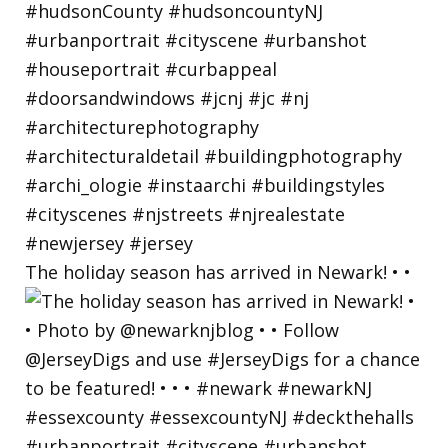
The holiday season has arrived in Newark! • •