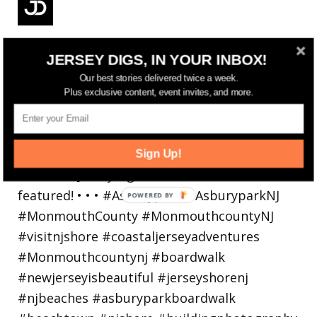
Reflecting on a crazy year. Despite all the
JERSEY DIGS, IN YOUR INBOX!
hardsh
Our best stories delivered twice a week.
Plus exclusive content, event invites, and more.
Sign Up!