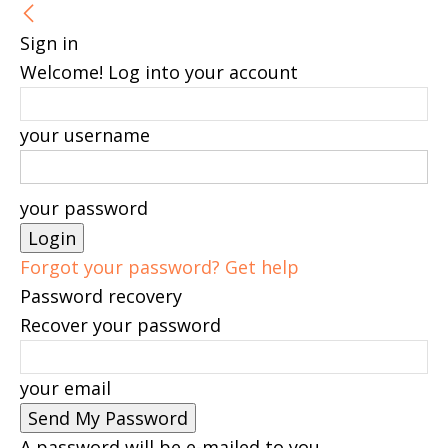
Sign in
Welcome! Log into your account
your username
your password
Forgot your password? Get help
Password recovery
Recover your password
your email
A password will be e-mailed to you.