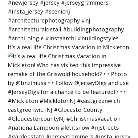
It’s a real life Christmas Vacation in Mickleton