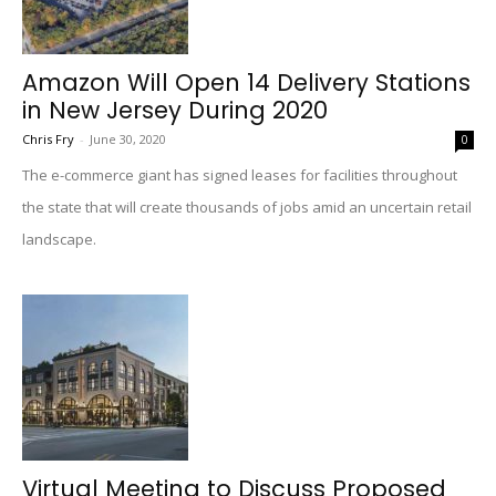
Amazon Will Open 14 Delivery Stations
in New Jersey During 2020
Chris Fry
-
June 30, 2020
0
The e-commerce giant has signed leases for facilities throughout
the state that will create thousands of jobs amid an uncertain retail
landscape.
Virtual Meeting to Discuss Proposed