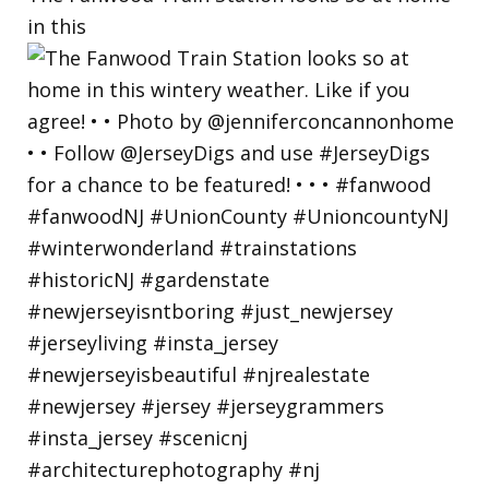
in this