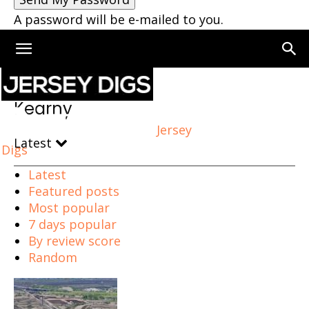
A password will be e-mailed to you.
Home
Kearny
Page 2
Kearny
Jersey
Latest
Digs
Latest
Featured posts
Most popular
7 days popular
By review score
Random