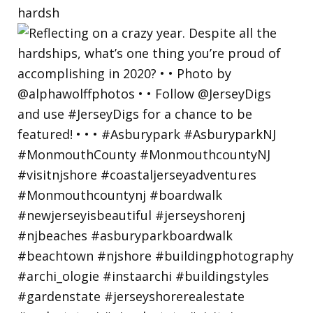
hardsh