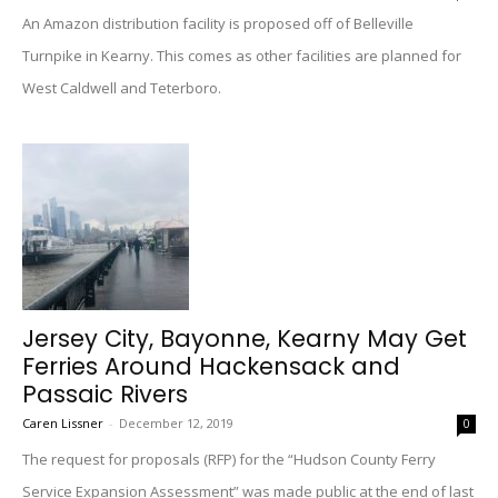
An Amazon distribution facility is proposed off of Belleville
Turnpike in Kearny. This comes as other facilities are planned for
West Caldwell and Teterboro.
Jersey City, Bayonne, Kearny May Get
Ferries Around Hackensack and
Passaic Rivers
Caren Lissner
-
December 12, 2019
0
The request for proposals (RFP) for the “Hudson County Ferry
Service Expansion Assessment” was made public at the end of last