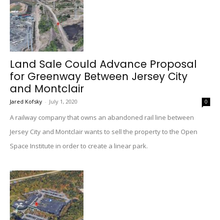
Land Sale Could Advance Proposal
for Greenway Between Jersey City
and Montclair
Jared Kofsky
-
July 1, 2020
0
A railway company that owns an abandoned rail line between
Jersey City and Montclair wants to sell the property to the Open
Space Institute in order to create a linear park.