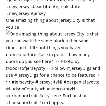
One amazing thing about Jersey City is that
you ca