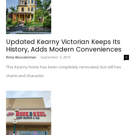
Updated Kearny Victorian Keeps Its
History, Adds Modern Conveniences
Rima Abousleiman
-
September 5, 2019
0
This Kearny home has been completely renovated, but still has
charm and character.