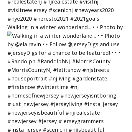
Walking in a winter wonderland... • • Photo by