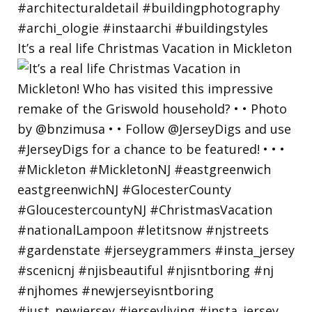
It’s a real life Christmas Vacation in Mickleton