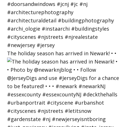
The holiday season has arrived in Newark! • •