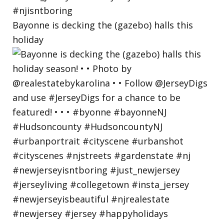
Bayonne is decking the (gazebo) halls this
holiday