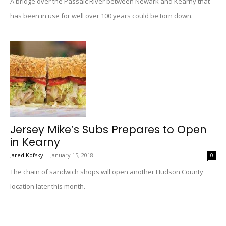
A bridge over the Passaic River between Newark and Kearny that
has been in use for well over 100 years could be torn down.
Jersey Mike’s Subs Prepares to Open
in Kearny
Jared Kofsky
-
January 15, 2018
0
The chain of sandwich shops will open another Hudson County
location later this month.