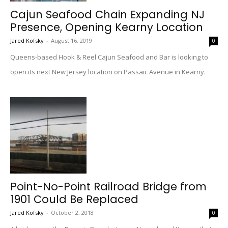
Cajun Seafood Chain Expanding NJ
Presence, Opening Kearny Location
Jared Kofsky
-
August 16, 2019
0
Queens-based Hook & Reel Cajun Seafood and Bar is looking to
open its next New Jersey location on Passaic Avenue in Kearny.
Point-No-Point Railroad Bridge from
1901 Could Be Replaced
Jared Kofsky
-
October 2, 2018
0