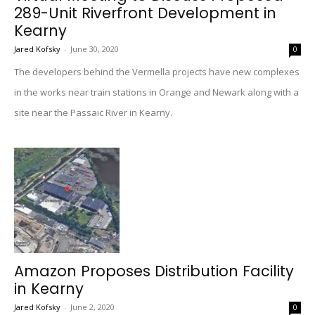
289-Unit Riverfront Development in
Kearny
Jared Kofsky
-
June 30, 2020
0
The developers behind the Vermella projects have new complexes
in the works near train stations in Orange and Newark along with a
site near the Passaic River in Kearny.
Amazon Proposes Distribution Facility
in Kearny
Jared Kofsky
-
June 2, 2020
0