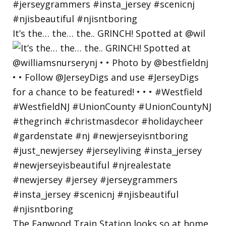
It’s the… the… the.. GRINCH! Spotted at @wil
The Fanwood Train Station looks so at home