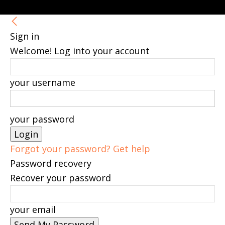
Sign in
Welcome! Log into your account
your username
your password
Forgot your password? Get help
Password recovery
Recover your password
your email