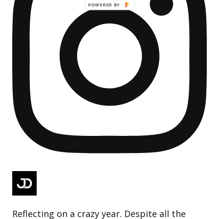
Reflecting on a crazy year. Despite all the