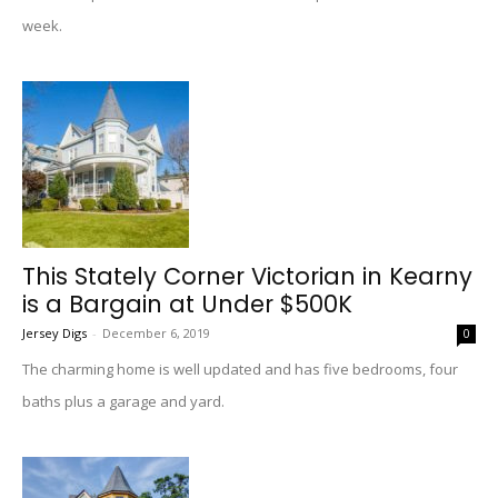
week.
This Stately Corner Victorian in Kearny
is a Bargain at Under $500K
Jersey Digs
-
December 6, 2019
0
The charming home is well updated and has five bedrooms, four
baths plus a garage and yard.