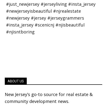
ABOUT US
New Jersey’s go-to source for real estate &
community development news.