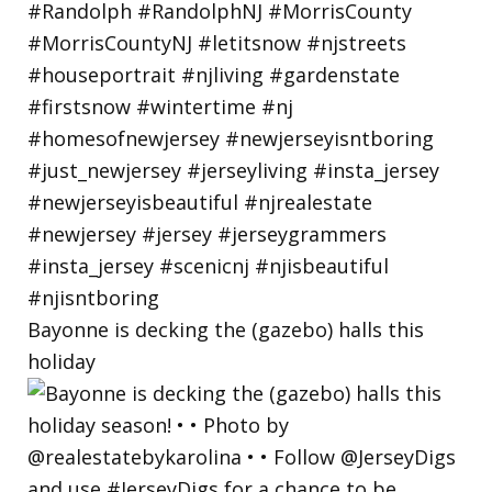
Bayonne is decking the (gazebo) halls this
holiday