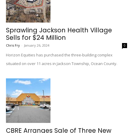
Sprawling Jackson Health Village
Sells for $24 Million
Chris Fry
-
January 26, 2024
0
Horizon Equities has purchased the three-building complex
situated on over 11 acres in Jackson Township, Ocean County.
CBRE Arranges Sale of Three New