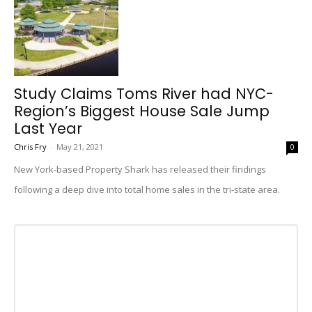
Study Claims Toms River had NYC-
Region’s Biggest House Sale Jump
Last Year
Chris Fry
-
May 21, 2021
0
New York-based Property Shark has released their findings
following a deep dive into total home sales in the tri-state area.