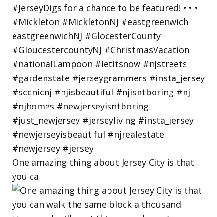
One amazing thing about Jersey City is that
you ca