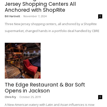
Jersey Shopping Centers All
Anchored with ShopRite
Bill Hartnett
-
November 7, 2024
0
Three New Jersey shopping centers, all anchored by a ShopRite
supermarket, changed hands in a portfolio deal handled by CBRE
The Edge Restaurant & Bar Soft
Opens in Jackson
Chris Fry
-
October 25, 2019
0
A New-American eatery with Latin and Asian influences is now