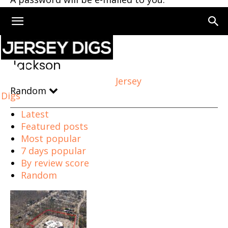
Home
Jackson
Jackson
Jersey
Random
Digs
Latest
Featured posts
Most popular
7 days popular
By review score
Random