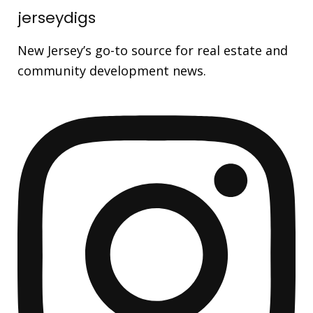
jerseydigs
New Jersey’s go-to source for real estate and
community development news.