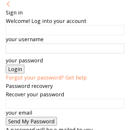
Sign in
Welcome! Log into your account
your username
your password
Forgot your password? Get help
Password recovery
Recover your password
your email
A password will be e-mailed to you.