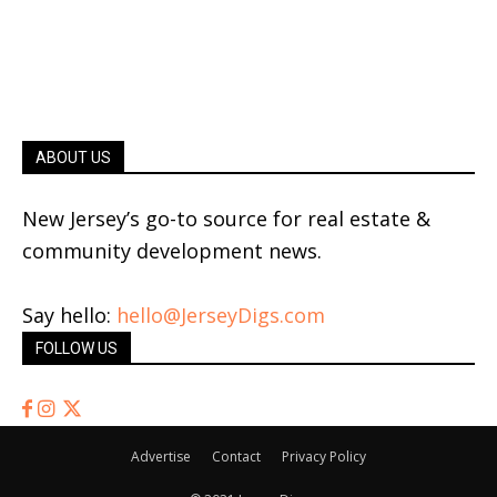
ABOUT US
New Jersey’s go-to source for real estate &
community development news.
Say hello:
hello@JerseyDigs.com
FOLLOW US
Advertise
Contact
Privacy Policy