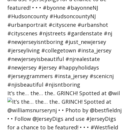
It’s the… the… the.. GRINCH! Spotted at @wil