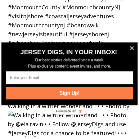
JERSEY DIGS, IN YOUR INBOX!
Our best stories delivered twice a week.
Plus exclusive content, event invites, and more.
Sign Up!
Walking in a winter wonderland... • • Photo by