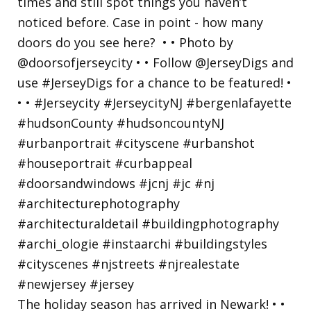
The holiday season has arrived in Newark! • •