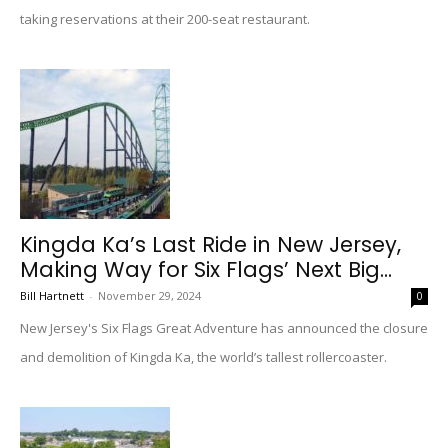
taking reservations at their 200-seat restaurant.
Kingda Ka’s Last Ride in New Jersey,
Making Way for Six Flags’ Next Big...
Bill Hartnett
-
November 29, 2024
0
New Jersey's Six Flags Great Adventure has announced the closure
and demolition of Kingda Ka, the world’s tallest rollercoaster.