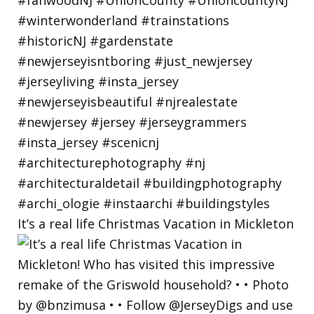
It’s a real life Christmas Vacation in Mickleton