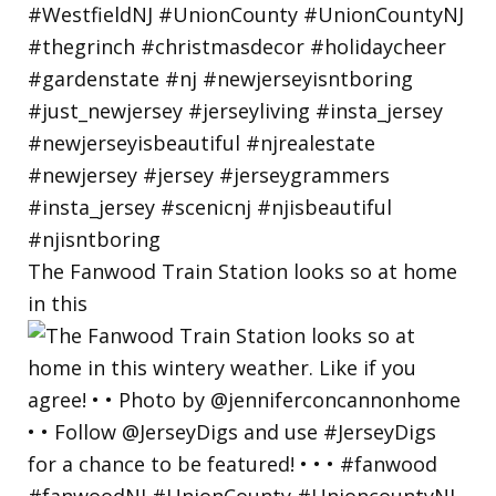
The Fanwood Train Station looks so at home
in this