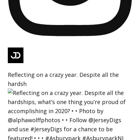
Reflecting on a crazy year. Despite all the
hardsh