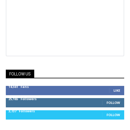
FOLLOW US
14,561
Fans
LIKE
25,165
Followers
FOLLOW
3,737
Followers
FOLLOW