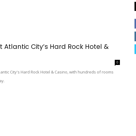
t Atlantic City’s Hard Rock Hotel &
0
lantic City's Hard Rock Hotel & Casino, with hundreds of rooms
ay.