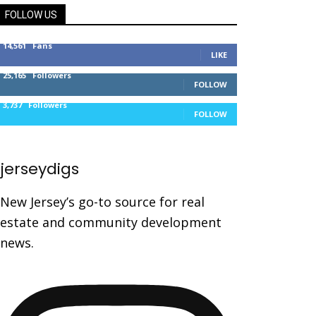
FOLLOW US
14,561
Fans
LIKE
25,165
Followers
FOLLOW
3,737
Followers
FOLLOW
jerseydigs
New Jersey’s go-to source for real
estate and community development
news.