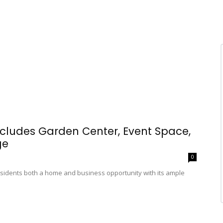
ncludes Garden Center, Event Space,
ge
0
esidents both a home and business opportunity with its ample