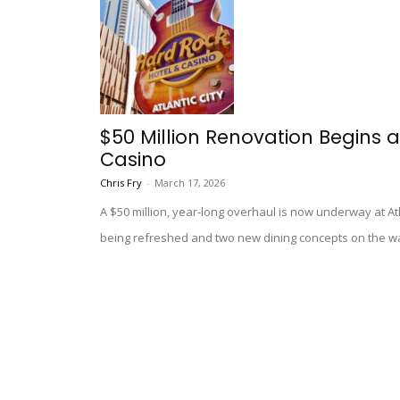
$50 Million Renovation Begins a
Casino
Chris Fry
-
March 17, 2026
A $50 million, year-long overhaul is now underway at At
being refreshed and two new dining concepts on the w