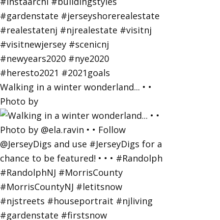
Walking in a winter wonderland... • •
Photo by