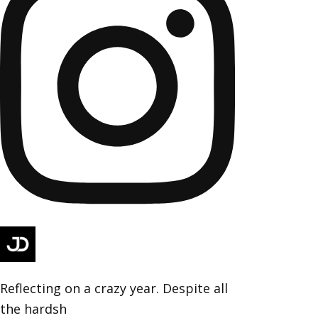
Reflecting on a crazy year. Despite all
the hardsh