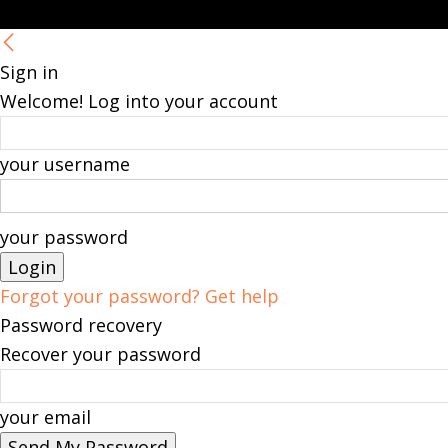
Sign in
Welcome! Log into your account
your username
your password
Forgot your password? Get help
Password recovery
Recover your password
your email