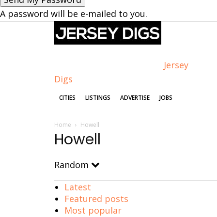
A password will be e-mailed to you.
Jersey
Digs
CITIES
LISTINGS
ADVERTISE
JOBS
Home
Howell
Howell
Random
Latest
Featured posts
Most popular