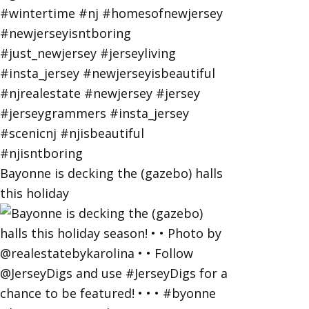
Bayonne is decking the (gazebo) halls
this holiday