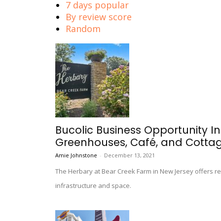
7 days popular
By review score
Random
Bucolic Business Opportunity I
Greenhouses, Café, and Cotta
Amie Johnstone
-
December 13, 2021
The Herbary at Bear Creek Farm in New Jersey offers r
infrastructure and space.