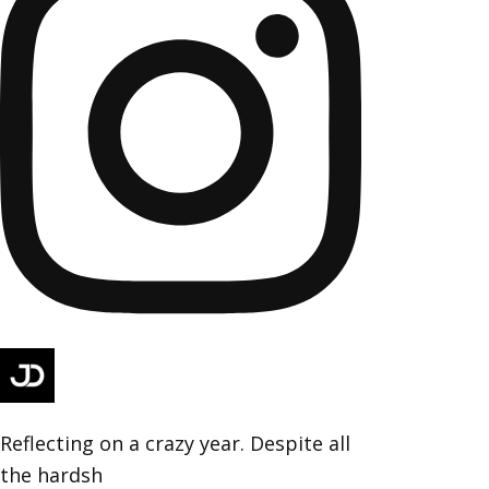
Reflecting on a crazy year. Despite all
the hardsh