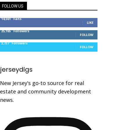
FOLLOW US
14,561
Fans
LIKE
25,165
Followers
FOLLOW
3,737
Followers
FOLLOW
jerseydigs
New Jersey’s go-to source for real
estate and community development
news.