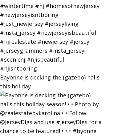
Bayonne is decking the (gazebo) halls
this holiday