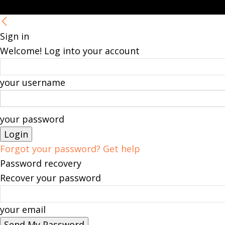
Sign in
Welcome! Log into your account
your username
your password
Forgot your password? Get help
Password recovery
Recover your password
your email