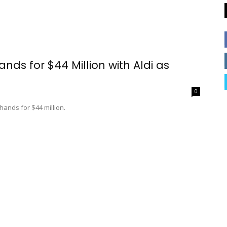
ds for $44 Million with Aldi as
0
hands for $44 million.