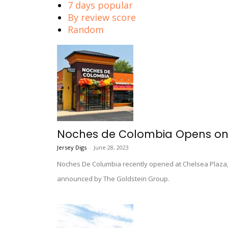
7 days popular
By review score
Random
Noches de Colombia Opens on 
Jersey Digs
-
June 28, 2023
Noches De Columbia recently opened at Chelsea Plaza, 
announced by The Goldstein Group.