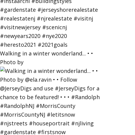
Walking in a winter wonderland... • •
Photo by