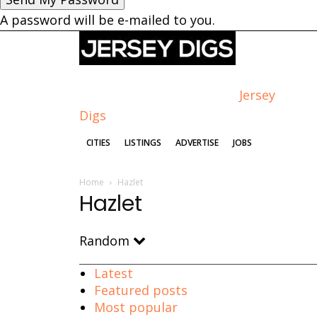
A password will be e-mailed to you.
Jersey
Digs
CITIES
LISTINGS
ADVERTISE
JOBS
Home
Hazlet
Hazlet
Random
Latest
Featured posts
Most popular