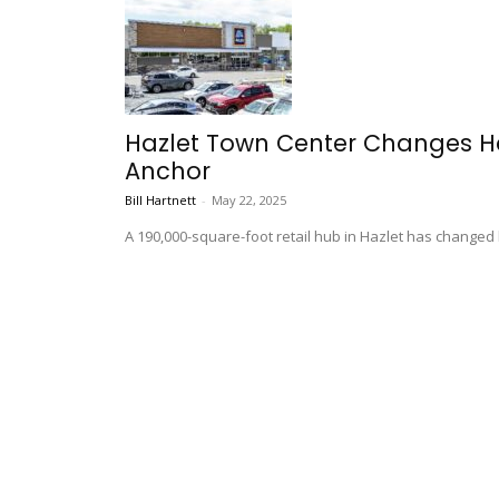
Hazlet Town Center Changes Han
Anchor
Bill Hartnett
-
May 22, 2025
A 190,000-square-foot retail hub in Hazlet has changed 