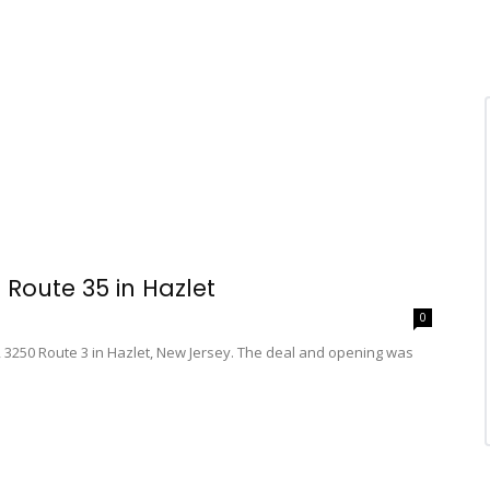
Route 35 in Hazlet
0
3250 Route 3 in Hazlet, New Jersey. The deal and opening was