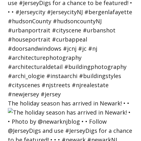
The holiday season has arrived in Newark! • •