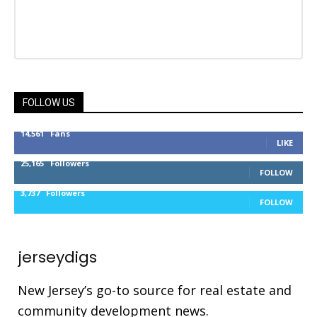
FOLLOW US
14,561
Fans
LIKE
25,165
Followers
FOLLOW
3,737
Followers
FOLLOW
jerseydigs
New Jersey’s go-to source for real estate and
community development news.