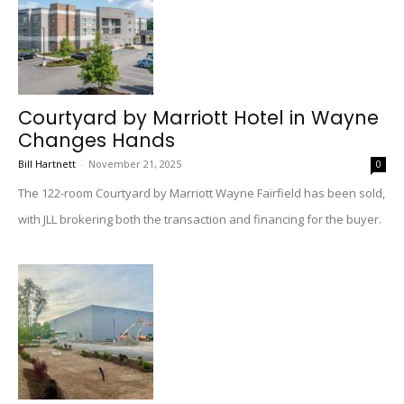
Courtyard by Marriott Hotel in Wayne
Changes Hands
Bill Hartnett
-
November 21, 2025
0
The 122-room Courtyard by Marriott Wayne Fairfield has been sold,
with JLL brokering both the transaction and financing for the buyer.