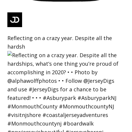
Reflecting on a crazy year. Despite all the
hardsh