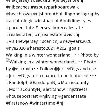
Walking in a winter wonderland... • • Photo by