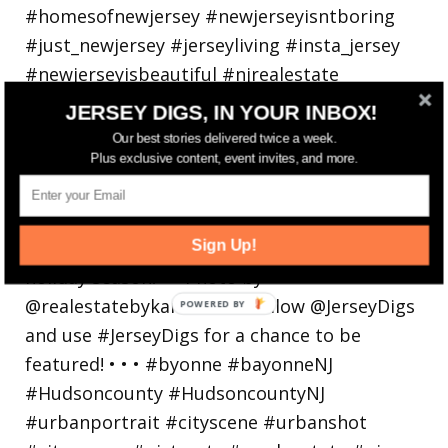
JERSEY DIGS, IN YOUR INBOX!
Our best stories delivered twice a week.
Plus exclusive content, event invites, and more.
Bayonne is decking the (gazebo) halls this
holiday
Sign Up!