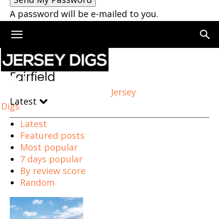
A password will be e-mailed to you.
Home
Fairfield
Fairfield
Jersey
Latest
Digs
Latest
Featured posts
Most popular
7 days popular
By review score
Random