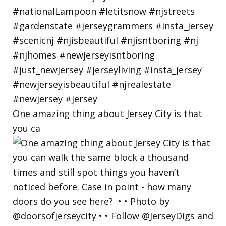
One amazing thing about Jersey City is that
you ca