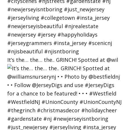
It’s the… the… the.. GRINCH! Spotted at @wil