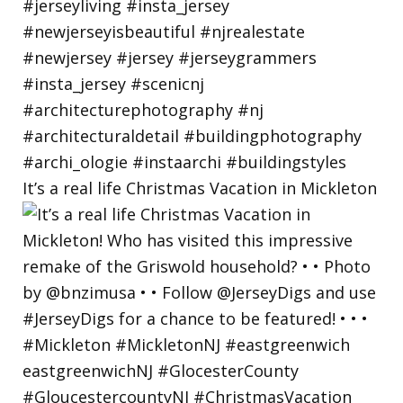
It’s a real life Christmas Vacation in Mickleton