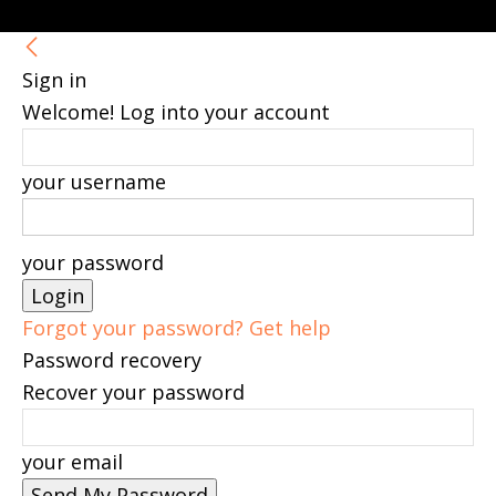
Sign in
Welcome! Log into your account
your username
your password
Forgot your password? Get help
Password recovery
Recover your password
your email