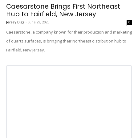
Caesarstone Brings First Northeast
Hub to Fairfield, New Jersey
Jersey Digs
-
June 29, 2023
0
Caesarstone, a company known for their production and marketing
of quartz surfaces, is bringing their Northeast distribution hub to
Fairfield, New Jersey.