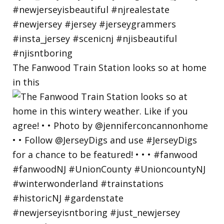
The Fanwood Train Station looks so at home
in this