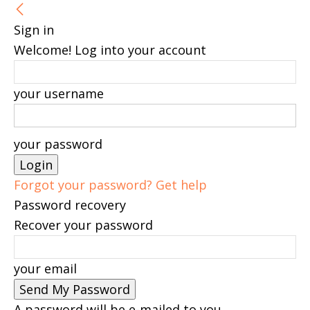
Sign in
Welcome! Log into your account
your username
your password
Forgot your password? Get help
Password recovery
Recover your password
your email
A password will be e-mailed to you.