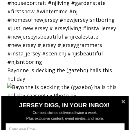
Bayonne is decking the (gazebo) halls this
holiday
JERSEY DIGS, IN YOUR INBOX!
Our best stories delivered twice a week.
Plus exclusive content, event invites, and more.