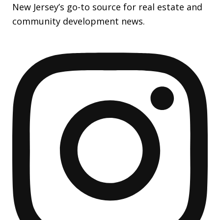
New Jersey’s go-to source for real estate and
community development news.