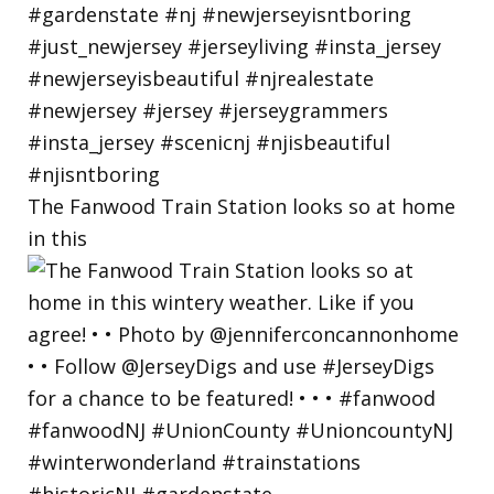
The Fanwood Train Station looks so at home
in this