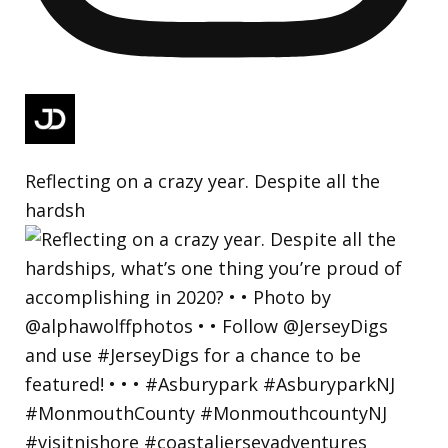
Reflecting on a crazy year. Despite all the
hardsh