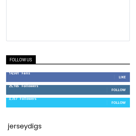
FOLLOW US
14,561
Fans
LIKE
25,165
Followers
FOLLOW
3,737
Followers
FOLLOW
jerseydigs