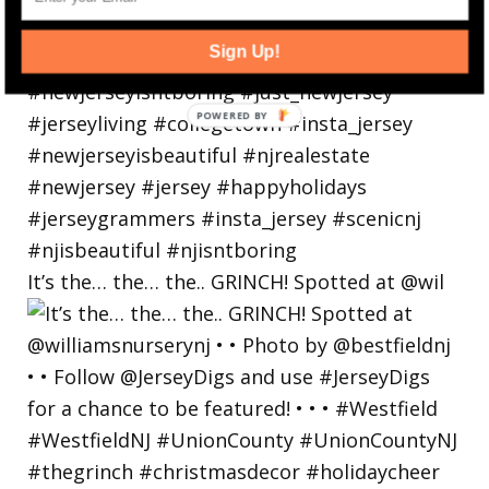
Sign Up!
POWERED
BY
It’s the… the… the.. GRINCH! Spotted at @wil