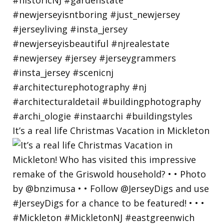
It’s a real life Christmas Vacation in Mickleton