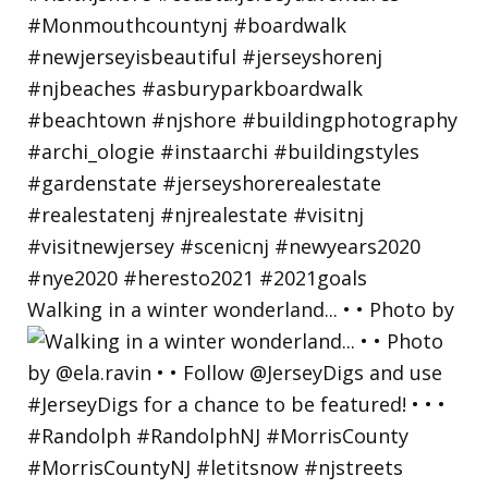
Walking in a winter wonderland... • • Photo by