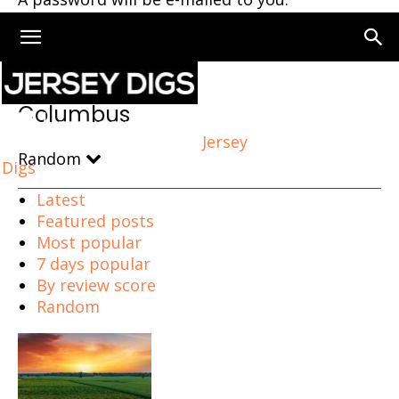
Home
Columbus
Columbus
Jersey
Random
Digs
Latest
Featured posts
Most popular
7 days popular
By review score
Random