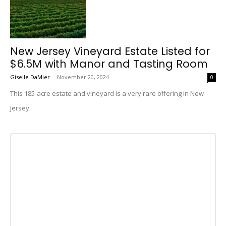
New Jersey Vineyard Estate Listed for
$6.5M with Manor and Tasting Room
Giselle DaMier
-
November 20, 2024
0
This 185-acre estate and vineyard is a very rare offering in New
Jersey.