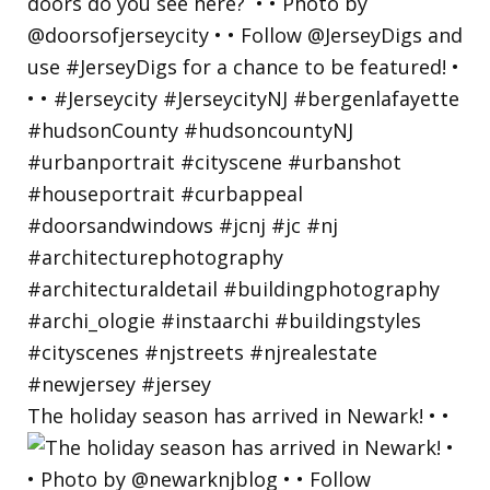
The holiday season has arrived in Newark! • •