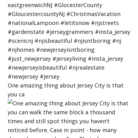
One amazing thing about Jersey City is that
you ca