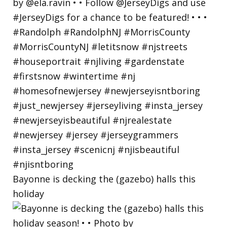
Bayonne is decking the (gazebo) halls this
holiday