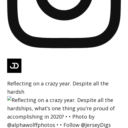
Reflecting on a crazy year. Despite all the
hardsh