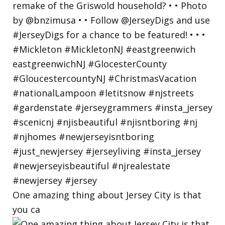
One amazing thing about Jersey City is that
you ca