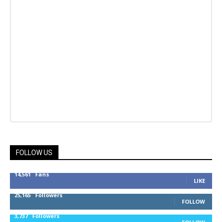
FOLLOW US
14,561
Fans
LIKE
25,165
Followers
FOLLOW
3,737
Followers