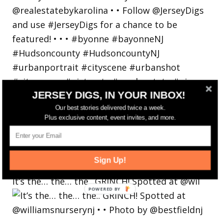
JERSEY DIGS, IN YOUR INBOX!
Our best stories delivered twice a week.
Plus exclusive content, event invites, and more.
Sign Up!
It’s the… the… the.. GRINCH! Spotted at @wil
POWERED
BY