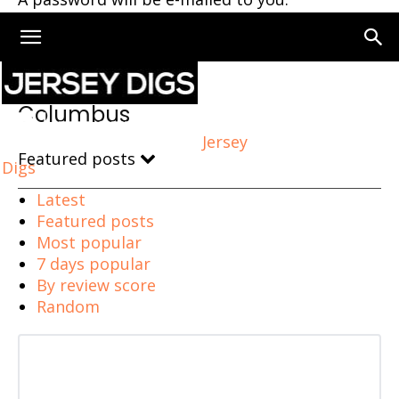
Home
Columbus
Columbus
Jersey
Featured posts
Digs
Latest
Featured posts
Most popular
7 days popular
By review score
Random