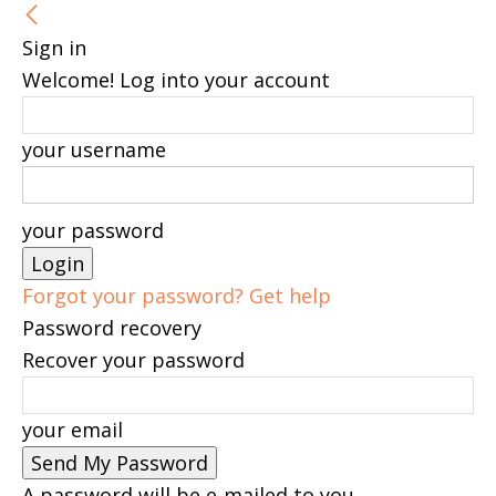
Sign in
Welcome! Log into your account
your username
your password
Forgot your password? Get help
Password recovery
Recover your password
your email
A password will be e-mailed to you.