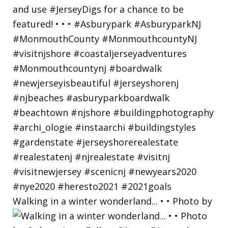
Walking in a winter wonderland... • • Photo by