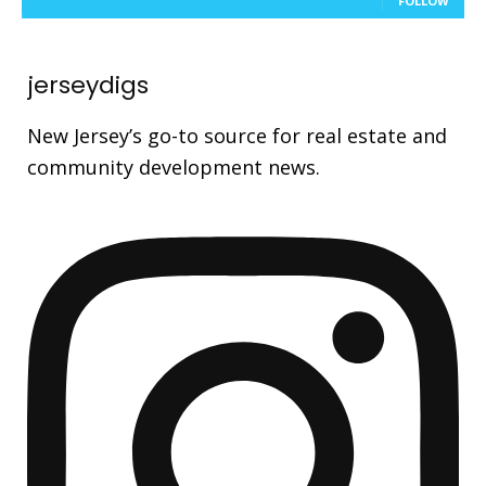
FOLLOW
jerseydigs
New Jersey’s go-to source for real estate and
community development news.