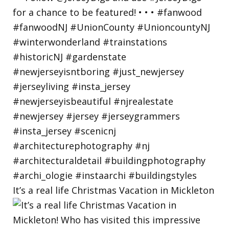
It’s a real life Christmas Vacation in Mickleton