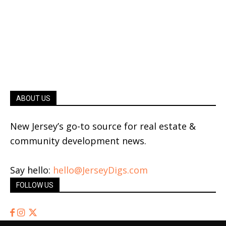
ABOUT US
New Jersey’s go-to source for real estate &
community development news.
Say hello:
hello@JerseyDigs.com
FOLLOW US