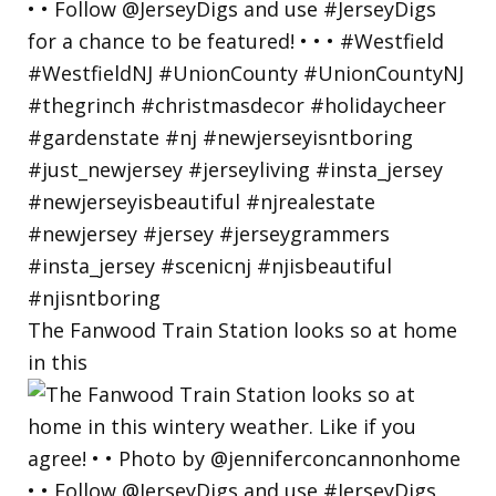
The Fanwood Train Station looks so at home
in this