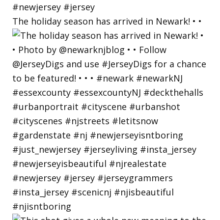
The holiday season has arrived in Newark! • •