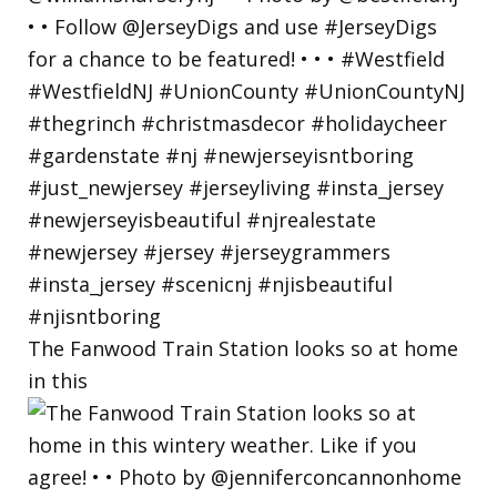
The Fanwood Train Station looks so at home
in this