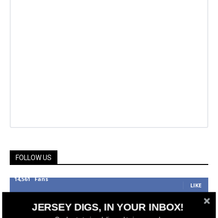
FOLLOW US
14,561
Fans
LIKE
25,165
Followers
JERSEY DIGS, IN YOUR INBOX!
FOLLOW