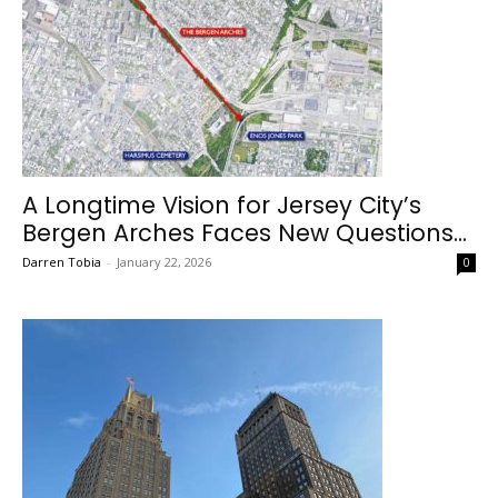
A Longtime Vision for Jersey City’s
Bergen Arches Faces New Questions...
Darren Tobia
-
January 22, 2026
0