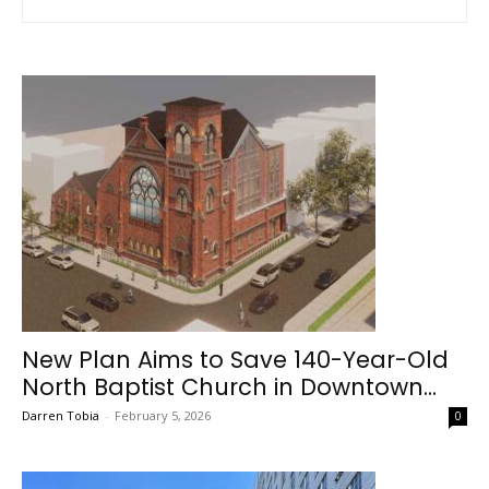
New Plan Aims to Save 140-Year-Old
North Baptist Church in Downtown...
Darren Tobia
-
February 5, 2026
0