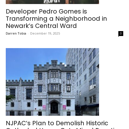
Developer Pedro Gomes is
Transforming a Neighborhood in
Newark’s Central Ward
Darren Tobia
-
December 19, 2025
0
NJPAC’s Plan to Demolish Historic