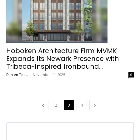
Hoboken Architecture Firm MVMK
Expands Its Newark Presence with
Tribeca-Inspired Ironbound...
Darren Tobia
-
November 11, 2025
0
2
3
4