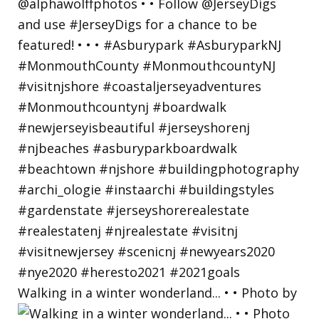
Walking in a winter wonderland... • • Photo by