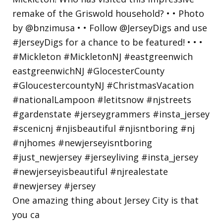
One amazing thing about Jersey City is that
you ca