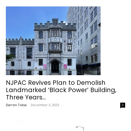
NJPAC Revives Plan to Demolish
Landmarked ‘Black Power’ Building,
Three Years...
Darren Tobia
-
December 3, 2025
0