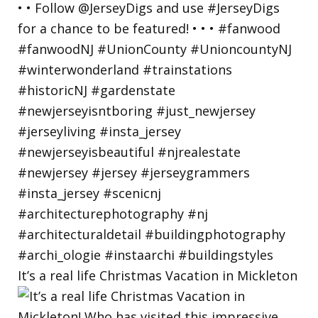
It’s a real life Christmas Vacation in Mickleton