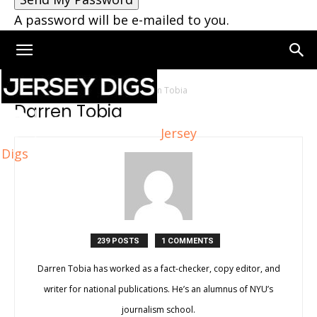
A password will be e-mailed to you.
Home
Authors
Posts by Darren Tobia
Darren Tobia
Jersey
Digs
239 POSTS
1 COMMENTS
Darren Tobia has worked as a fact-checker, copy editor, and
writer for national publications. He’s an alumnus of NYU’s
journalism school.