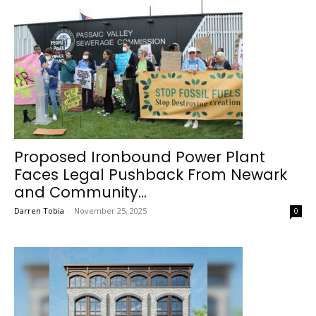
Proposed Ironbound Power Plant
Faces Legal Pushback From Newark
and Community...
Darren Tobia
-
November 25, 2025
0