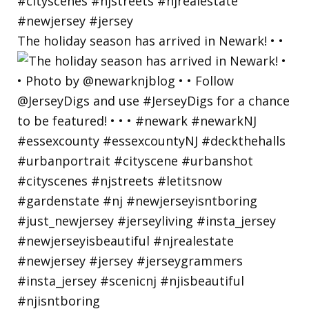
The holiday season has arrived in Newark! • •