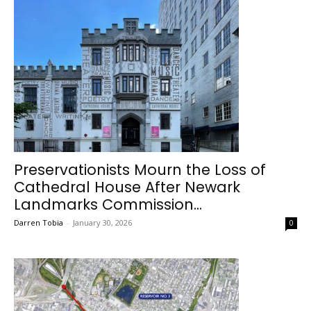
Preservationists Mourn the Loss of
Cathedral House After Newark
Landmarks Commission...
Darren Tobia
-
January 30, 2026
0