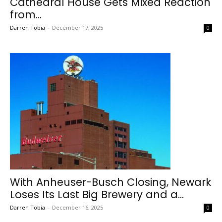
Cathedral House Gets Mixed Reaction
from...
Darren Tobia
-
December 17, 2025
0
With Anheuser-Busch Closing, Newark
Loses Its Last Big Brewery and a...
Darren Tobia
-
December 16, 2025
0