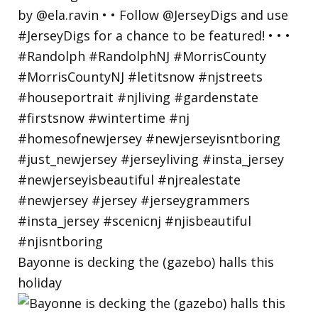
Bayonne is decking the (gazebo) halls this
holiday