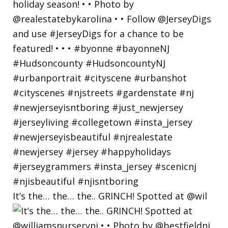
It’s the… the… the.. GRINCH! Spotted at @wil