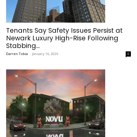
Tenants Say Safety Issues Persist at
Newark Luxury High-Rise Following
Stabbing...
Darren Tobia
-
January 16, 2026
0