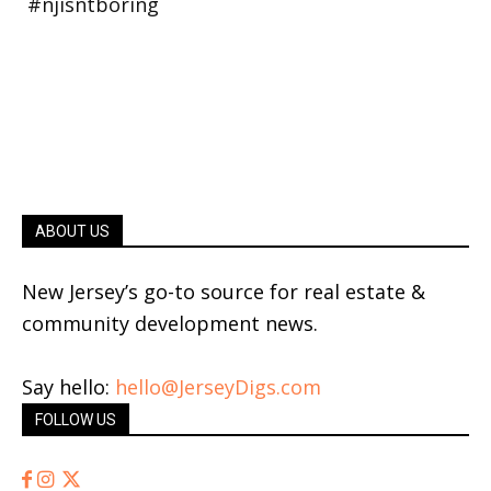
ABOUT US
New Jersey’s go-to source for real estate &
community development news.
Say hello:
hello@JerseyDigs.com
FOLLOW US