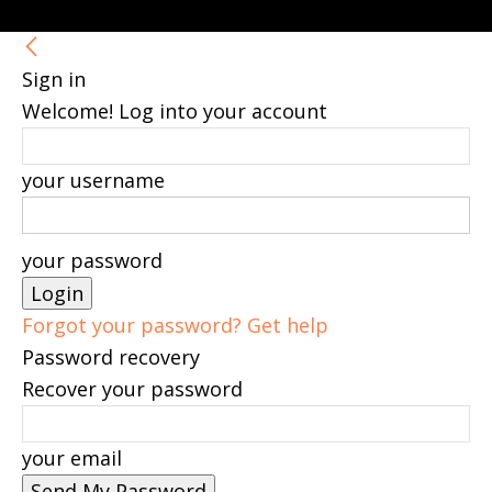
Sign in
Welcome! Log into your account
your username
your password
Forgot your password? Get help
Password recovery
Recover your password
your email