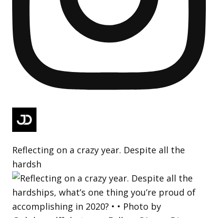
Reflecting on a crazy year. Despite all the
hardsh