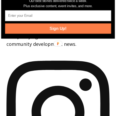
3,737
Followers
Our best stories delivered twice a week.
FOLLOW
Plus exclusive content, event invites, and more.
jerseydigs
Sign Up!
New Jersey’s go-to source for real estate and
community development news.