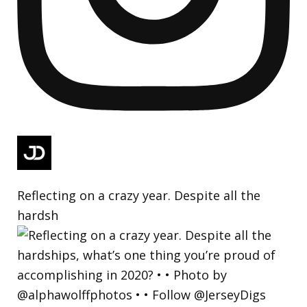
Reflecting on a crazy year. Despite all the
hardsh