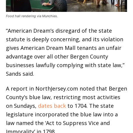
Food hall rendering via Munchies.
“American Dream’s disregard of the state
statute is deeply concerning, and its violation
gives American Dream Mall tenants an unfair
advantage over all other Bergen County
businesses lawfully complying with state law,”
Sands said.
A report in NorthJersey.com noted that Bergen
County’s blue law, restricting most activities
on Sundays,
dates back
to 1704. The state
legislature incorporated the blue law into a
law named the ‘Act to Suppress Vice and
Immorality’ in 1798.