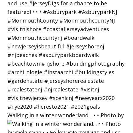
Walking in a winter wonderland... • • Photo by