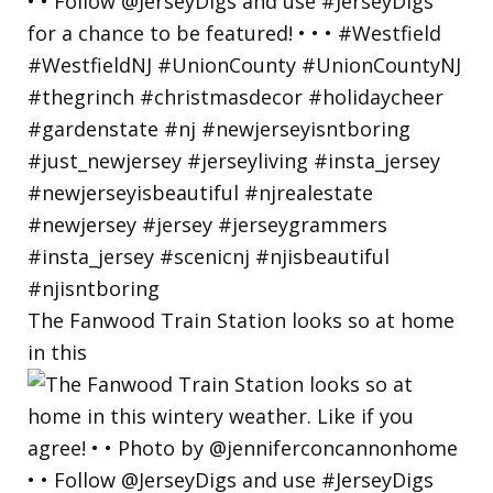
The Fanwood Train Station looks so at home
in this