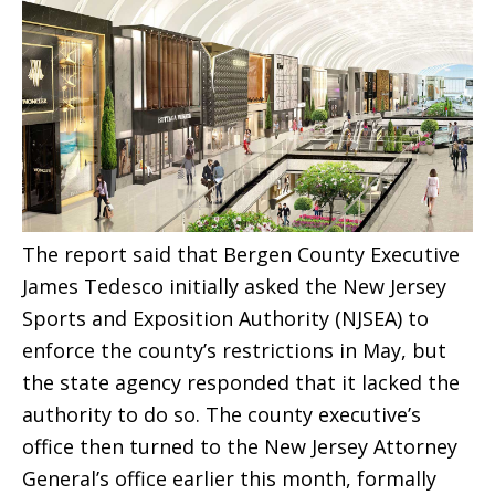
The report said that Bergen County Executive
James Tedesco initially asked the New Jersey
Sports and Exposition Authority (NJSEA) to
enforce the county’s restrictions in May, but
the state agency responded that it lacked the
authority to do so. The county executive’s
office then turned to the New Jersey Attorney
General’s office earlier this month, formally