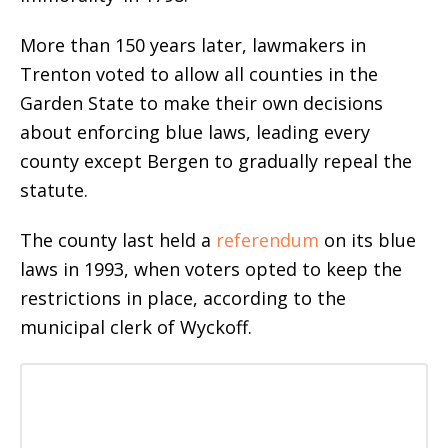
More than 150 years later, lawmakers in
Trenton voted to allow all counties in the
Garden State to make their own decisions
about enforcing blue laws, leading every
county except Bergen to gradually repeal the
statute.
The county last held a
referendum
on its blue
laws in 1993, when voters opted to keep the
restrictions in place, according to the
municipal clerk of Wyckoff.