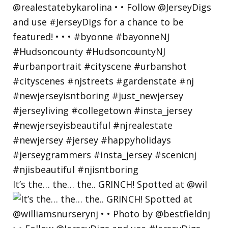
It’s the… the… the.. GRINCH! Spotted at @wil