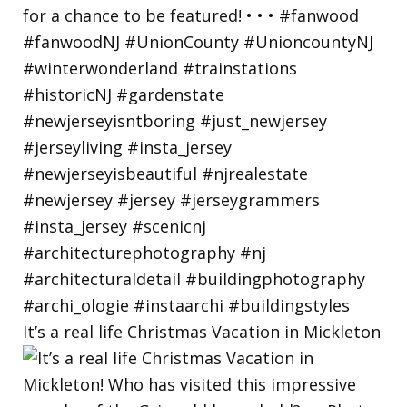
It’s a real life Christmas Vacation in Mickleton