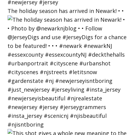
The holiday season has arrived in Newark! • •