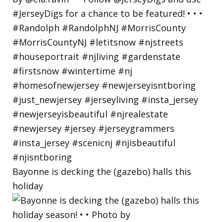
Bayonne is decking the (gazebo) halls this
holiday