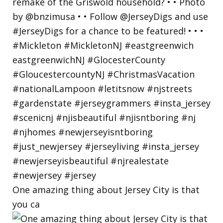
One amazing thing about Jersey City is that
you ca