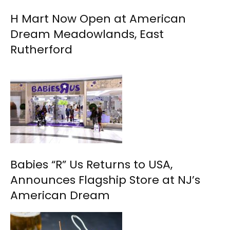
H Mart Now Open at American
Dream Meadowlands, East
Rutherford
Babies “R” Us Returns to USA,
Announces Flagship Store at NJ’s
American Dream