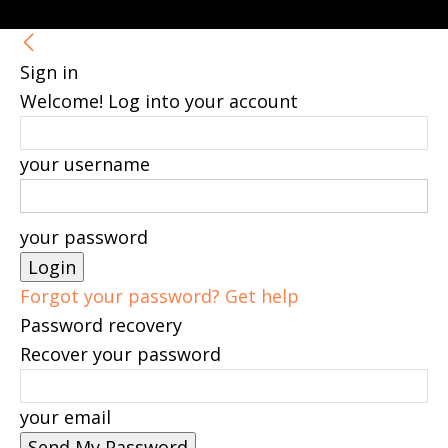
Sign in
Welcome! Log into your account
your username
your password
Forgot your password? Get help
Password recovery
Recover your password
your email