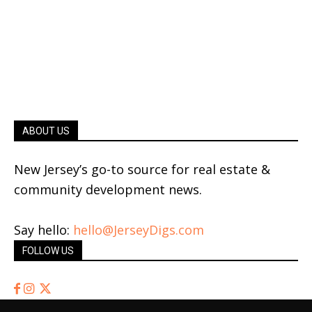
ABOUT US
New Jersey’s go-to source for real estate &
community development news.
Say hello:
hello@JerseyDigs.com
FOLLOW US