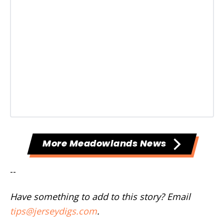
More Meadowlands News
--
Have something to add to this story? Email
tips@jerseydigs.com
.