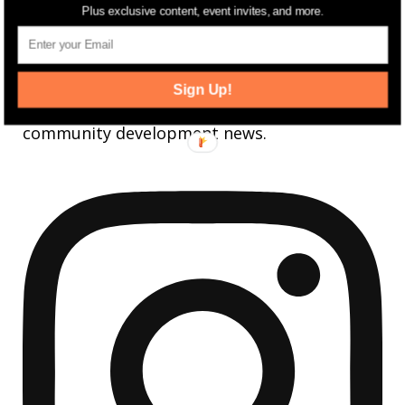
Plus exclusive content, event invites, and more.
jerseydigs
Sign Up!
New Jersey’s go-to source for real estate and
community development news.