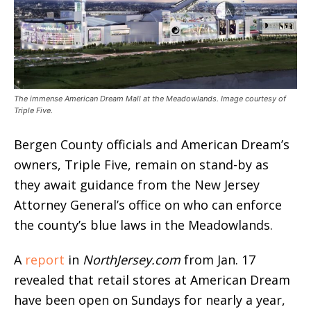
The immense American Dream Mall at the Meadowlands. Image courtesy of
Triple Five.
Bergen County officials and American Dream’s
owners, Triple Five, remain on stand-by as
they await guidance from the New Jersey
Attorney General’s office on who can enforce
the county’s blue laws in the Meadowlands.
A
report
in
NorthJersey.com
from Jan. 17
revealed that retail stores at American Dream
have been open on Sundays for nearly a year,