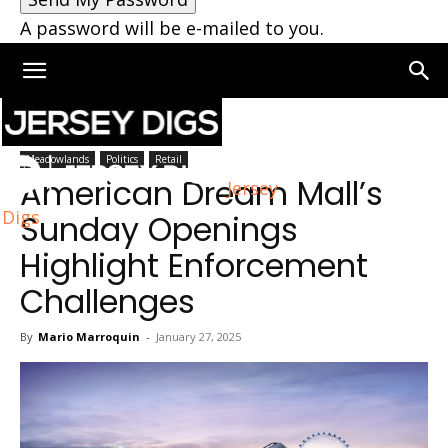
A password will be e-mailed to you.
Home
Meadowlands
Meadowlands
Politics
Retail
American Dream Mall’s
Jersey
Digs
Sunday Openings
Highlight Enforcement
Challenges
By
Mario Marroquin
-
January 27, 2025