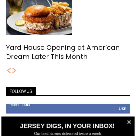
Yard House Opening at American
Dream Later This Month
FOLLOW US
14,561
Fans
LIKE
25,165
Followers
FOLLOW
JERSEY DIGS, IN YOUR INBOX!
3,737
Followers
Our best stories delivered twice a week.
FOLLOW