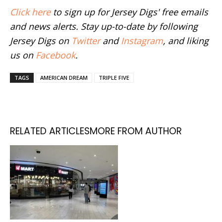
Click here
to sign up for Jersey Digs' free emails
and news alerts. Stay up-to-date by following
Jersey Digs on
Twitter
and
Instagram
, and liking
us on
Facebook
.
TAGS
AMERICAN DREAM
TRIPLE FIVE
RELATED ARTICLES
MORE FROM AUTHOR