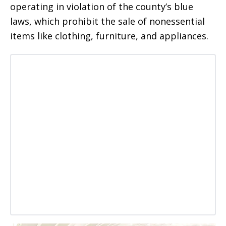
operating in violation of the county’s blue
laws, which prohibit the sale of nonessential
items like clothing, furniture, and appliances.