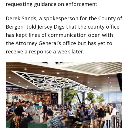
requesting guidance on enforcement.
Derek Sands, a spokesperson for the County of
Bergen, told
Jersey Digs
that the county office
has kept lines of communication open with
the Attorney General’s office but has yet to
receive a response a week later.