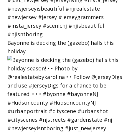
Bayonne is decking the (gazebo) halls this
holiday