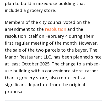
plan to build a mixed-use building that
included a grocery store.
Members of the city council voted on the
amendment to the
resolution
and the
resolution itself on February 4 during their
first regular meeting of the month. However,
the sale of the two parcels to the buyer, The
Manor Restaurant LLC, has been planned since
at least October 2025. The change to a mixed-
use building with a convenience store, rather
than a grocery store, also represents a
significant departure from the original
proposal.