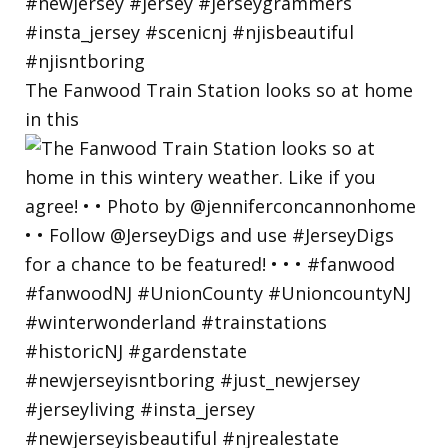
The Fanwood Train Station looks so at home
in this