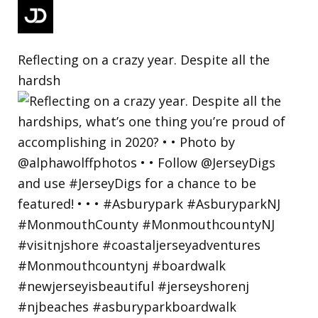
Reflecting on a crazy year. Despite all the
hardsh