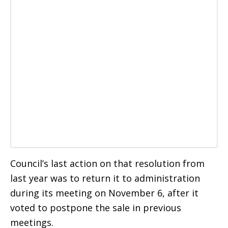
Council’s last action on that resolution from
last year was to return it to administration
during its meeting on November 6, after it
voted to postpone the sale in previous
meetings.