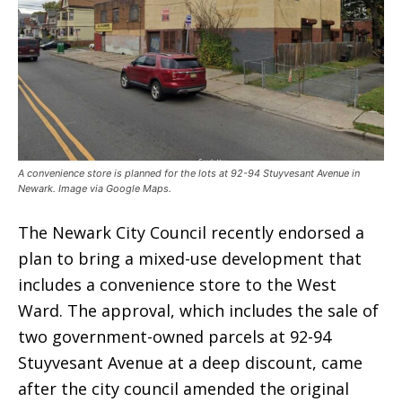
A convenience store is planned for the lots at 92-94 Stuyvesant Avenue in
Newark. Image via Google Maps.
The Newark City Council recently endorsed a
plan to bring a mixed-use development that
includes a convenience store to the West
Ward. The approval, which includes the sale of
two government-owned parcels at 92-94
Stuyvesant Avenue at a deep discount, came
after the city council amended the original