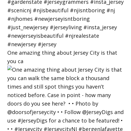
One amazing thing about Jersey City is that
you ca