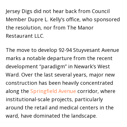
Jersey Digs did not hear back from Council
Member Dupre L. Kelly’s office, who sponsored
the resolution, nor from The Manor
Restaurant LLC.
The move to develop 92-94 Stuyvesant Avenue
marks a notable departure from the recent
development “paradigm” in Newark’s West
Ward. Over the last several years, major new
construction has been heavily concentrated
along the
Springfield Avenue
corridor, where
institutional-scale projects, particularly
around the retail and medical centers in the
ward, have dominated the landscape.