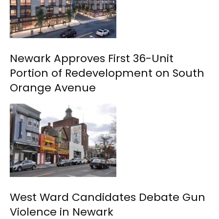
Newark Approves First 36-Unit
Portion of Redevelopment on South
Orange Avenue
West Ward Candidates Debate Gun
Violence in Newark