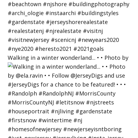
Walking in a winter wonderland... • • Photo by