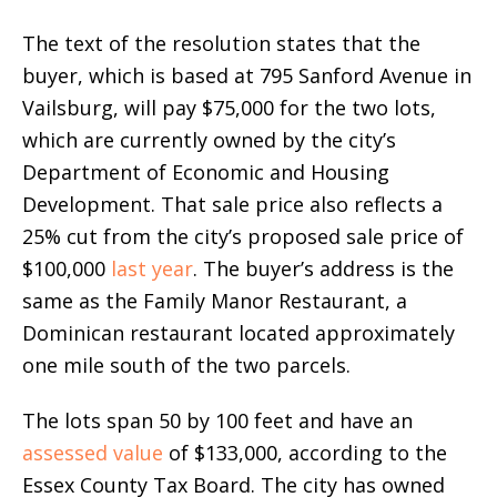
The text of the resolution states that the
buyer, which is based at 795 Sanford Avenue in
Vailsburg, will pay $75,000 for the two lots,
which are currently owned by the city’s
Department of Economic and Housing
Development. That sale price also reflects a
25% cut from the city’s proposed sale price of
$100,000
last year
. The buyer’s address is the
same as the Family Manor Restaurant, a
Dominican restaurant located approximately
one mile south of the two parcels.
The lots span 50 by 100 feet and have an
assessed value
of $133,000, according to the
Essex County Tax Board. The city has owned