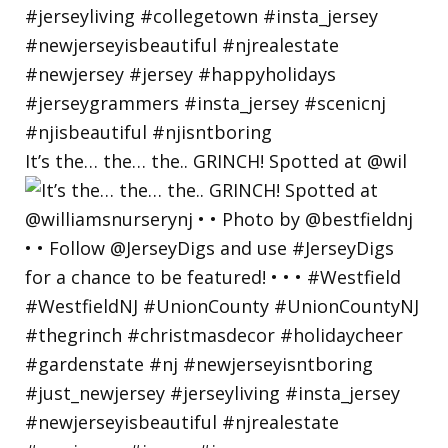
It’s the… the… the.. GRINCH! Spotted at @wil