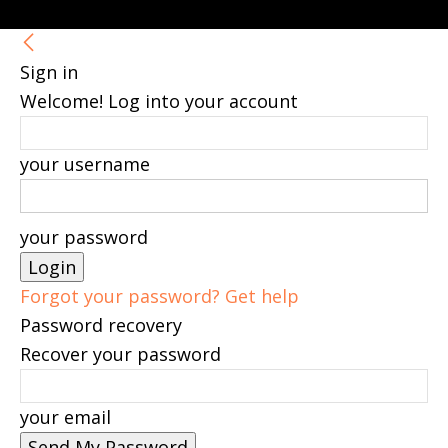
Sign in
Welcome! Log into your account
your username
your password
Forgot your password? Get help
Password recovery
Recover your password
your email