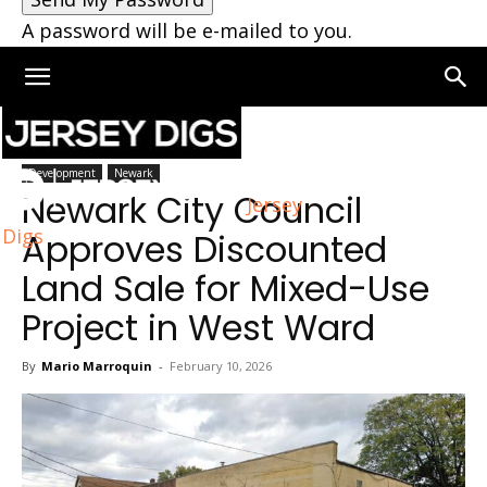
A password will be e-mailed to you.
Home
Newark
Development
Newark
Newark City Council
Jersey
Digs
Approves Discounted
Land Sale for Mixed-Use
Project in West Ward
By
Mario Marroquin
-
February 10, 2026