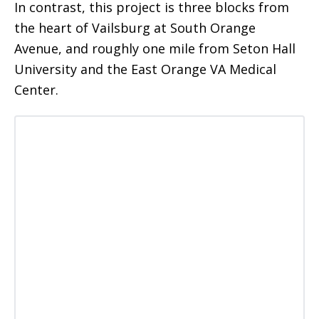
In contrast, this project is three blocks from
the heart of Vailsburg at South Orange
Avenue, and roughly one mile from Seton Hall
University and the East Orange VA Medical
Center.