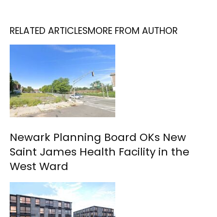
RELATED ARTICLES
MORE FROM AUTHOR
Newark Planning Board OKs New
Saint James Health Facility in the
West Ward