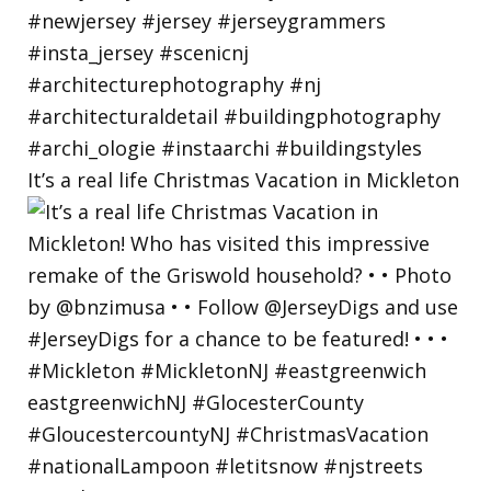
It’s a real life Christmas Vacation in Mickleton