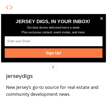
JERSEY DIGS, IN YOUR INBOX!
FOLLOW US
Our best stories delivered twice a week.
Plus exclusive content, event invites, and more.
14,561
Fans
LIKE
25,165
Followers
FOLLOW
Sign Up!
3,737
Followers
FOLLOW
jerseydigs
New Jersey’s go-to source for real estate and
community development news.