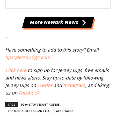
More Newark News
--
Have something to add to this story? Email
tips@jerseydigs.com
.
Click here
to sign up for Jersey Digs' free emails
and news alerts. Stay up-to-date by following
Jersey Digs on
Twitter
and
Instagram
, and liking
us on
Facebook
.
TAGS
92-94 STUYVESANT AVENUE
THE MANOR RESTAURANT LLC
WEST WARD