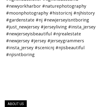
ABOUT US