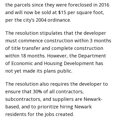
the parcels since they were foreclosed in 2016
and will now be sold at $15 per square foot,
per the city’s 2004 ordinance.
The resolution stipulates that the developer
must commence construction within 3 months
of title transfer and complete construction
within 18 months. However, the Department
of Economic and Housing Development has
not yet made its plans public.
The resolution also requires the developer to
ensure that 30% of all contractors,
subcontractors, and suppliers are Newark-
based, and to prioritize hiring Newark
residents for the jobs created.