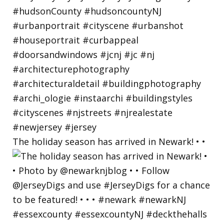
The holiday season has arrived in Newark! • •