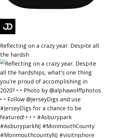
Reflecting on a crazy year. Despite all
the hardsh