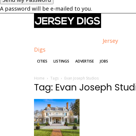
A password will be e-mailed to you.
Jersey
Digs
CITIES
LISTINGS
ADVERTISE
JOBS
Home
Tags
Evan Joseph Studios
Tag: Evan Joseph Stud