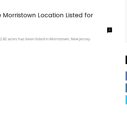
Morristown Location Listed for
0
2.82 acres has been listed in Morristown, New Jersey.