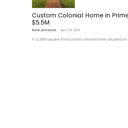
Custom Colonial Home in Prime 
$5.5M
Amie Johnstone
-
April 24, 2023
A 12,000-square-foot custom colonial home situated on 