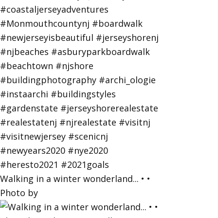
Walking in a winter wonderland... • •
Photo by