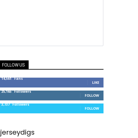
FOLLOW US
14,561
Fans
LIKE
25,165
Followers
FOLLOW
3,737
Followers
FOLLOW
jerseydigs