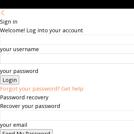
Sign in
Welcome! Log into your account
your username
your password
Forgot your password? Get help
Password recovery
Recover your password
your email