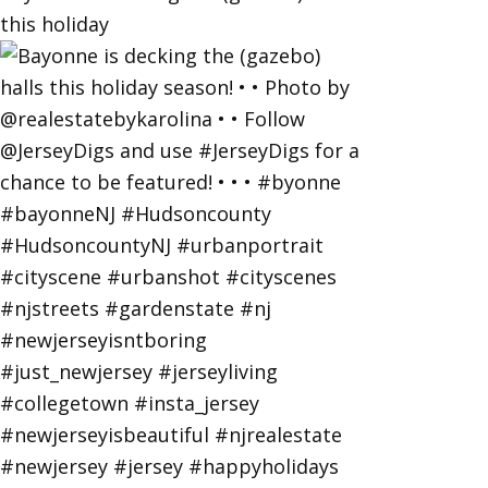
this holiday