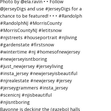
Bayonne is decking the (gazebo) halls