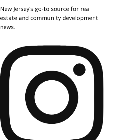
New Jersey’s go-to source for real
estate and community development
news.