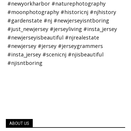
ABOUT US