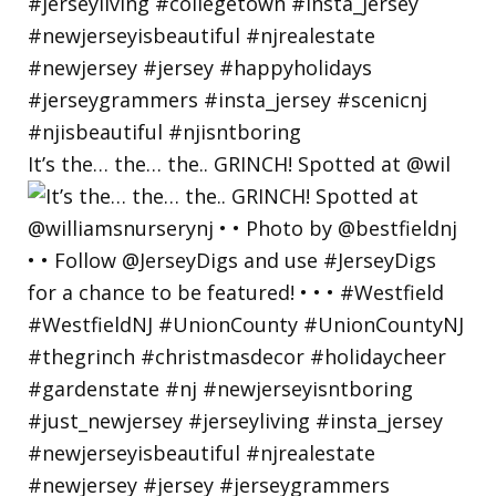
It’s the… the… the.. GRINCH! Spotted at @wil