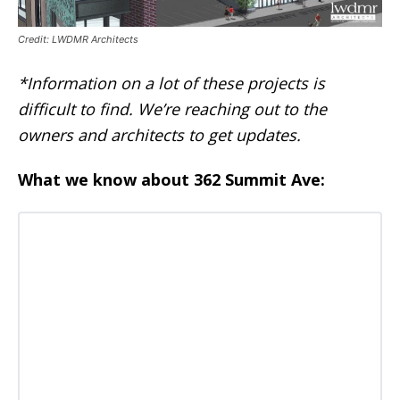
Credit: LWDMR Architects
*Information on a lot of these projects is
difficult to find. We’re reaching out to the
owners and architects to get updates.
What we know about 362 Summit Ave: