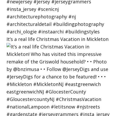
It’s a real life Christmas Vacation in Mickleton