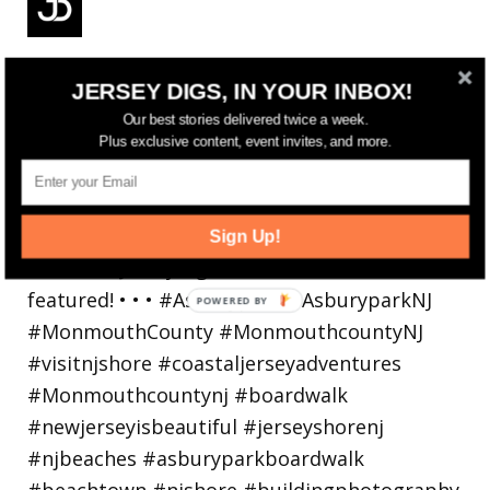
Reflecting on a crazy year. Despite all the
JERSEY DIGS, IN YOUR INBOX!
hardsh
Our best stories delivered twice a week.
Plus exclusive content, event invites, and more.
Sign Up!