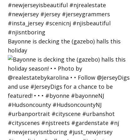
Bayonne is decking the (gazebo) halls this
holiday