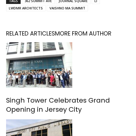
TAGS
362 SUMMIT AVE
JOURNAL SQUARE
LI
LWDMR ARCHITECTS
VAISHNO MA SUMMIT
RELATED ARTICLES
MORE FROM AUTHOR
Singh Tower Celebrates Grand
Opening in Jersey City