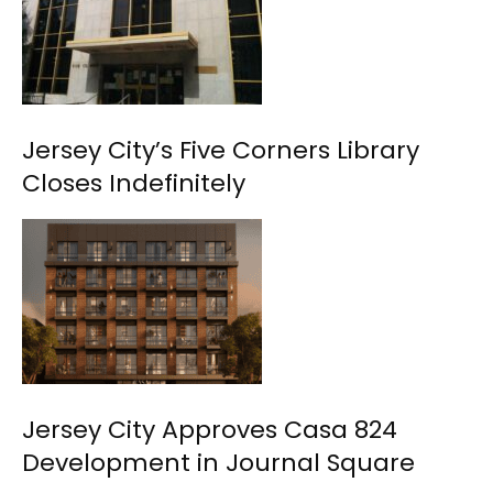
Jersey City’s Five Corners Library
Closes Indefinitely
Jersey City Approves Casa 824
Development in Journal Square