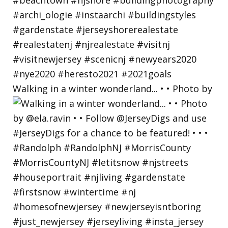
Walking in a winter wonderland... • • Photo by