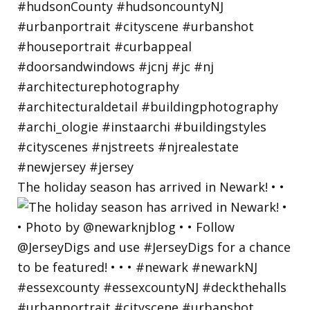
The holiday season has arrived in Newark! • •