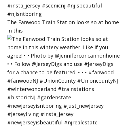
The Fanwood Train Station looks so at home
in this