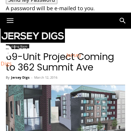
A password will be e-mailed to you.
Home
Building Boom
Building Boom
69-Unit Project Coming
Jersey
Digs
to 362 Summit Ave
By
Jersey Digs
-
March 12, 2016