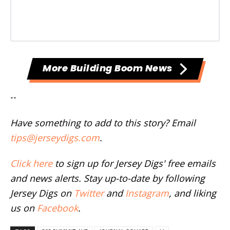
More Building Boom News
--
Have something to add to this story? Email
tips@jerseydigs.com
.
Click here
to sign up for Jersey Digs' free emails
and news alerts. Stay up-to-date by following
Jersey Digs on
Twitter
and
Instagram
, and liking
us on
Facebook
.