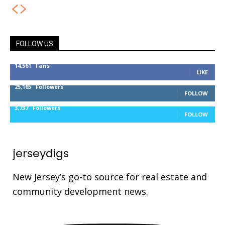
FOLLOW US
14,561
Fans
LIKE
25,165
Followers
FOLLOW
3,737
Followers
FOLLOW
jerseydigs
New Jersey’s go-to source for real estate and
community development news.