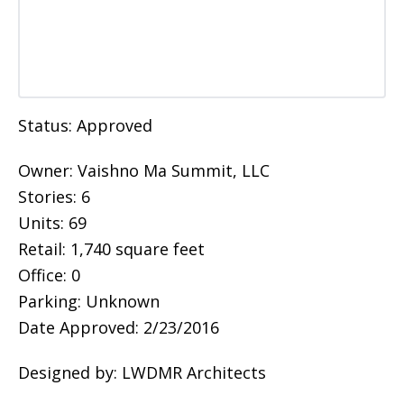
Status: Approved
Owner: Vaishno Ma Summit, LLC
Stories: 6
Units: 69
Retail: 1,740 square feet
Office: 0
Parking: Unknown
Date Approved: 2/23/2016
Designed by: LWDMR Architects