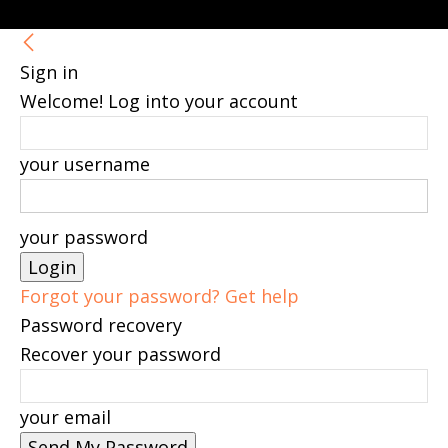
Sign in
Welcome! Log into your account
your username
your password
Forgot your password? Get help
Password recovery
Recover your password
your email