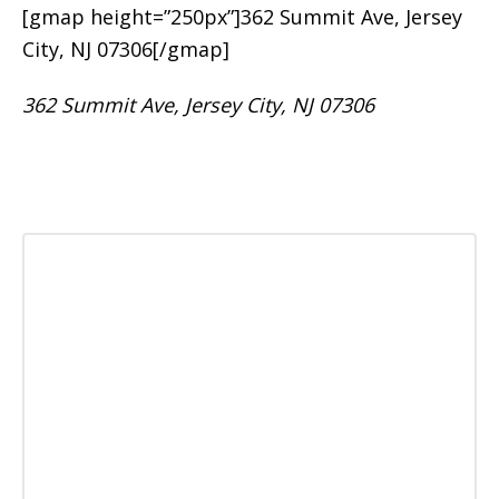
[gmap height=”250px”]362 Summit Ave, Jersey
City, NJ 07306[/gmap]
362 Summit Ave, Jersey City, NJ 07306