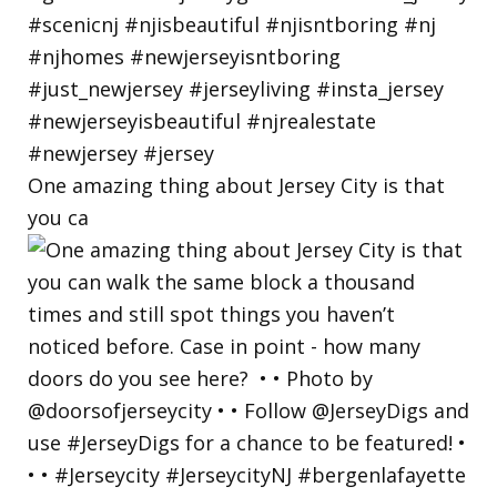
One amazing thing about Jersey City is that
you ca