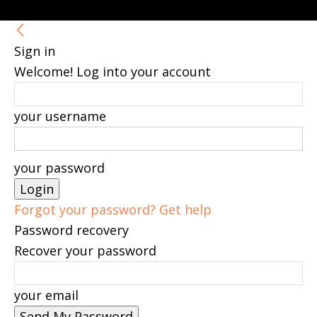
Sign in
Welcome! Log into your account
your username
your password
Forgot your password? Get help
Password recovery
Recover your password
your email