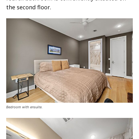
the second floor.
Bedroom with ensuite.