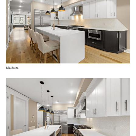
Kitchen.