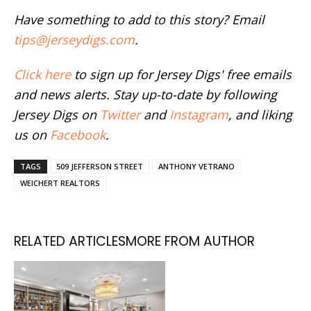
Have something to add to this story? Email
tips@jerseydigs.com
.
Click here
to sign up for Jersey Digs' free emails
and news alerts. Stay up-to-date by following
Jersey Digs on
Twitter
and
Instagram
, and liking
us on
Facebook
.
TAGS
509 JEFFERSON STREET
ANTHONY VETRANO
WEICHERT REALTORS
RELATED ARTICLES
MORE FROM AUTHOR