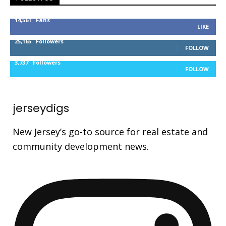
14,561
Fans
LIKE
25,165
Followers
FOLLOW
3,737
Followers
FOLLOW
jerseydigs
New Jersey’s go-to source for real estate and
community development news.