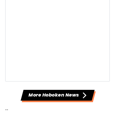
More Hoboken News
--