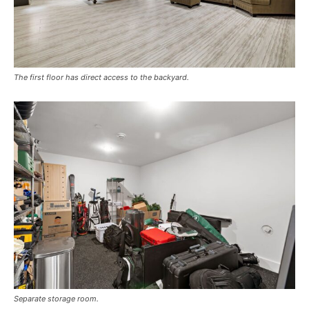
The first floor has direct access to the backyard.
Separate storage room.