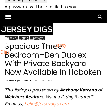
A password will be e-mailed to you.
Home
Hoboken
Hoboken
Listing
Sponsored
Spacious Three-
Jersey
Digs
Bedroom+Den Duplex
With Private Backyard
Now Available in Hoboken
By
Amie Johnstone
-
April 28, 2026
This listing is presented by
Anthony Vetrano
of
Weichert Realtors
. Want a listing featured?
Email us,
hello@jerseydigs.com