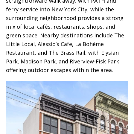
straightforward walk away, with PATH and
ferry service into New York City, while the
surrounding neighborhood provides a strong
mix of local cafés, restaurants, shops, and
green space. Nearby destinations include The
Little Local, Alessio’s Cafe, La Bohème
Restaurant, and The Brass Rail, with Elysian
Park, Madison Park, and Riverview-Fisk Park
offering outdoor escapes within the area.