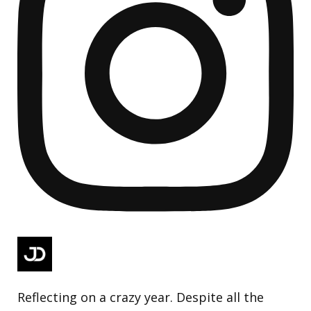
Reflecting on a crazy year. Despite all the