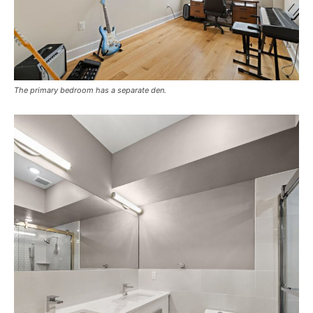
The primary bedroom has a separate den.