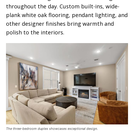
throughout the day. Custom built-ins, wide-
plank white oak flooring, pendant lighting, and
other designer finishes bring warmth and
polish to the interiors.
The three-bedroom duplex showcases exceptional design.