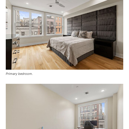
Primary bedroom.