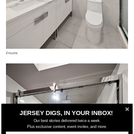
Ensuite.
JERSEY DIGS, IN YOUR INBOX!
Our best stories delivered twice a week.
Plus exclusive content, event invites, and more.