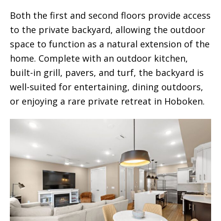
Both the first and second floors provide access
to the private backyard, allowing the outdoor
space to function as a natural extension of the
home. Complete with an outdoor kitchen,
built-in grill, pavers, and turf, the backyard is
well-suited for entertaining, dining outdoors,
or enjoying a rare private retreat in Hoboken.