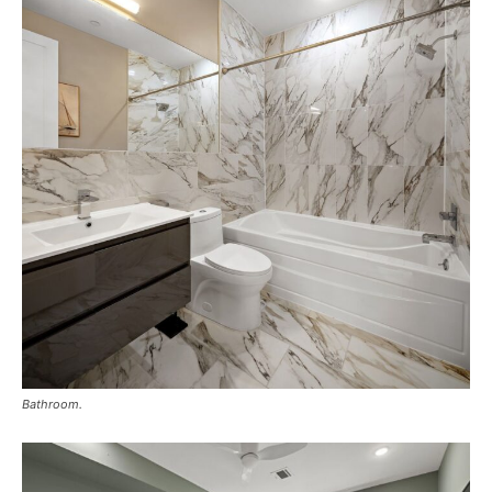
Bathroom.