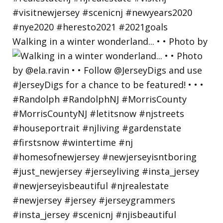
Walking in a winter wonderland... • • Photo by