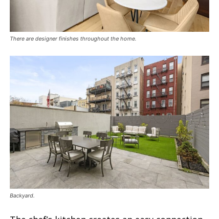
There are designer finishes throughout the home.
Backyard.