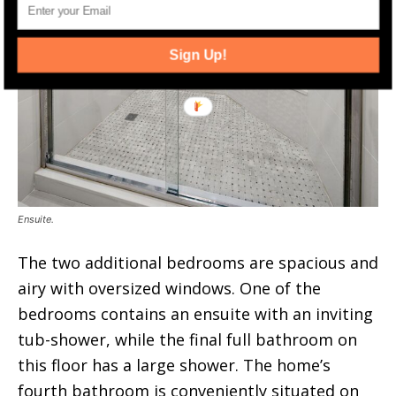
Sign Up!
Ensuite.
The two additional bedrooms are spacious and
airy with oversized windows. One of the
bedrooms contains an ensuite with an inviting
tub-shower, while the final full bathroom on
this floor has a large shower. The home’s
fourth bathroom is conveniently situated on