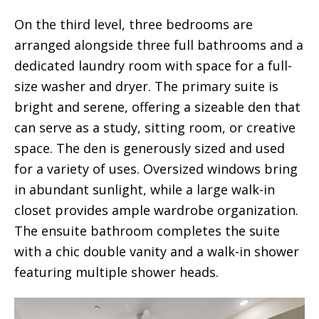
On the third level, three bedrooms are
arranged alongside three full bathrooms and a
dedicated laundry room with space for a full-
size washer and dryer. The primary suite is
bright and serene, offering a sizeable den that
can serve as a study, sitting room, or creative
space. The den is generously sized and used
for a variety of uses. Oversized windows bring
in abundant sunlight, while a large walk-in
closet provides ample wardrobe organization.
The ensuite bathroom completes the suite
with a chic double vanity and a walk-in shower
featuring multiple shower heads.