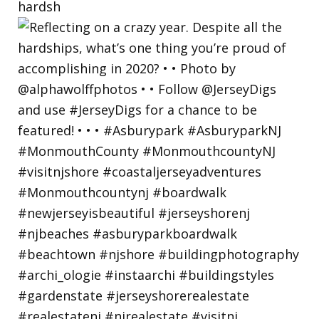
hardsh