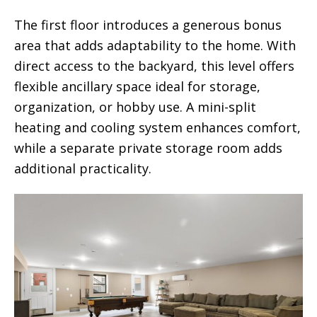
The first floor introduces a generous bonus
area that adds adaptability to the home. With
direct access to the backyard, this level offers
flexible ancillary space ideal for storage,
organization, or hobby use. A mini-split
heating and cooling system enhances comfort,
while a separate private storage room adds
additional practicality.