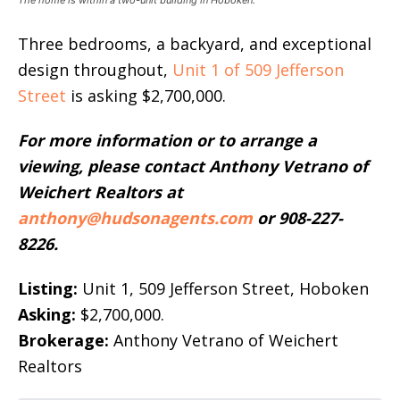
The home is within a two-unit building in Hoboken.
Three bedrooms, a backyard, and exceptional
design throughout,
Unit 1 of 509 Jefferson
Street
is asking $2,700,000.
For more information or to arrange a
viewing, please contact Anthony Vetrano of
Weichert Realtors at
anthony@hudsonagents.com
or 908-227-
8226.
Listing:
Unit 1, 509 Jefferson Street, Hoboken
Asking:
$2,700,000.
Brokerage:
Anthony Vetrano of Weichert
Realtors