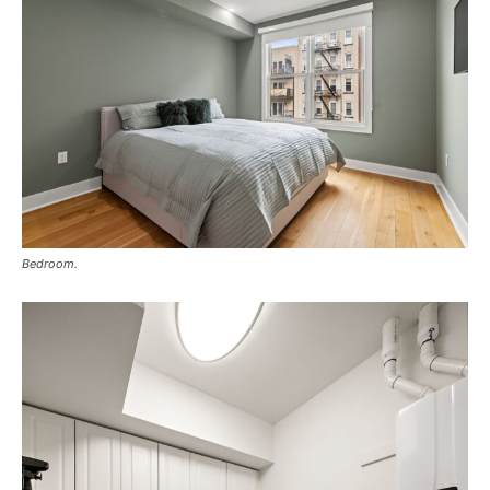
Bedroom.