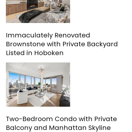
Immaculately Renovated
Brownstone with Private Backyard
Listed in Hoboken
Two-Bedroom Condo with Private
Balcony and Manhattan Skyline