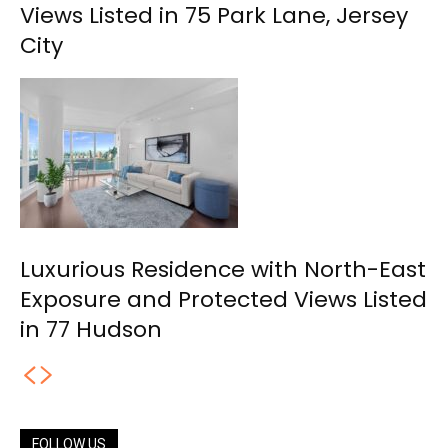
Views Listed in 75 Park Lane, Jersey
City
Luxurious Residence with North-East
Exposure and Protected Views Listed
in 77 Hudson
FOLLOW US