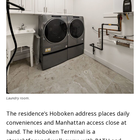
Laundry room.
The residence’s Hoboken address places daily
conveniences and Manhattan access close at
hand. The Hoboken Terminal is a