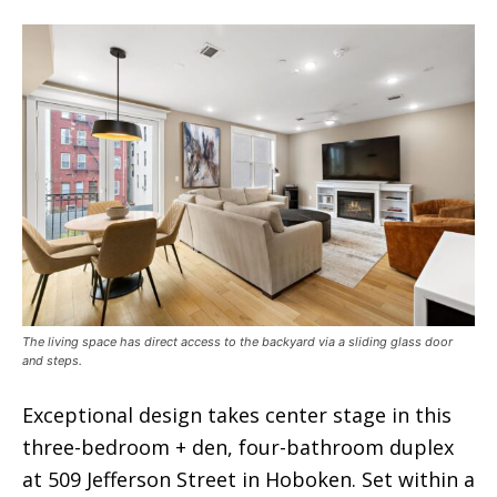
The living space has direct access to the backyard via a sliding glass door
and steps.
Exceptional design takes center stage in this
three-bedroom + den, four-bathroom duplex
at 509 Jefferson Street in Hoboken. Set within a