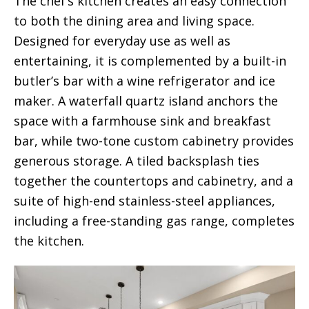
The chef’s kitchen creates an easy connection
to both the dining area and living space.
Designed for everyday use as well as
entertaining, it is complemented by a built-in
butler’s bar with a wine refrigerator and ice
maker. A waterfall quartz island anchors the
space with a farmhouse sink and breakfast
bar, while two-tone custom cabinetry provides
generous storage. A tiled backsplash ties
together the countertops and cabinetry, and a
suite of high-end stainless-steel appliances,
including a free-standing gas range, completes
the kitchen.