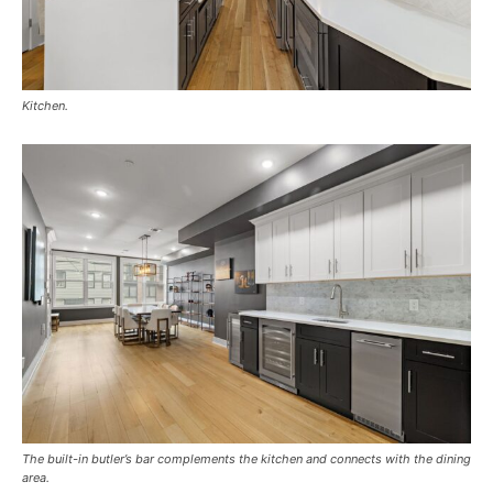
Kitchen.
The built-in butler’s bar complements the kitchen and connects with the dining
area.