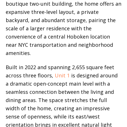
boutique two-unit building, the home offers an
expansive three-level layout, a private
backyard, and abundant storage, pairing the
scale of a larger residence with the
convenience of a central Hoboken location
near NYC transportation and neighborhood
amenities.
Built in 2022 and spanning 2,655 square feet
across three floors,
Unit 1
is designed around
a dramatic open-concept main level with a
seamless connection between the living and
dining areas. The space stretches the full
width of the home, creating an impressive
sense of openness, while its east/west
orientation brings in excellent natural light