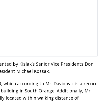
nted by Kislak’s Senior Vice Presidents Don
esident Michael Kossak.
, which according to Mr. Davidovic is a record
building in South Orange. Additionally, Mr.
ly located within walking distance of