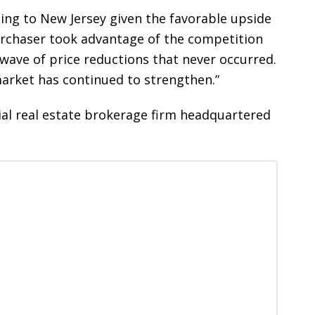
ing to New Jersey given the favorable upside
 purchaser took advantage of the competition
wave of price reductions that never occurred.
market has continued to strengthen.”
ial real estate brokerage firm headquartered