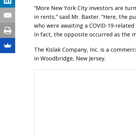
“More New York City investors are turn
in rents,” said Mr. Baxter. “Here, the
who were awaiting a COVID-19-related 
In fact, the opposite occurred as the 
The Kislak Company, Inc. is a commerc
in Woodbridge, New Jersey.