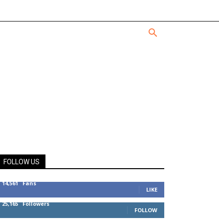
FOLLOW US
14,561
Fans
LIKE
25,165
Followers
FOLLOW