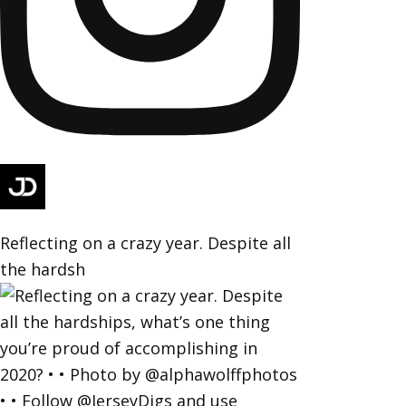
Reflecting on a crazy year. Despite all
the hardsh