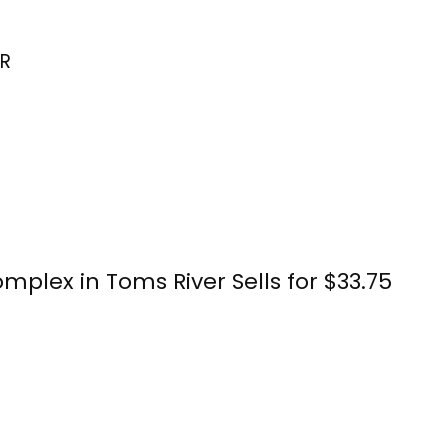
R
plex in Toms River Sells for $33.75