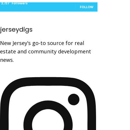
3,737
Followers
FOLLOW
jerseydigs
New Jersey’s go-to source for real
estate and community development
news.