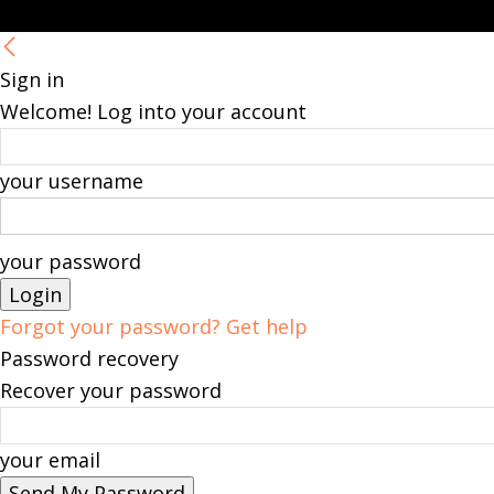
Sign in
Welcome! Log into your account
your username
your password
Forgot your password? Get help
Password recovery
Recover your password
your email