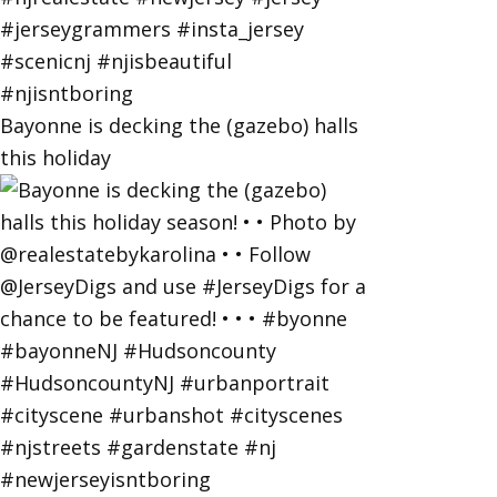
Bayonne is decking the (gazebo) halls
this holiday