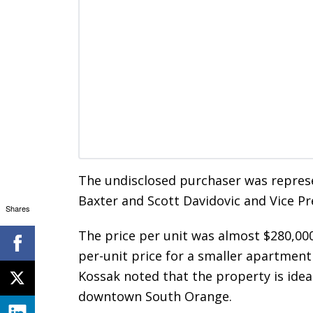
The undisclosed purchaser was represe
Baxter and Scott Davidovic and Vice Pr
Shares
The price per unit was almost $280,000
per-unit price for a smaller apartment 
Kossak noted that the property is ideal
downtown South Orange.