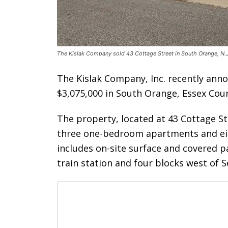
The Kislak Company sold 43 Cottage Street in South Orange, N.J
The Kislak Company, Inc. recently anno
$3,075,000 in South Orange, Essex Coun
The property, located at 43 Cottage St
three one-bedroom apartments and e
includes on-site surface and covered pa
train station and four blocks west of S