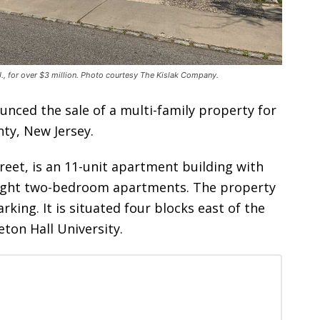
., for over $3 million. Photo courtesy The Kislak Company.
unced the sale of a multi-family property for
ty, New Jersey.
reet, is an 11-unit apartment building with
ight two-bedroom apartments. The property
rking. It is situated four blocks east of the
eton Hall University.