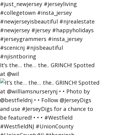
It’s the… the… the.. GRINCH! Spotted
at @wil