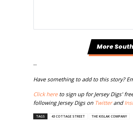
More Sout
--
Have something to add to this story? E
Click here
to sign up for Jersey Digs' fr
following Jersey Digs on
Twitter
and
Ins
TAGS
43 COTTAGE STREET
THE KISLAK COMPANY