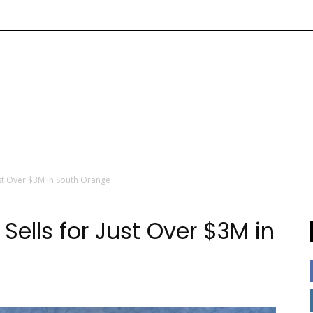
Just Over $3M in South Orange
Sells for Just Over $3M in