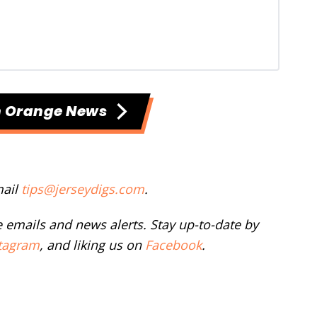
h Orange News
mail
tips@jerseydigs.com
.
ee emails and news alerts. Stay up-to-date by
tagram
, and liking us on
Facebook
.