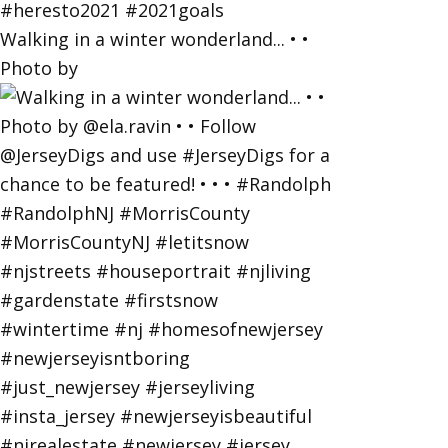
Walking in a winter wonderland... • •
Photo by