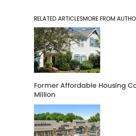
RELATED ARTICLES
MORE FROM AUTHO
Former Affordable Housing Com
Million