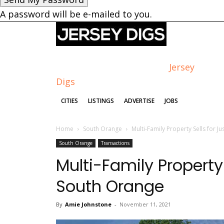
A password will be e-mailed to you.
Jersey
Digs
CITIES
LISTINGS
ADVERTISE
JOBS
Home
South Orange
Multi-Family Property Sells for 
South Orange
Transactions
Multi-Family Property 
South Orange
By
Amie Johnstone
-
November 11, 2021