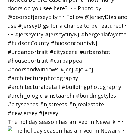
The holiday season has arrived in Newark! • •