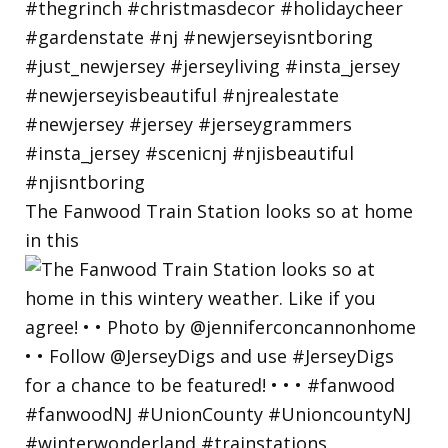
The Fanwood Train Station looks so at home
in this