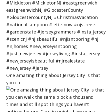
One amazing thing about Jersey City is that
you ca