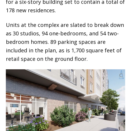
for a six-story building set to contain a total of
178 new residences.
Units at the complex are slated to break down
as 30 studios, 94 one-bedrooms, and 54 two-
bedroom homes. 89 parking spaces are
included in the plan, as is 1,700 square feet of
retail space on the ground floor.