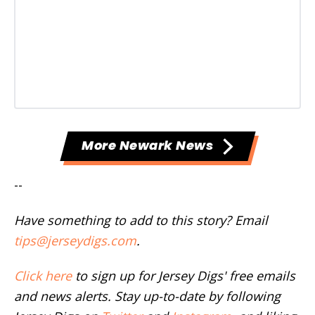
More Newark News
--
Have something to add to this story? Email
tips@jerseydigs.com
.
Click here
to sign up for Jersey Digs' free emails
and news alerts. Stay up-to-date by following