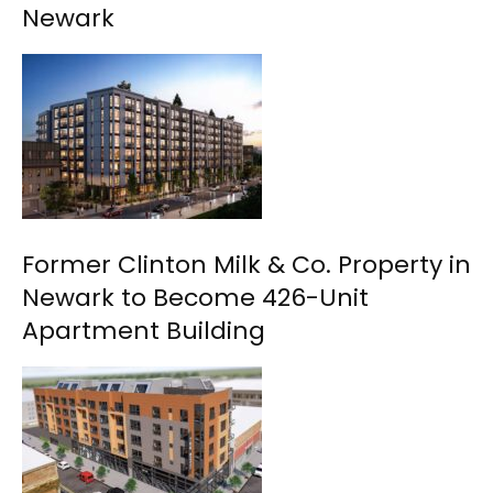
Newark
Former Clinton Milk & Co. Property in
Newark to Become 426-Unit
Apartment Building