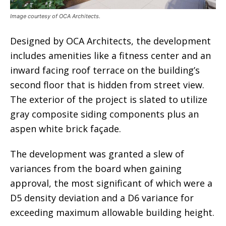
Image courtesy of OCA Architects.
Designed by OCA Architects, the development
includes amenities like a fitness center and an
inward facing roof terrace on the building’s
second floor that is hidden from street view.
The exterior of the project is slated to utilize
gray composite siding components plus an
aspen white brick façade.
The development was granted a slew of
variances from the board when gaining
approval, the most significant of which were a
D5 density deviation and a D6 variance for
exceeding maximum allowable building height.