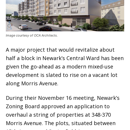
Image courtesy of OCA Architects.
A major project that would revitalize about
half a block in Newark’s Central Ward has been
given the go-ahead as a modern mixed-use
development is slated to rise on a vacant lot
along Morris Avenue.
During their November 16 meeting, Newark’s
Zoning Board approved an application to
overhaul a string of properties at 348-370
Morris Avenue. The plots, situated between