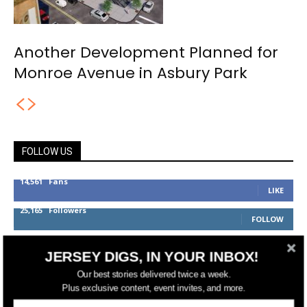
Another Development Planned for
Monroe Avenue in Asbury Park
FOLLOW US
14,561
Fans
LIKE
25,165
Followers
FOLLOW
3,737
Followers
FOLLOW
JERSEY DIGS, IN YOUR INBOX!
Our best stories delivered twice a week.
Plus exclusive content, event invites, and more.
jerseydigs