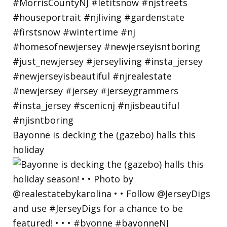
Bayonne is decking the (gazebo) halls this
holiday