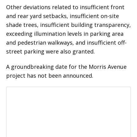
Other deviations related to insufficient front
and rear yard setbacks, insufficient on-site
shade trees, insufficient building transparency,
exceeding illumination levels in parking area
and pedestrian walkways, and insufficient off-
street parking were also granted.
A groundbreaking date for the Morris Avenue
project has not been announced.