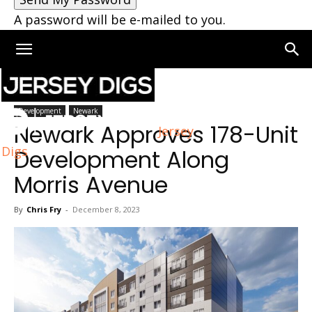
A password will be e-mailed to you.
Home
Newark
Development
Newark
Newark Approves 178-Unit
Jersey
Digs
Development Along
Morris Avenue
By
Chris Fry
-
December 8, 2023