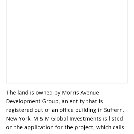
The land is owned by Morris Avenue
Development Group, an entity that is
registered out of an office building in Suffern,
New York. M & M Global Investments is listed
on the application for the project, which calls