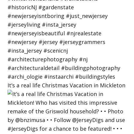
It’s a real life Christmas Vacation in Mickleton