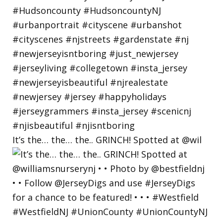
It’s the… the… the.. GRINCH! Spotted at @wil