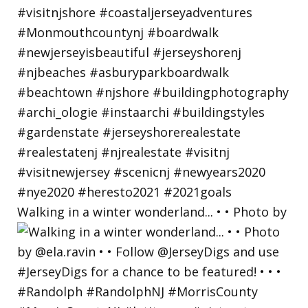
Walking in a winter wonderland... • • Photo by