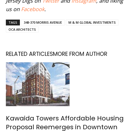
Jersey Digs on
Twitter
and
Instagram
, and liking
us on
Facebook
.
TAGS
348-370 MORRIS AVENUE
M & M GLOBAL INVESTMENTS
OCA ARCHITECTS
RELATED ARTICLES
MORE FROM AUTHOR
Kawaida Towers Affordable Housing
Proposal Reemerges in Downtown