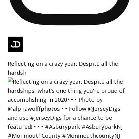
Reflecting on a crazy year. Despite all the
hardsh