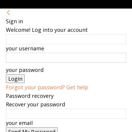
Sign in
Welcome! Log into your account
your username
your password
Forgot your password? Get help
Password recovery
Recover your password
your email