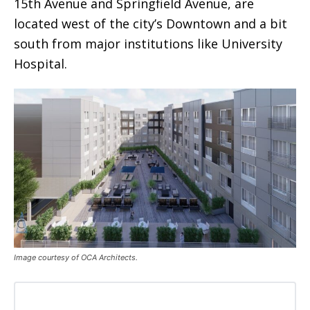
15th Avenue and Springfield Avenue, are
located west of the city’s Downtown and a bit
south from major institutions like University
Hospital.
Image courtesy of OCA Architects.