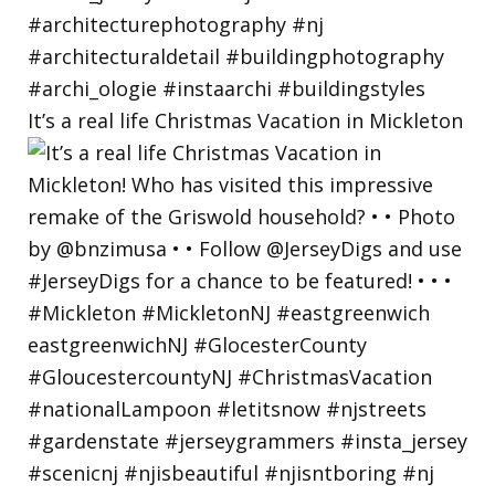
It’s a real life Christmas Vacation in Mickleton