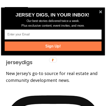
FOLLOW US
JERSEY DIGS, IN YOUR INBOX!
14,561
Fans
Our best stories delivered twice a week.
LIKE
Plus exclusive content, event invites, and more.
25,165
Followers
FOLLOW
3,737
Followers
FOLLOW
Sign Up!
jerseydigs
New Jersey’s go-to source for real estate and
community development news.