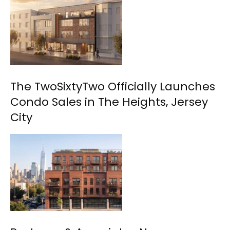
The TwoSixtyTwo Officially Launches
Condo Sales in The Heights, Jersey
City