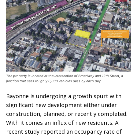
The property is located at the intersection of Broadway and 12th Street, a
junction that sees roughly 8,000 vehicles pass by each day.
Bayonne is undergoing a growth spurt with
significant new development either under
construction, planned, or recently completed.
With it comes an influx of new residents. A
recent study reported an occupancy rate of