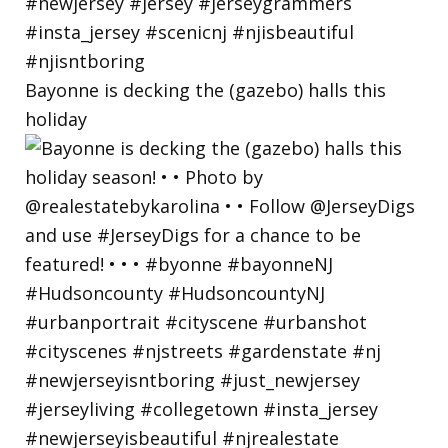
Bayonne is decking the (gazebo) halls this
holiday