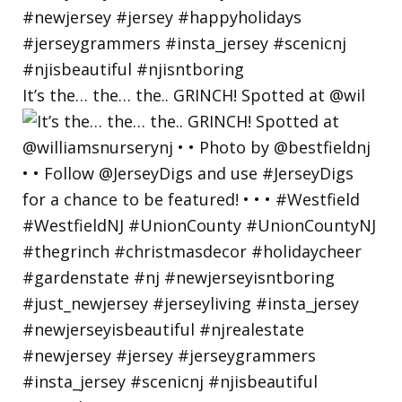
It’s the… the… the.. GRINCH! Spotted at @wil