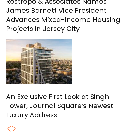
Restrepo & Associates Names
James Barnett Vice President,
Advances Mixed-Income Housing
Projects in Jersey City
An Exclusive First Look at Singh
Tower, Journal Square’s Newest
Luxury Address