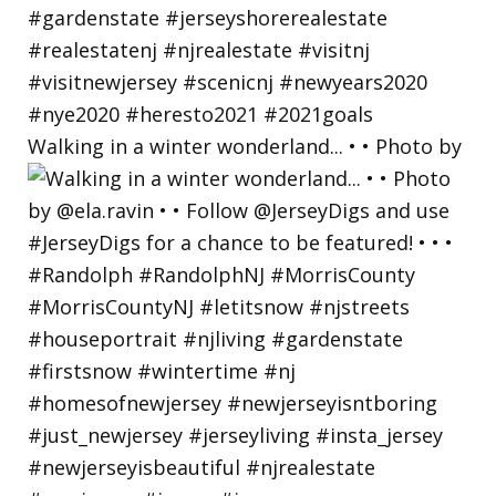
Walking in a winter wonderland... • • Photo by