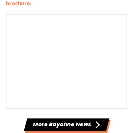
brochure
.
More Bayonne News