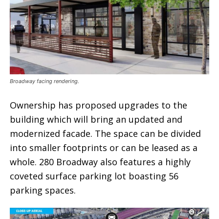
Broadway facing rendering.
Ownership has proposed upgrades to the
building which will bring an updated and
modernized facade. The space can be divided
into smaller footprints or can be leased as a
whole. 280 Broadway also features a highly
coveted surface parking lot boasting 56
parking spaces.