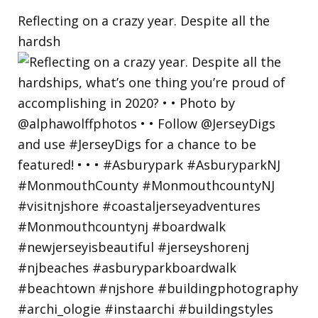
Reflecting on a crazy year. Despite all the
hardsh