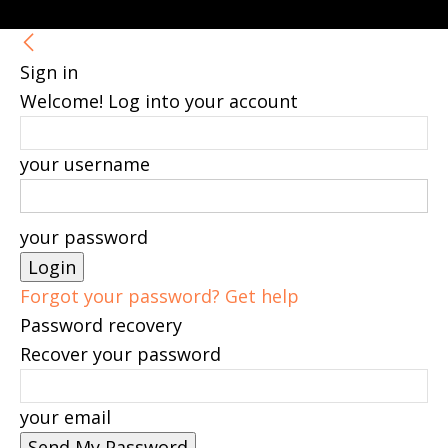
Sign in
Welcome! Log into your account
your username
your password
Forgot your password? Get help
Password recovery
Recover your password
your email