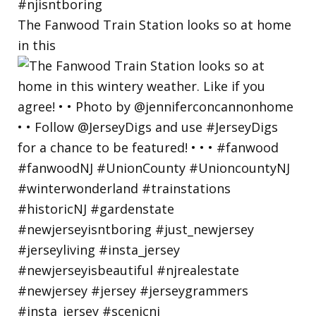
The Fanwood Train Station looks so at home
in this