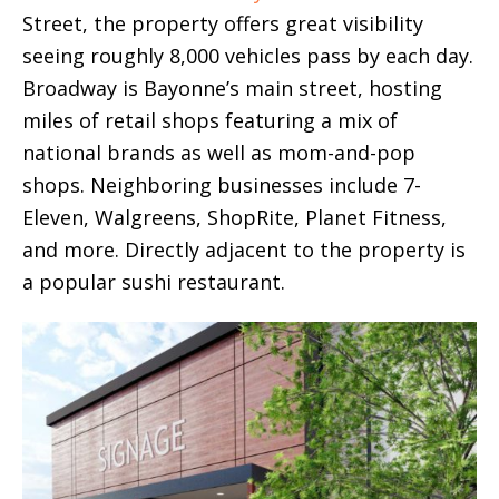
Street, the property offers great visibility
seeing roughly 8,000 vehicles pass by each day.
Broadway is Bayonne’s main street, hosting
miles of retail shops featuring a mix of
national brands as well as mom-and-pop
shops. Neighboring businesses include 7-
Eleven, Walgreens, ShopRite, Planet Fitness,
and more. Directly adjacent to the property is
a popular sushi restaurant.