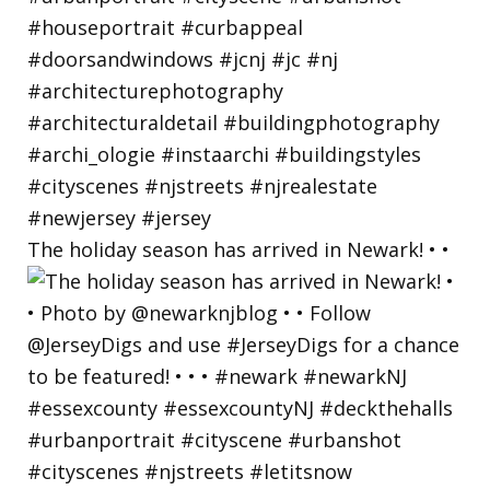
The holiday season has arrived in Newark! • •