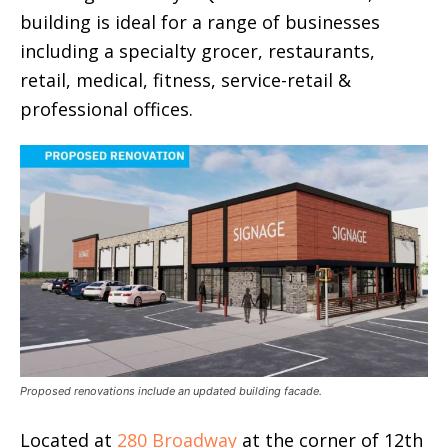
building is ideal for a range of businesses
including a specialty grocer, restaurants,
retail, medical, fitness, service-retail &
professional offices.
Proposed renovations include an updated building facade.
Located at
280 Broadway
at the corner of 12th