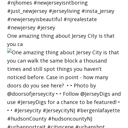
One amazing thing about Jersey City is that
you ca