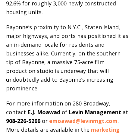
92.6% for roughly 3,000 newly constructed
housing units.
Bayonne’s proximity to N.Y.C., Staten Island,
major highways, and ports has positioned it as
an in-demand locale for residents and
businesses alike. Currently, on the southern
tip of Bayonne, a massive 75-acre film
production studio is underway that will
undoubtedly add to Bayonne’s increasing
prominence.
For more information on 280 Broadway,
contact
E.J. Moawad
of
Levin Management
at
908-226-5266
or
emoawad@levinmgt.com
.
More details are available in the
marketing