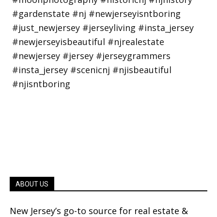
ABOUT US
New Jersey’s go-to source for real estate &