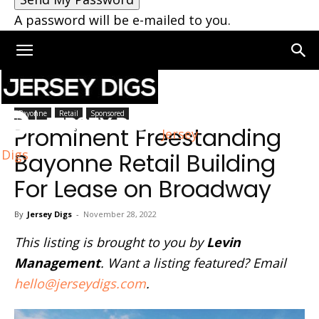
A password will be e-mailed to you.
Home
Bayonne
Bayonne
Retail
Sponsored
Prominent Freestanding
Jersey
Digs
Bayonne Retail Building
For Lease on Broadway
By
Jersey Digs
-
November 28, 2022
This listing is brought to you by
Levin
Management
. Want a listing featured? Email
hello@jerseydigs.com
.