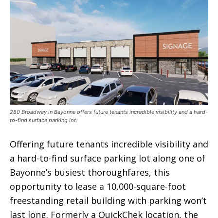
280 Broadway in Bayonne offers future tenants incredible visibility and a hard-
to-find surface parking lot.
Offering future tenants incredible visibility and
a hard-to-find surface parking lot along one of
Bayonne’s busiest thoroughfares, this
opportunity to lease a 10,000-square-foot
freestanding retail building with parking won’t
last long. Formerly a QuickChek location, the