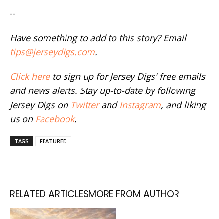
--
Have something to add to this story? Email
tips@jerseydigs.com
.
Click here
to sign up for Jersey Digs' free emails
and news alerts. Stay up-to-date by following
Jersey Digs on
Twitter
and
Instagram
, and liking
us on
Facebook
.
TAGS
FEATURED
RELATED ARTICLES
MORE FROM AUTHOR