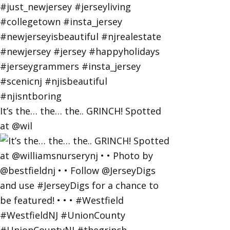
It’s the… the… the.. GRINCH! Spotted
at @wil