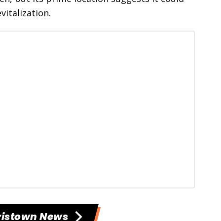
vitalization.
ristown News