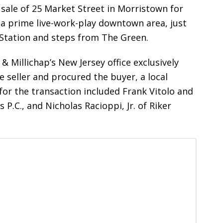
sale of 25 Market Street in Morristown for
n a prime live-work-play downtown area, just
 Station and steps from The Green.
& Millichap’s New Jersey office exclusively
 seller and procured the buyer, a local
 for the transaction included Frank Vitolo and
 P.C., and Nicholas Racioppi, Jr. of Riker