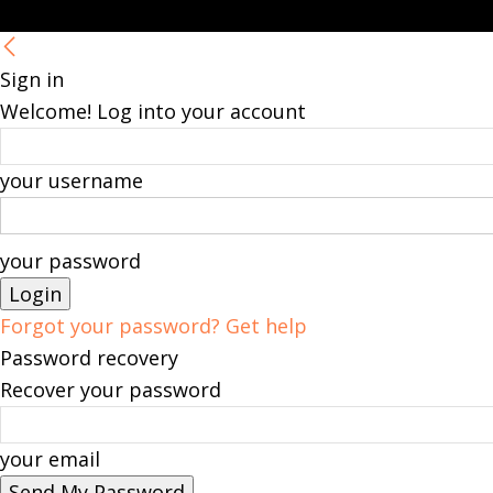
Sign in
Welcome! Log into your account
your username
your password
Forgot your password? Get help
Password recovery
Recover your password
your email