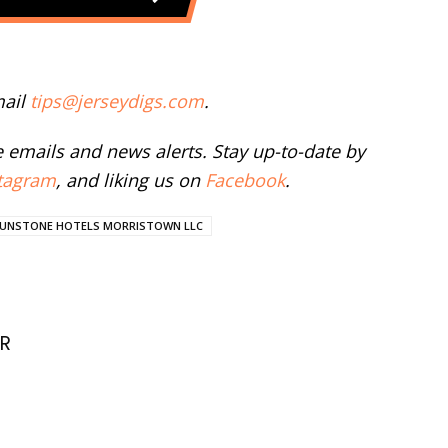
mail
tips@jerseydigs.com
.
ee emails and news alerts. Stay up-to-date by
tagram
, and liking us on
Facebook
.
UNSTONE HOTELS MORRISTOWN LLC
R