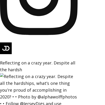
Reflecting on a crazy year. Despite all
the hardsh