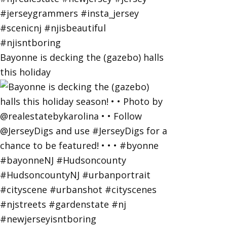
Bayonne is decking the (gazebo) halls
this holiday