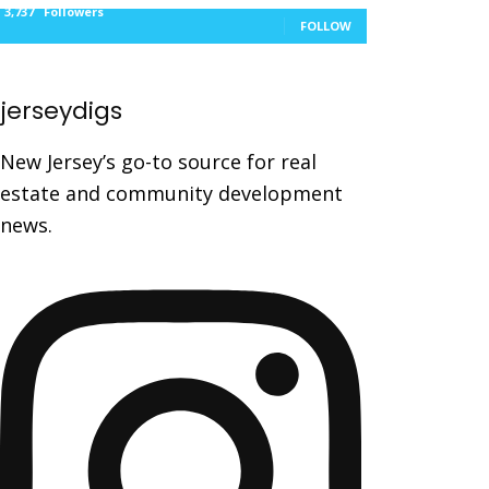
3,737
Followers
FOLLOW
jerseydigs
New Jersey’s go-to source for real
estate and community development
news.