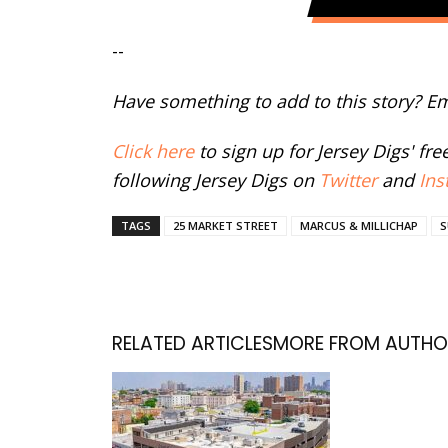
--
Have something to add to this story? E
Click here
to sign up for Jersey Digs' fr
following Jersey Digs on
Twitter
and
Ins
TAGS
25 MARKET STREET
MARCUS & MILLICHAP
S
RELATED ARTICLES
MORE FROM AUTHO