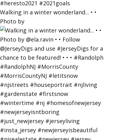
Walking in a winter wonderland... • •
Photo by