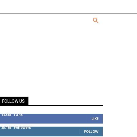
FOLLOW US
14,561
Fans
LIKE
25,165
Followers
FOLLOW