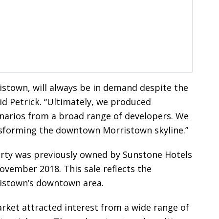
istown, will always be in demand despite the
aid Petrick. “Ultimately, we produced
enarios from a broad range of developers. We
ansforming the downtown Morristown skyline.”
erty was previously owned by Sunstone Hotels
ovember 2018. This sale reflects the
ristown’s downtown area.
rket attracted interest from a wide range of