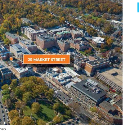
chap.