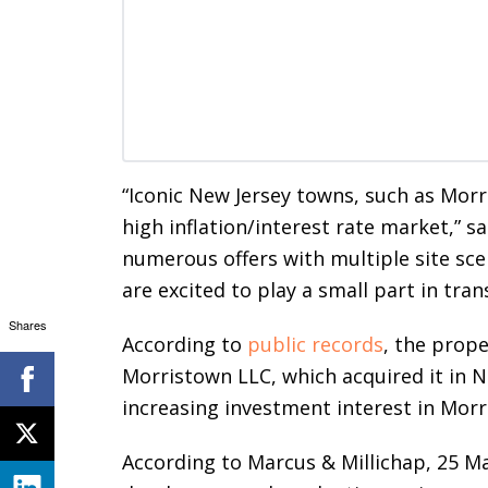
“Iconic New Jersey towns, such as Morr
high inflation/interest rate market,” s
numerous offers with multiple site sc
are excited to play a small part in tr
Shares
According to
public records
, the prop
Morristown LLC, which acquired it in N
increasing investment interest in Mor
According to Marcus & Millichap, 25 Ma