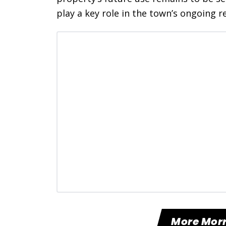
play a key role in the town’s ongoing re
More Mor