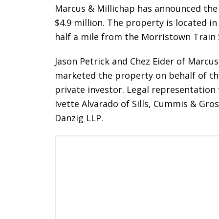
Marcus & Millichap has announced the 
$4.9 million. The property is located i
half a mile from the Morristown Train
Jason Petrick and Chez Eider of Marcus 
marketed the property on behalf of the
private investor. Legal representation
Ivette Alvarado of Sills, Cummis & Gross
Danzig LLP.