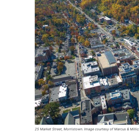
25 Market Street, Morristown. Image courtesy of Marcus & Milli