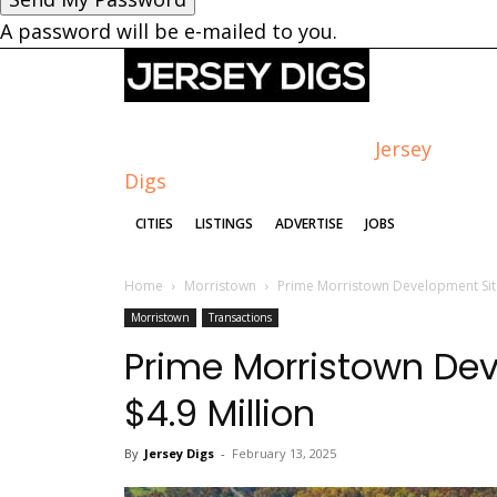
A password will be e-mailed to you.
Jersey
Digs
CITIES
LISTINGS
ADVERTISE
JOBS
Home
Morristown
Prime Morristown Development Site 
Morristown
Transactions
Prime Morristown Deve
$4.9 Million
By
Jersey Digs
-
February 13, 2025