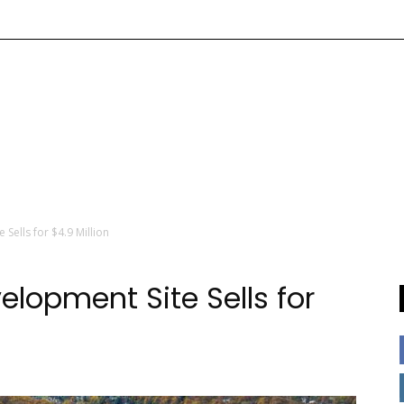
Sells for $4.9 Million
lopment Site Sells for