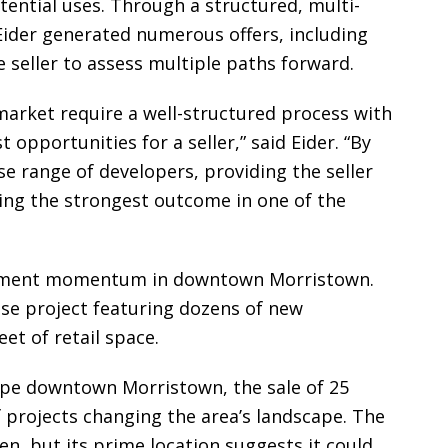
tential uses. Through a structured, multi-
Eider generated numerous offers, including
e seller to assess multiple paths forward.
market require a well-structured process with
pportunities for a seller,” said Eider. “By
se range of developers, providing the seller
ing the strongest outcome in one of the
pment momentum in downtown Morristown.
use project featuring dozens of new
et of retail space.
pe downtown Morristown, the sale of 25
f projects changing the area’s landscape. The
en, but its prime location suggests it could