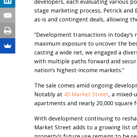
developers, each evaluating various po
stage marketing process, Petrick and 
as-is and contingent deals, allowing th
“Development transactions in today’s 
maximum exposure to uncover the best o
casting a wide net, we engaged a diver
with multiple paths forward and secur
nation’s highest-income markets.”
The sale comes amid ongoing develo
Notably at
45 Market Street
, a mixed-
apartments and nearly 20,000 square fe
With development continuing to resha
Market Street adds to a growing list o
property’s future use remains to be se