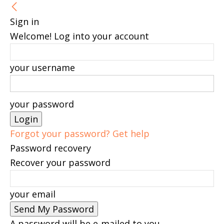
Sign in
Welcome! Log into your account
your username
your password
Forgot your password? Get help
Password recovery
Recover your password
your email
A password will be e-mailed to you.