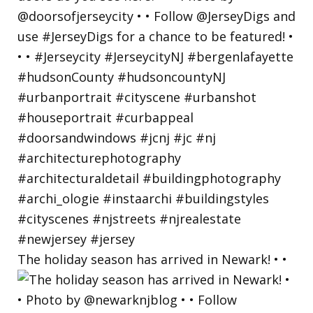
The holiday season has arrived in Newark! • •