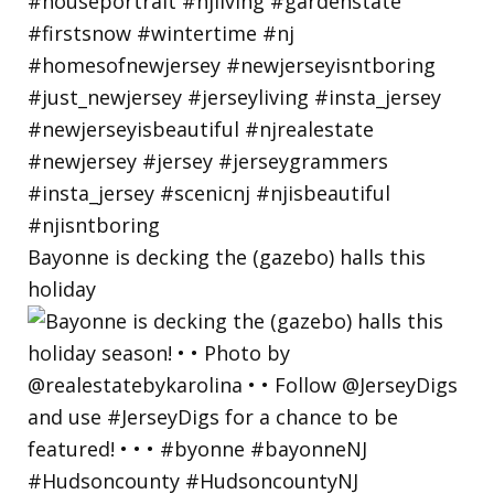
Bayonne is decking the (gazebo) halls this
holiday