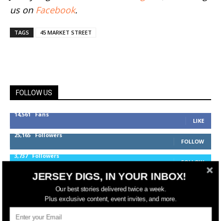
us on
Facebook
.
TAGS
45 MARKET STREET
FOLLOW US
14,561
Fans
LIKE
25,165
Followers
FOLLOW
3,737
Followers
FOLLOW
JERSEY DIGS, IN YOUR INBOX!
Our best stories delivered twice a week.
jerseydigs
Plus exclusive content, event invites, and more.