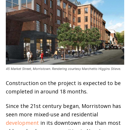
45 Market Street, Morristown. Rendering courtesy Marchetto Higgins Stieve.
Construction on the project is expected to be
completed in around 18 months.
Since the 21st century began, Morristown has
seen more mixed-use and residential
development
in its downtown area than most