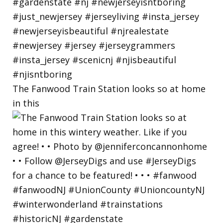
The Fanwood Train Station looks so at home
in this