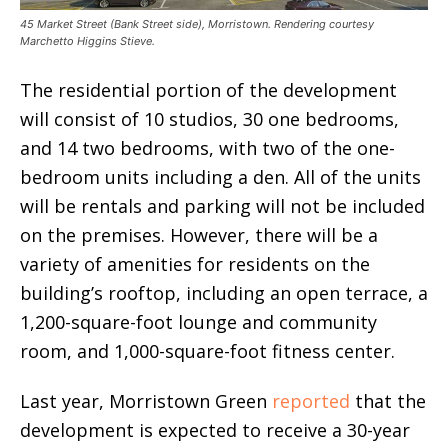
45 Market Street (Bank Street side), Morristown. Rendering courtesy
Marchetto Higgins Stieve.
The residential portion of the development
will consist of 10 studios, 30 one bedrooms,
and 14 two bedrooms, with two of the one-
bedroom units including a den. All of the units
will be rentals and parking will not be included
on the premises. However, there will be a
variety of amenities for residents on the
building’s rooftop, including an open terrace, a
1,200-square-foot lounge and community
room, and 1,000-square-foot fitness center.
Last year, Morristown Green
reported
that the
development is expected to receive a 30-year