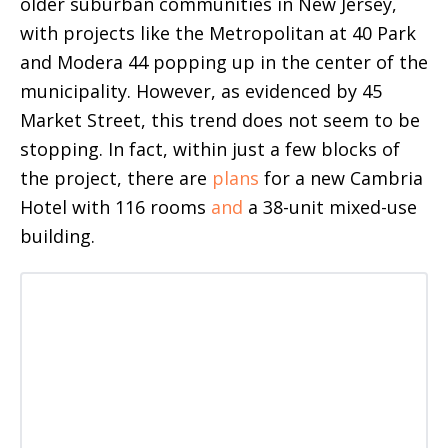
older suburban communities in New Jersey,
with projects like the Metropolitan at 40 Park
and Modera 44 popping up in the center of the
municipality. However, as evidenced by 45
Market Street, this trend does not seem to be
stopping. In fact, within just a few blocks of
the project, there are
plans
for a new Cambria
Hotel with 116 rooms
and
a 38-unit mixed-use
building.