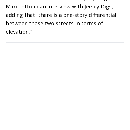
Marchetto in an interview with Jersey Digs,
adding that “there is a one-story differential
between those two streets in terms of
elevation.”