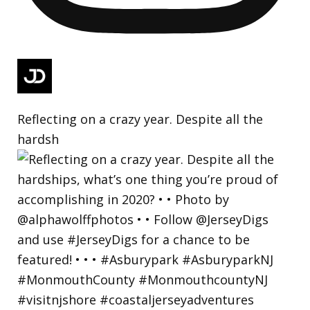
Reflecting on a crazy year. Despite all the
hardsh