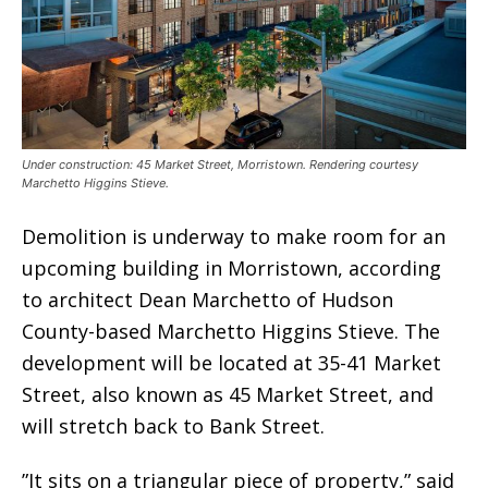
Under construction: 45 Market Street, Morristown. Rendering courtesy
Marchetto Higgins Stieve.
Demolition is underway to make room for an
upcoming building in Morristown, according
to architect Dean Marchetto of Hudson
County-based Marchetto Higgins Stieve. The
development will be located at 35-41 Market
Street, also known as 45 Market Street, and
will stretch back to Bank Street.
”It sits on a triangular piece of property,” said