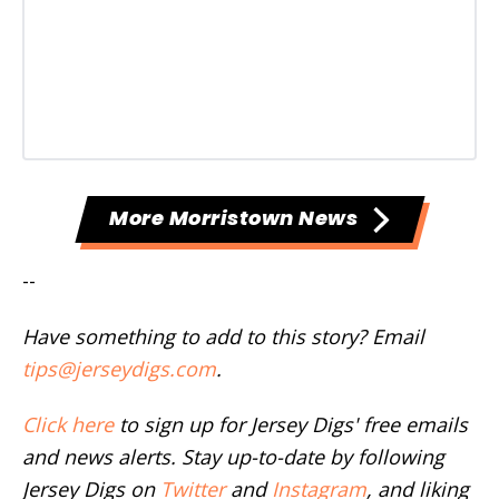
More Morristown News
--
Have something to add to this story? Email
tips@jerseydigs.com
.
Click here
to sign up for Jersey Digs' free emails
and news alerts. Stay up-to-date by following
Jersey Digs on
Twitter
and
Instagram
, and liking