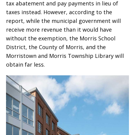
tax abatement and pay payments in lieu of
taxes instead. However, according to the
report, while the municipal government will
receive more revenue than it would have
without the exemption, the Morris School
District, the County of Morris, and the
Morristown and Morris Township Library will
obtain far less.