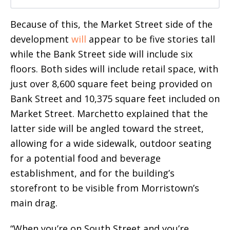
Because of this, the Market Street side of the
development
will
appear to be five stories tall
while the Bank Street side will include six
floors. Both sides will include retail space, with
just over 8,600 square feet being provided on
Bank Street and 10,375 square feet included on
Market Street. Marchetto explained that the
latter side will be angled toward the street,
allowing for a wide sidewalk, outdoor seating
for a potential food and beverage
establishment, and for the building’s
storefront to be visible from Morristown’s
main drag.
“When you’re on South Street and you’re