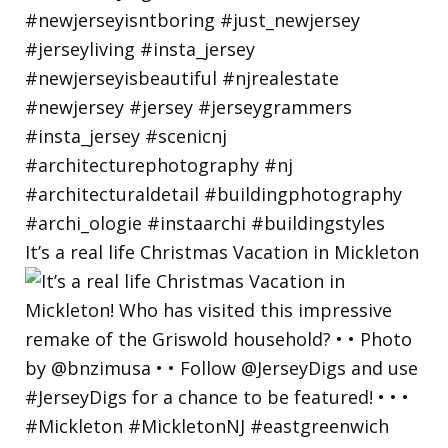
It’s a real life Christmas Vacation in Mickleton