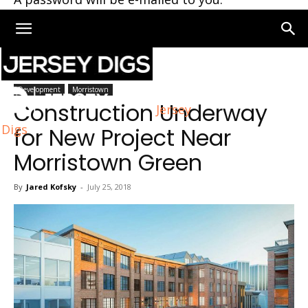
Home
Morristown
Development
Morristown
Construction Underway
Jersey
Digs
for New Project Near
Morristown Green
By
Jared Kofsky
-
July 25, 2018