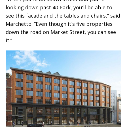
looking down past 40 Park, you’ll be able to
see this facade and the tables and chairs,” said
Marchetto. “Even though it’s five properties
down the road on Market Street, you can see
it.”