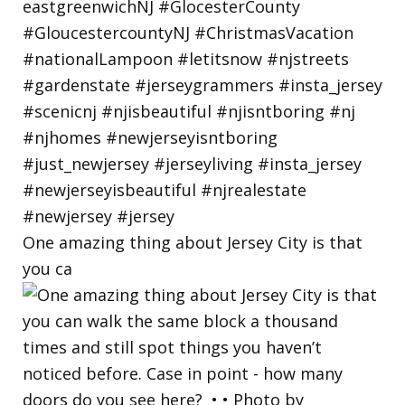
One amazing thing about Jersey City is that
you ca