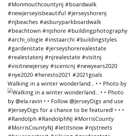
Walking in a winter wonderland... • • Photo by