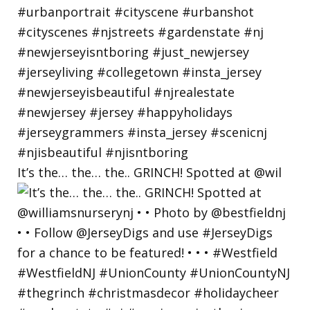
It’s the… the… the.. GRINCH! Spotted at @wil