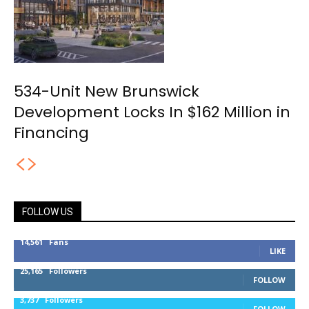
534-Unit New Brunswick
Development Locks In $162 Million in
Financing
FOLLOW US
14,561
Fans
LIKE
25,165
Followers
FOLLOW
3,737
Followers
FOLLOW