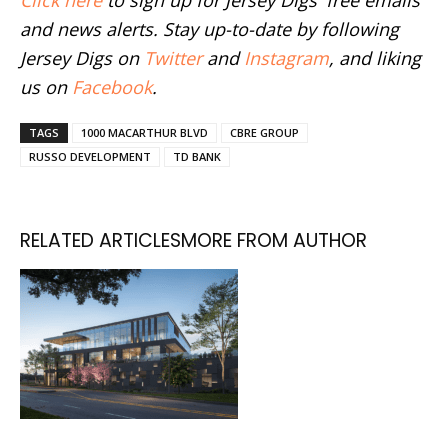
and news alerts. Stay up-to-date by following
Jersey Digs on
Twitter
and
Instagram
, and liking
us on
Facebook
.
TAGS
1000 MACARTHUR BLVD
CBRE GROUP
RUSSO DEVELOPMENT
TD BANK
RELATED ARTICLES
MORE FROM AUTHOR