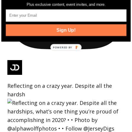
Plus exclusive content, event invites, and more.
Sign Up!
Reflecting on a crazy year. Despite all the
hardsh