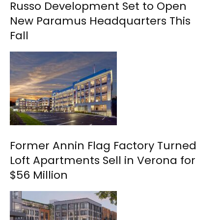
Russo Development Set to Open
New Paramus Headquarters This
Fall
Former Annin Flag Factory Turned
Loft Apartments Sell in Verona for
$56 Million