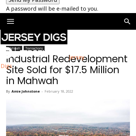
A password will be e-mailed to you.
Home
Mahwah
Mahwah
Transactions
Industrial Redevelopment
Jersey
Digs
Site Sold for $17.5 Million
in Mahwah
By
Amie Johnstone
-
February 18, 2022