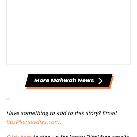
More Mahwah News
--
Have something to add to this story? Email
tips@jerseydigs.com
.
Click here
to sign up for Jersey Digs' free emails