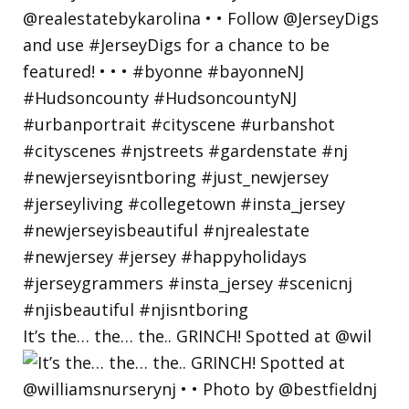
It’s the… the… the.. GRINCH! Spotted at @wil