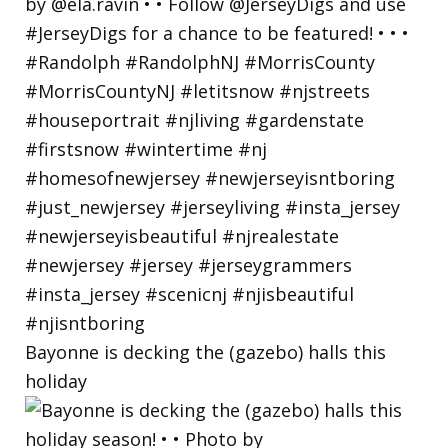
Bayonne is decking the (gazebo) halls this
holiday