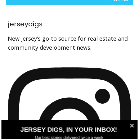
jerseydigs
New Jersey’s go-to source for real estate and
community development news.
JERSEY DIGS, IN YOUR INBOX!
Our best stories delivered twice a week.