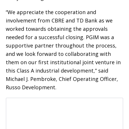
“We appreciate the cooperation and
involvement from CBRE and TD Bank as we
worked towards obtaining the approvals
needed for a successful closing. PGIM was a
supportive partner throughout the process,
and we look forward to collaborating with
them on our first institutional joint venture in
this Class A industrial development,” said
Michael J. Pembroke, Chief Operating Officer,
Russo Development.