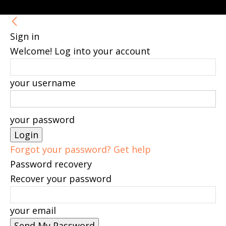
Sign in
Welcome! Log into your account
your username
your password
Forgot your password? Get help
Password recovery
Recover your password
your email