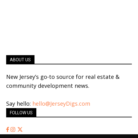
ABOUT US
New Jersey’s go-to source for real estate &
community development news.
Say hello:
hello@JerseyDigs.com
FOLLOW US