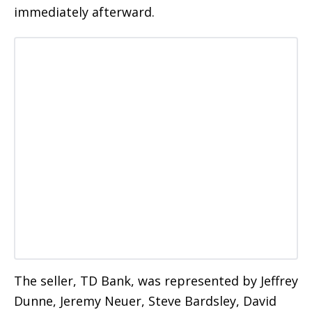
immediately afterward.
The seller, TD Bank, was represented by Jeffrey
Dunne, Jeremy Neuer, Steve Bardsley, David