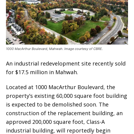
1000 MacArthur Boulevard, Mahwah. Image courtesy of CBRE.
An industrial redevelopment site recently sold
for $17.5 million in Mahwah.
Located at 1000 MacArthur Boulevard, the
property’s existing 60,000 square foot building
is expected to be demolished soon. The
construction of the replacement building, an
approved 200,000 square foot, Class-A
industrial building, will reportedly begin