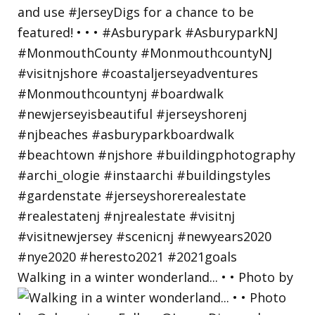
Walking in a winter wonderland... • • Photo by