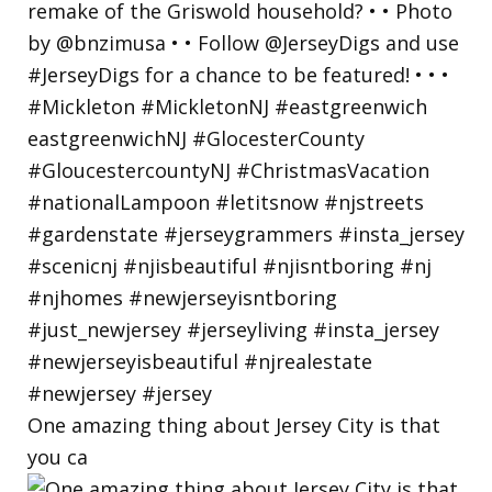
One amazing thing about Jersey City is that
you ca