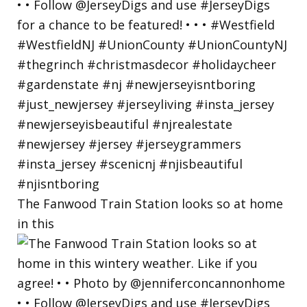
The Fanwood Train Station looks so at home
in this