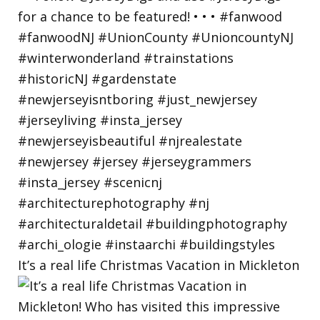
It’s a real life Christmas Vacation in Mickleton