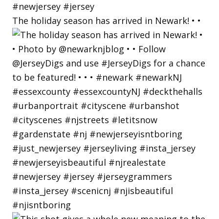
The holiday season has arrived in Newark! • •