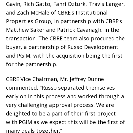
Gavin, Rich Gatto, Fahri Ozturk, Travis Langer,
and Zach McHale of CBRE’s Institutional
Properties Group, in partnership with CBRE’s
Matthew Saker and Patrick Cavanagh, in the
transaction. The CBRE team also procured the
buyer, a partnership of Russo Development
and PGIM, with the acquisition being the first
for the partnership.
CBRE Vice Chairman, Mr. Jeffrey Dunne
commented, “Russo separated themselves
early on in this process and worked through a
very challenging approval process. We are
delighted to be a part of their first project
with PGIM as we expect this will be the first of
many deals together.”