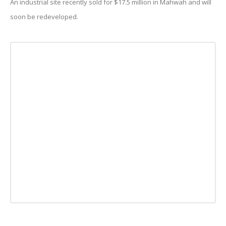
An industrial site recently sold for $17.5 million in Mahwah and will
soon be redeveloped.