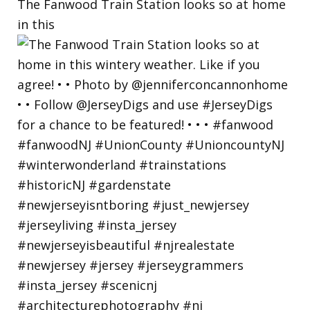
The Fanwood Train Station looks so at home
in this