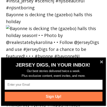
Bayonne is decking the (gazebo) halls this
holiday
JERSEY DIGS, IN YOUR INBOX!
Our best stories delivered twice a week.
Plus exclusive content, event invites, and more.
Sign Up!