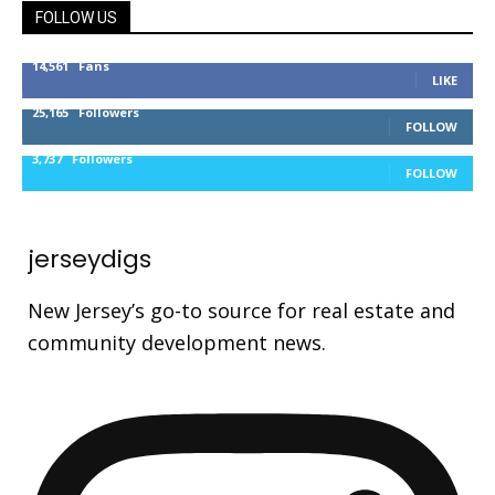
FOLLOW US
14,561
Fans
LIKE
25,165
Followers
FOLLOW
3,737
Followers
FOLLOW
jerseydigs
New Jersey’s go-to source for real estate and
community development news.