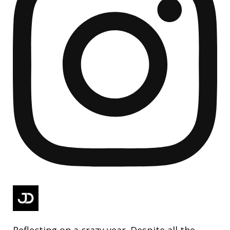
Reflecting on a crazy year. Despite all the