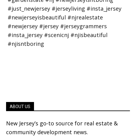
ABOUT US
New Jersey’s go-to source for real estate &
community development news.