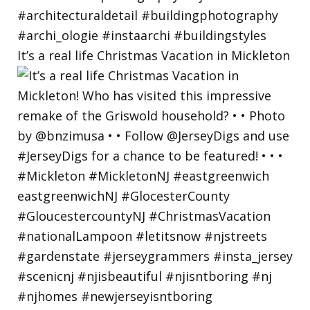
It’s a real life Christmas Vacation in Mickleton