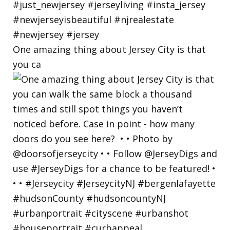
One amazing thing about Jersey City is that
you ca