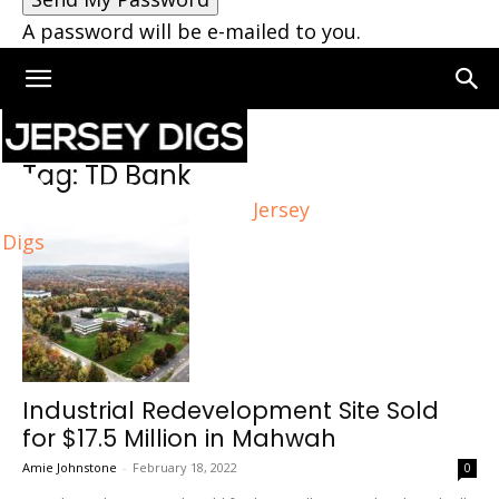
A password will be e-mailed to you.
Home
Tags
TD Bank
Tag: TD Bank
Jersey
Digs
Industrial Redevelopment Site Sold
for $17.5 Million in Mahwah
Amie Johnstone
-
February 18, 2022
0