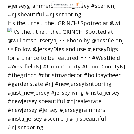
POWERED
BY
It’s the… the… the.. GRINCH! Spotted at @wil