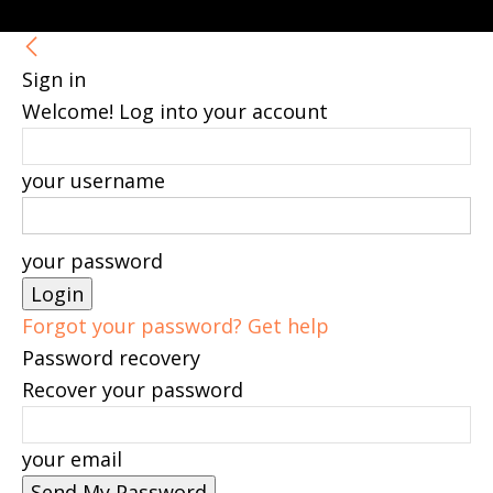
Sign in
Welcome! Log into your account
your username
your password
Forgot your password? Get help
Password recovery
Recover your password
your email