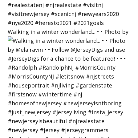
Walking in a winter wonderland... • • Photo by