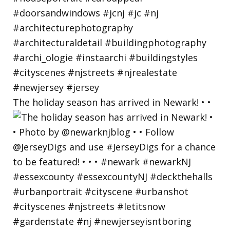
The holiday season has arrived in Newark! • •