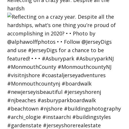
hardsh