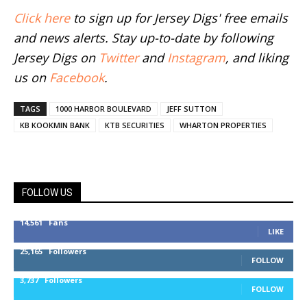
Click here
to sign up for Jersey Digs' free emails
and news alerts. Stay up-to-date by following
Jersey Digs on
Twitter
and
Instagram
, and liking
us on
Facebook
.
TAGS
1000 HARBOR BOULEVARD
JEFF SUTTON
KB KOOKMIN BANK
KTB SECURITIES
WHARTON PROPERTIES
FOLLOW US
14,561
Fans
LIKE
25,165
Followers
FOLLOW
3,737
Followers
FOLLOW