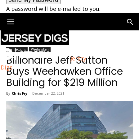
A password will be e-mailed to you.
Home
Weehawken
Transactions
Weehawken
Billionaire Jeff Sutton
Jersey
Digs
Buys Weehawken Office
Building for $219 Million
By
Chris Fry
-
December 22, 2021