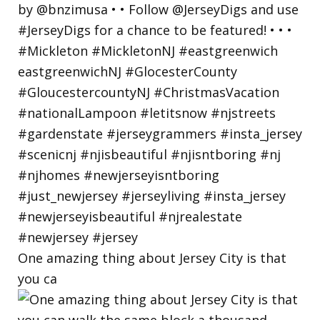
One amazing thing about Jersey City is that
you ca