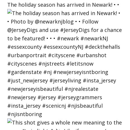
The holiday season has arrived in Newark! • •