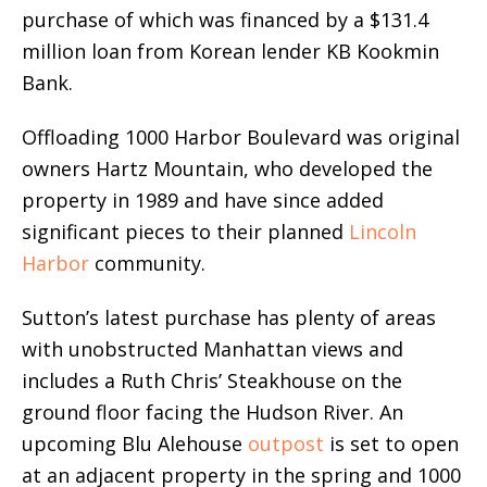
purchase of which was financed by a $131.4
million loan from Korean lender KB Kookmin
Bank.
Offloading 1000 Harbor Boulevard was original
owners Hartz Mountain, who developed the
property in 1989 and have since added
significant pieces to their planned
Lincoln
Harbor
community.
Sutton’s latest purchase has plenty of areas
with unobstructed Manhattan views and
includes a Ruth Chris’ Steakhouse on the
ground floor facing the Hudson River. An
upcoming Blu Alehouse
outpost
is set to open
at an adjacent property in the spring and 1000