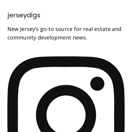
jerseydigs
New Jersey’s go-to source for real estate and
community development news.