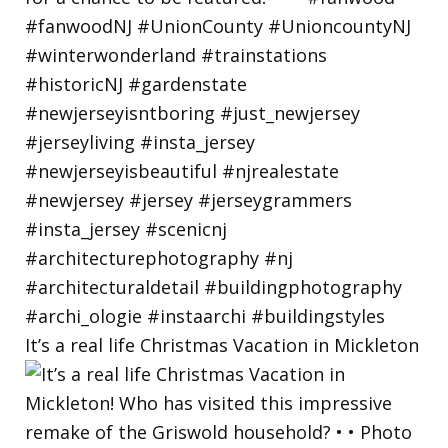
It’s a real life Christmas Vacation in Mickleton