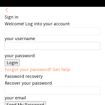
Sign in
Welcome! Log into your account
your username
your password
Forgot your password? Get help
Password recovery
Recover your password
your email