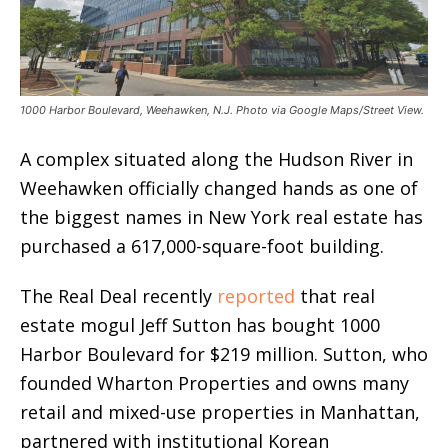
1000 Harbor Boulevard, Weehawken, N.J. Photo via Google Maps/Street View.
A complex situated along the Hudson River in
Weehawken officially changed hands as one of
the biggest names in New York real estate has
purchased a 617,000-square-foot building.
The Real Deal recently
reported
that real
estate mogul Jeff Sutton has bought 1000
Harbor Boulevard for $219 million. Sutton, who
founded Wharton Properties and owns many
retail and mixed-use properties in Manhattan,
partnered with institutional Korean