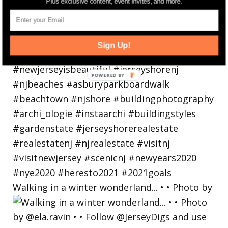
Plus exclusive content, event invites, and more.
Sign Up!
Walking in a winter wonderland... • • Photo by