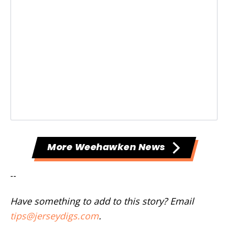
More Weehawken News
--
Have something to add to this story? Email
tips@jerseydigs.com
.