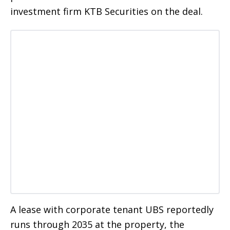
investment firm KTB Securities on the deal.
A lease with corporate tenant UBS reportedly
runs through 2035 at the property, the