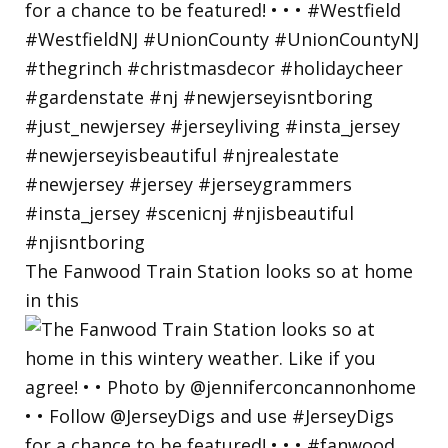
The Fanwood Train Station looks so at home
in this