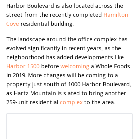
Harbor Boulevard is also located across the
street from the recently completed
Hamilton
Cove
residential building.
The landscape around the office complex has
evolved significantly in recent years, as the
neighborhood has added developments like
Harbor 1500
before
welcoming
a Whole Foods
in 2019. More changes will be coming to a
property just south of 1000 Harbor Boulevard,
as Hartz Mountain is slated to bring another
259-unit residential
complex
to the area.