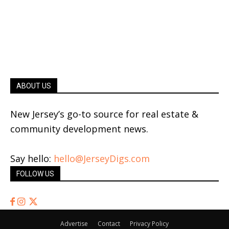
ABOUT US
New Jersey’s go-to source for real estate &
community development news.
Say hello:
hello@JerseyDigs.com
FOLLOW US
Advertise
Contact
Privacy Policy