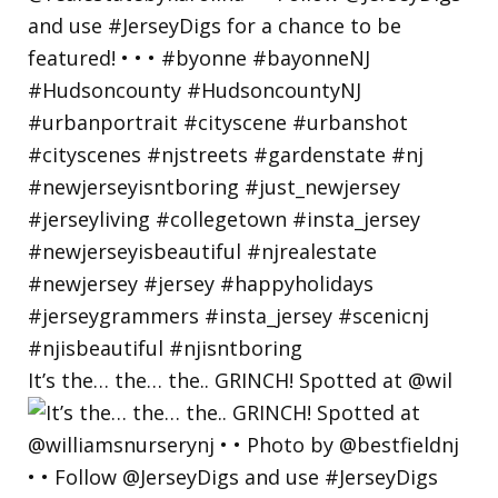
It’s the… the… the.. GRINCH! Spotted at @wil