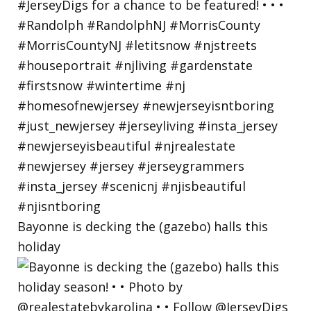
Bayonne is decking the (gazebo) halls this
holiday