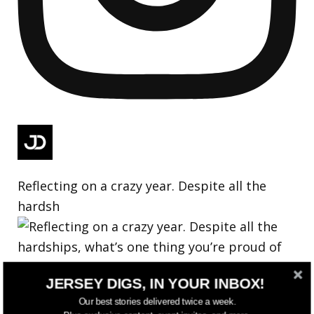
Reflecting on a crazy year. Despite all the
hardsh
JERSEY DIGS, IN YOUR INBOX!
Our best stories delivered twice a week.