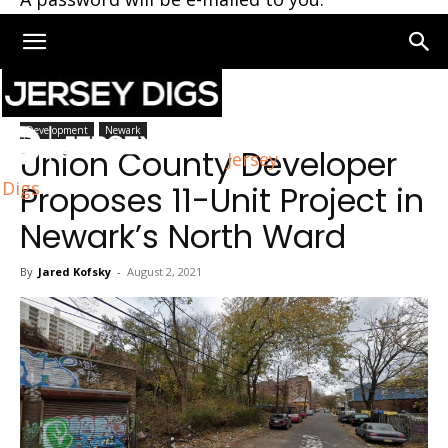
Home
Newark
Development
Newark
Union County Developer
Jersey
Digs
Proposes 11-Unit Project in
Newark’s North Ward
By
Jared Kofsky
-
August 2, 2021