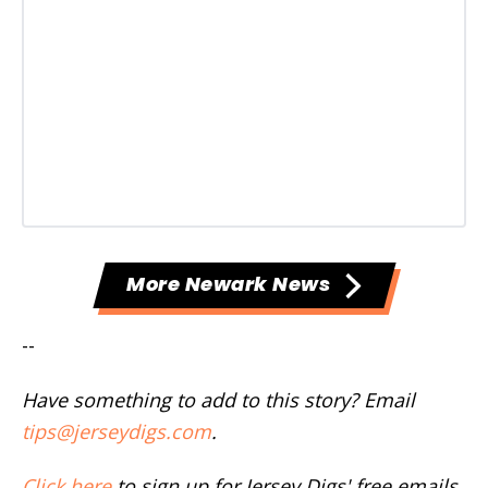
More Newark News
--
Have something to add to this story? Email
tips@jerseydigs.com
.
Click here
to sign up for Jersey Digs' free emails