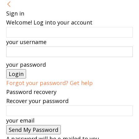
Sign in
Welcome! Log into your account
your username
your password
Forgot your password? Get help
Password recovery
Recover your password
your email
A password will be e-mailed to you.