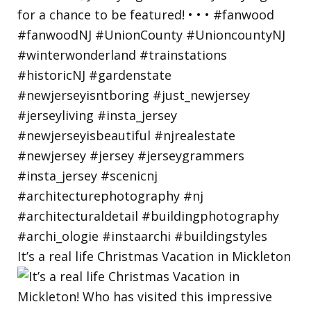
It’s a real life Christmas Vacation in Mickleton