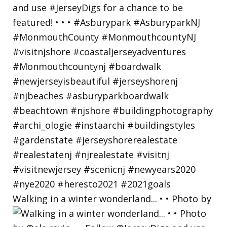
Walking in a winter wonderland... • • Photo by