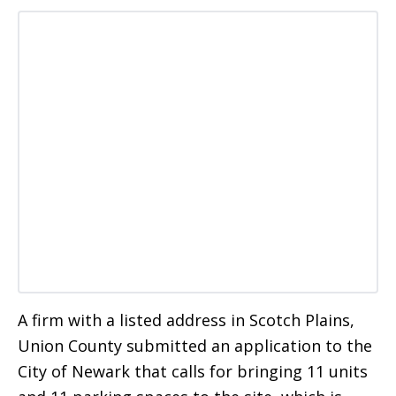
A firm with a listed address in Scotch Plains,
Union County submitted an application to the
City of Newark that calls for bringing 11 units