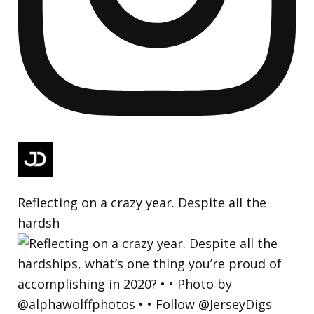
Reflecting on a crazy year. Despite all the
hardsh