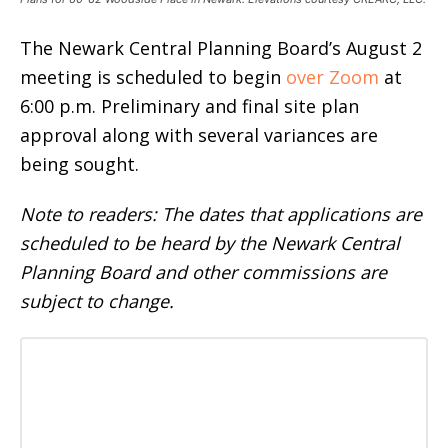
The Newark Central Planning Board’s August 2
meeting is scheduled to begin
over Zoom
at
6:00 p.m. Preliminary and final site plan
approval along with several variances are
being sought.
Note to readers: The dates that applications are
scheduled to be heard by the Newark Central
Planning Board and other commissions are
subject to change.