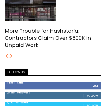
More Trouble for Hashstoria:
Contractors Claim Over $600K in
Unpaid Work
FOLLOW US
14,561
Fans
LIKE
25,165
Followers
FOLLOW
3,737
Followers
FOLLOW