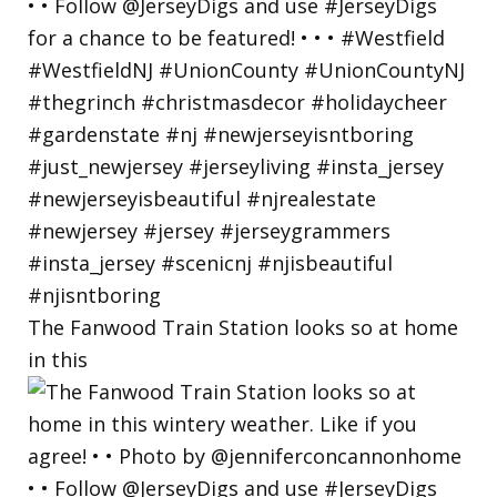
The Fanwood Train Station looks so at home
in this