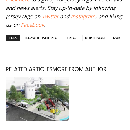
and news alerts. Stay up-to-date by following
Jersey Digs on
Twitter
and
Instagram
, and liking
us on
Facebook
.
TAGS
60-62 WOODSIDE PLACE
CREARC
NORTH WARD
NWK
RELATED ARTICLES
MORE FROM AUTHOR