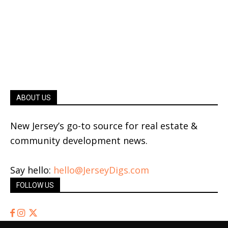
ABOUT US
New Jersey’s go-to source for real estate &
community development news.
Say hello:
hello@JerseyDigs.com
FOLLOW US