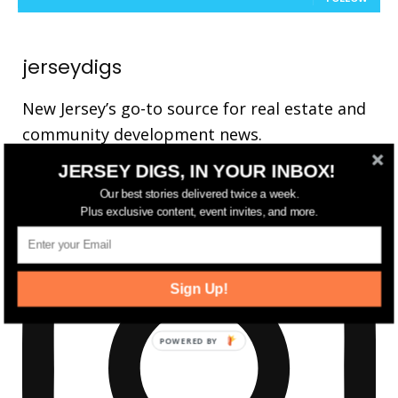
jerseydigs
New Jersey’s go-to source for real estate and
community development news.
JERSEY DIGS, IN YOUR INBOX!
Our best stories delivered twice a week.
Plus exclusive content, event invites, and more.
Sign Up!