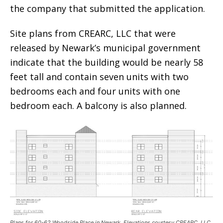
the company that submitted the application.
Site plans from CREARC, LLC that were
released by Newark’s municipal government
indicate that the building would be nearly 58
feet tall and contain seven units with two
bedrooms each and four units with one
bedroom each. A balcony is also planned.
Plans for 60-62 Woodside Place in Newark. Elevations courtesy CREARC, LLC.