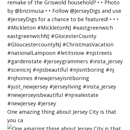
One amazing thing about Jersey City is that
you ca