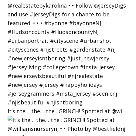
It’s the… the… the.. GRINCH! Spotted at @wil