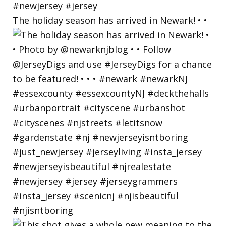
The holiday season has arrived in Newark! • •