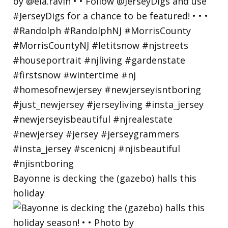
Bayonne is decking the (gazebo) halls this
holiday