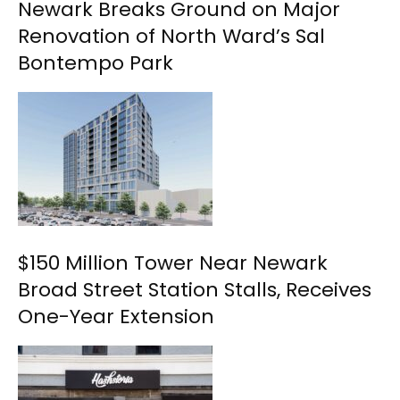
Newark Breaks Ground on Major
Renovation of North Ward’s Sal
Bontempo Park
$150 Million Tower Near Newark
Broad Street Station Stalls, Receives
One-Year Extension