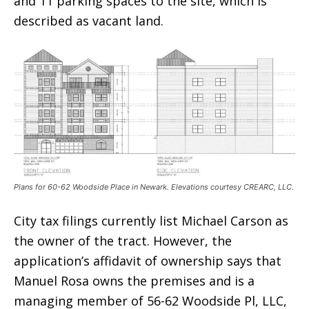
and 11 parking spaces to the site, which is
described as vacant land.
Plans for 60-62 Woodside Place in Newark. Elevations courtesy CREARC, LLC.
City tax filings currently list Michael Carson as
the owner of the tract. However, the
application’s affidavit of ownership says that
Manuel Rosa owns the premises and is a
managing member of 56-62 Woodside Pl, LLC,