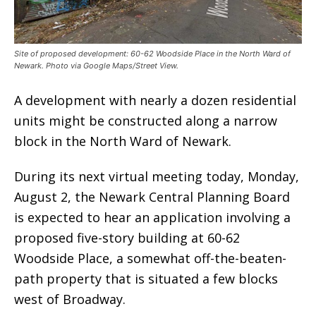
Site of proposed development: 60-62 Woodside Place in the North Ward of
Newark. Photo via Google Maps/Street View.
A development with nearly a dozen residential
units might be constructed along a narrow
block in the North Ward of Newark.
During its next virtual meeting today, Monday,
August 2, the Newark Central Planning Board
is expected to hear an application involving a
proposed five-story building at 60-62
Woodside Place, a somewhat off-the-beaten-
path property that is situated a few blocks
west of Broadway.